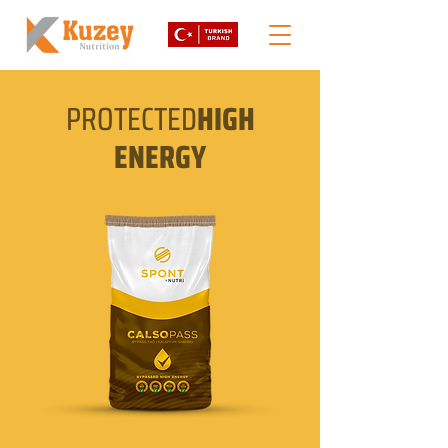
PROTECTED
HIGH
ENERGY