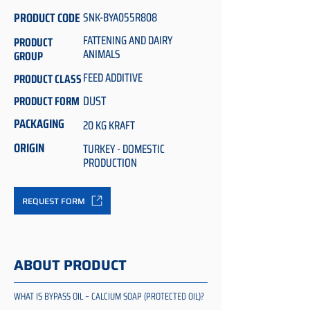
PRODUCT CODE
SNK-BYA055R808
FATTENING AND DAIRY
PRODUCT
ANIMALS
GROUP
FEED ADDITIVE
PRODUCT CLASS
DUST
PRODUCT FORM
PACKAGING
20 KG KRAFT
ORIGIN
TURKEY - DOMESTIC
PRODUCTION
REQUEST FORM
ABOUT PRODUCT
WHAT IS BYPASS OIL – CALCIUM SOAP (PROTECTED OIL)?