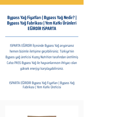
Bypass Yağ Fiyatları | Bypass Yağ Nedir? |
Bypass Yağ Fabrikası | Yem Katkı Ürünleri
EĞİRDİR ISPARTA
ISPARTA EĞİRDİR İlçesinde Bypass Yağ arıyorsanız
hemen bizimle iletişime geçebilirsiniz. Türkiye'nin
Bypass yağ üreticisi Kuzey Nutrition tarafından üretilmiş
Calso PASS Bypass Yağ ile hayvanlarınızın ihtiyacı olan
yüksek enerjiyi karşılayabilirsiniz.
ISPARTA EĞİRDİR Bypass Yağ Fiyatları | Bypass Yağ
Fabrikası | Yem Katkı Üreticisi