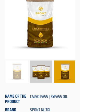
NAME OF THE
CALSO PASS | BYPASS OIL
PRODUCT
BRAND
SPONT NUTRI