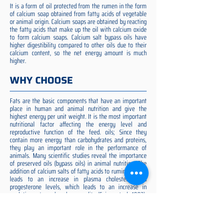
It is a form of oil protected from the rumen in the form
of calcium soap obtained from fatty acids of vegetable
or animal origin. Calcium soaps are obtained by reacting
the fatty acids that make up the oil with calcium oxide
to form calcium soaps. Calcium salt bypass oils have
higher digestibility compared to other oils due to their
calcium content, so the net energy amount is much
higher.
WHY CHOOSE
Fats are the basic components that have an important
place in human and animal nutrition and give the
highest energy per unit weight. It is the most important
nutritional factor affecting the energy level and
reproductive function of the feed. oils; Since they
contain more energy than carbohydrates and proteins,
they play an important role in the performance of
animals. Many scientific studies reveal the importance
of preserved oils (bypass oils) in animal nutrition. The
addition of calcium salts of fatty acids to ruminant diets
leads to an increase in plasma cholesterol and
progesterone levels, which leads to an increase in
ovulation rate and embryo quality (Spicer et al. 1993).
Preserved fat additive is the most suitable among them,
preserved fat does not cause rumen acidosis and does
not adversely affect cellulose digestion in the rumen