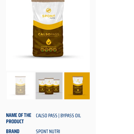
NAME OF THE
CALSO PASS | BYPASS OIL
PRODUCT
BRAND
SPONT NUTRI