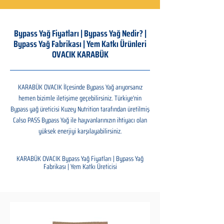
Bypass Yağ Fiyatları | Bypass Yağ Nedir? |
Bypass Yağ Fabrikası | Yem Katkı Ürünleri
OVACIK KARABÜK
KARABÜK OVACIK İlçesinde Bypass Yağ arıyorsanız
hemen bizimle iletişime geçebilirsiniz. Türkiye'nin
Bypass yağ üreticisi Kuzey Nutrition tarafından üretilmiş
Calso PASS Bypass Yağ ile hayvanlarınızın ihtiyacı olan
yüksek enerjiyi karşılayabilirsiniz.
KARABÜK OVACIK Bypass Yağ Fiyatları | Bypass Yağ
Fabrikası | Yem Katkı Üreticisi