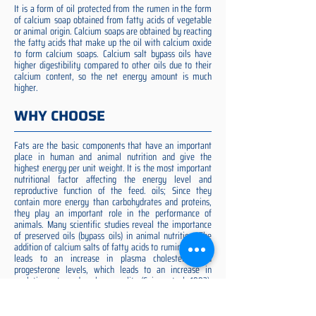
It is a form of oil protected from the rumen in the form
of calcium soap obtained from fatty acids of vegetable
or animal origin. Calcium soaps are obtained by reacting
the fatty acids that make up the oil with calcium oxide
to form calcium soaps. Calcium salt bypass oils have
higher digestibility compared to other oils due to their
calcium content, so the net energy amount is much
higher.
WHY CHOOSE
Fats are the basic components that have an important
place in human and animal nutrition and give the
highest energy per unit weight. It is the most important
nutritional factor affecting the energy level and
reproductive function of the feed. oils; Since they
contain more energy than carbohydrates and proteins,
they play an important role in the performance of
animals. Many scientific studies reveal the importance
of preserved oils (bypass oils) in animal nutrition. The
addition of calcium salts of fatty acids to ruminant diets
leads to an increase in plasma cholesterol and
progesterone levels, which leads to an increase in
ovulation rate and embryo quality (Spicer et al. 1993).
Preserved fat additive is the most suitable among them,
preserved fat does not cause rumen acidosis and does
not adversely affect cellulose digestion in the rumen