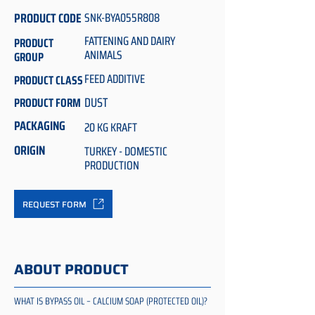
PRODUCT CODE
SNK-BYA055R808
FATTENING AND DAIRY
PRODUCT
ANIMALS
GROUP
FEED ADDITIVE
PRODUCT CLASS
DUST
PRODUCT FORM
PACKAGING
20 KG KRAFT
ORIGIN
TURKEY - DOMESTIC
PRODUCTION
REQUEST FORM
ABOUT PRODUCT
WHAT IS BYPASS OIL – CALCIUM SOAP (PROTECTED OIL)?