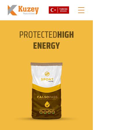
PROTECTED
HIGH
ENERGY