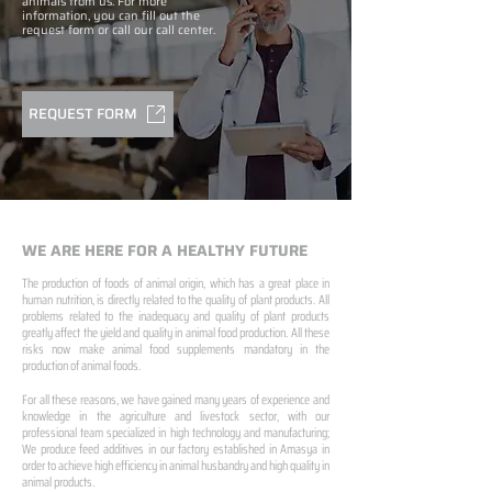
animals from us. For more
information, you can fill out the
request form or call our call center.
REQUEST FORM
WE ARE HERE FOR A HEALTHY FUTURE
The production of foods of animal origin, which has a great place in
human nutrition, is directly related to the quality of plant products. All
problems related to the inadequacy and quality of plant products
greatly affect the yield and quality in animal food production. All these
risks now make animal food supplements mandatory in the
production of animal foods.
For all these reasons, we have gained many years of experience and
knowledge in the agriculture and livestock sector, with our
professional team specialized in high technology and manufacturing;
We produce feed additives in our factory established in Amasya in
order to achieve high efficiency in animal husbandry and high quality in
animal products.