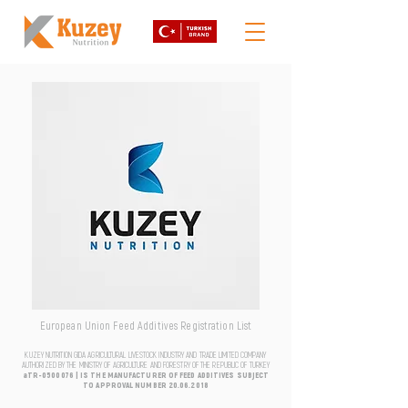
European Union Feed Additives Registration List
KUZEY NUTRITION GIDA AGRICULTURAL LIVESTOCK INDUSTRY AND TRADE LIMITED COMPANY
AUTHORIZED BY THE MINISTRY OF AGRICULTURE AND FORESTRY OF THE REPUBLIC OF TURKEY
aTR-0500076 | IS THE MANUFACTURER OF FEED ADDITIVES SUBJECT
TO APPROVAL NUMBER
20.06.2018