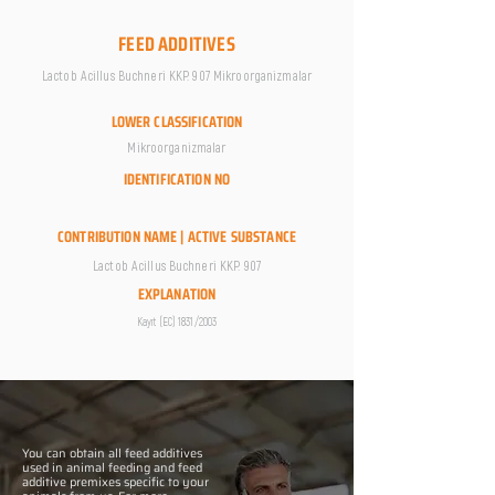
FEED ADDITIVES
Lactob Acillus Buchneri KKP. 907 Mikroorganizmalar
LOWER CLASSIFICATION
Mikroorganizmalar
IDENTIFICATION NO
CONTRIBUTION NAME | ACTIVE SUBSTANCE
Lactob Acillus Buchneri KKP. 907
EXPLANATION
Kayıt (EC) 1831/2003
You can obtain all feed additives
used in animal feeding and feed
additive premixes specific to your