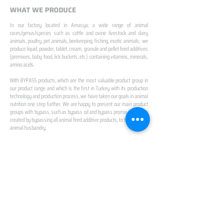
WHAT WE PRODUCE
In our factory located in Amasya; a wide range of animal
races/genus/species such as cattle and ovine livestock and dairy
animals, poultry, pet animals, beekeeping, fishing, exotic animals; we
produce liquid, powder, tablet, cream, granule and pellet feed additives
(premixes, baby food, lick buckets, etc.) containing vitamins, minerals,
amino acids.
With BYPASS products, which are the most valuable product group in
our product range and which is the first in Turkey with its production
technology and production process, we have taken our goals in animal
nutrition one step further. We are happy to present our main product
groups with bypass, such as bypass oil and bypass promix, which we
created by bypassing all animal feed additive products, to the future of
animal husbandry.
IN TURKEY
FIRST PRODUCTION
FACILITY