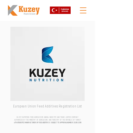
European Union Feed Additives Registration List
KUZEY NUTRITION FOOD AGRICULTURE ANIMAL INDUSTRY AND TRADE LIMITED COMPANY
AUTHORIZED BY THE MINISTRY OF AGRICULTURE AND FORESTRY OF THE REPUBLIC OF TURKEY
aTR-0500076 | MANUFACTURER OF FEED ADDITIVES SUBJECT TO APPROVAL NUMBER
20.06.2018