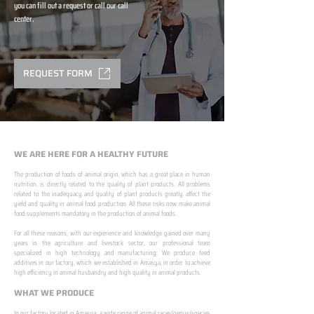
you can fill out a request or call our call
center.
REQUEST FORM
WE ARE HERE FOR A HEALTHY FUTURE
The production of foods of animal origin, which has a great place in human
nutrition, is directly related to the quality of plant products. All problems
related to the inadequacy and quality of plant products greatly affect the
yield and quality in animal food production. All these risks now make animal
food supplements mandatory in the production of animal foods.
​ ​
For all these reasons, with our experience and knowledge gained over many
years in the agriculture and livestock sector, our professional team
specialized in high technology and manufacturing; We produce feed
additives in our factory, which we established in Amasya, in order to achieve
high efficiency in animal husbandry and high quality in animal products.
WHAT WE PRODUCE
In our factory located in Amasya; a wide range of animal races/genus/species