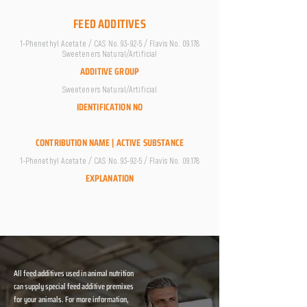
FEED ADDITIVES
1-Phenethyl Acetate / CAS No. 93-92-5 / Flavis No. 09.178
Sweeteners Natural/Artificial
ADDITIVE GROUP
Sweeteners Natural/Artificial
IDENTIFICATION NO
CONTRIBUTION NAME | ACTIVE SUBSTANCE
1-Phenethyl Acetate / CAS No. 93-92-5 / Flavis No. 09.178
EXPLANATION
All feed additives used in animal nutrition
can supply special feed additive premixes
for your animals. For more information,