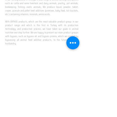
such as cattle and ovine livestock and dairy animals, poultry, pet animals,
beekeeping, fishing, exotic animals; We produce liquid, powder, tablet,
cream, granule and pellet feed additives (premixes, baby food, lick buckets,
etc.) containing vitamins, minerals, amino acids.
​ ​
With BYPASS products, which are the most valuable product group in our
product range and which is the first in Turkey with its production
technology and production process, we have taken our goals in animal
nutrition one step further. We are happy to present our main product groups
with bypass, such as bypass oil and bypass promix, which we created by
bypassing all animal feed additive products, to the future of animal
husbandry.
IN TURKEY
FIRST PRODUCTION
FACILITY
We established Turkey's first production facility
with all premix Bypassing technology in Amasya.
This is our pride...
SPECIAL FOR BUSINESS