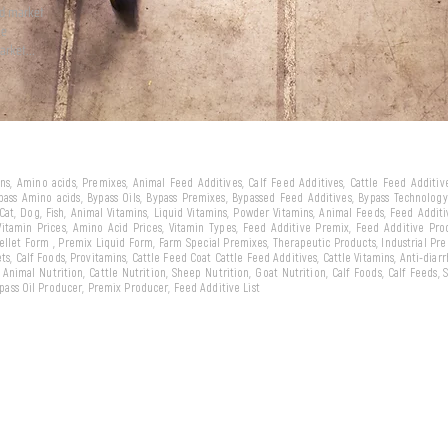
ld market
we
arket...
eins, Amino acids, Premixes, Animal Feed Additives, Calf Feed Additives, Cattle Feed Additi
ypass Amino acids, Bypass Oils, Bypass Premixes, Bypassed Feed Additives, Bypass Technology,
 Cat, Dog, Fish, Animal Vitamins, Liquid Vitamins, Powder Vitamins, Animal Feeds, Feed Addit
 Vitamin Prices, Amino Acid Prices, Vitamin Types, Feed Additive Premix, Feed Additive Pr
llet Form , Premix Liquid Form, Farm Special Premixes, Therapeutic Products, Industrial Pr
ts, Calf Foods, Provitamins, Cattle Feed Coat Cattle Feed Additives, Cattle Vitamins, Anti-diarr
, Animal Nutrition, Cattle Nutrition, Sheep Nutrition, Goat Nutrition, Calf Foods, Calf Feeds,
Bypass Oil Producer, Premix Producer, Feed Additive List