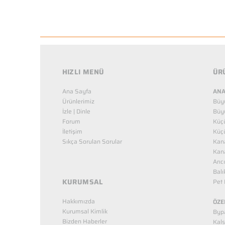
HIZLI MENÜ
ÜR
Ana Sayfa
ANA
Ürünlerimiz
Büy
İzle | Dinle
Büy
Forum
Küç
İletişim
Küç
Sıkça Sorulan Sorular
Kana
Kana
Arıc
Balı
KURUMSAL
Pet 
Hakkımızda
ÖZE
Kurumsal Kimlik
Bypa
Bizden Haberler
Kals