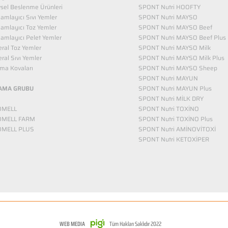
vsel Beslenme Ürünleri
SPONT Nutri HOOFTY
mlayıcı Sıvı Yemler​
SPONT Nutri MAYSO
amlayıcı Toz Yemler
SPONT Nutri MAYSO Beef
mlayıcı Pelet Yemler
SPONT Nutri MAYSO Beef Plus
ral Toz Yemler
SPONT Nutri MAYSO Milk
ral Sıvı Yemler
SPONT Nutri MAYSO Milk Plus
ma Kovaları
SPONT Nutri MAYSO Sheep
SPONT Nutri MAYUN
AMA GRUBU
SPONT Nutri MAYUN Plus
SPONT Nutri MİLK DRY
OMELL
SPONT Nutri TOXİNO
OMELL FARM
SPONT Nutri TOXİNO Plus
OMELL PLUS
SPONT Nutri AMİNOVİTOXİ
SPONT Nutri KETOXİPER
WEB MEDIA
Tüm Hakları Saklıdır 2022