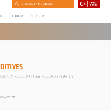
NLE
FORUM
İLETİŞİM
DITIVES
Acid / CAS No. 80-59-1 / Flavis No. 08.064 Sweeteners
l/Artificial
O