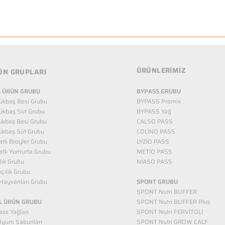
ÜRÜNLERİMİZ
ÜN GRUPLARI
 ÜRÜN GRUBU
BYPASS GRUBU
ükbaş Besi Grubu
BYPASS Promix
ükbaş Süt Grubu
BYPASS Yağ
ükbaş Besi Grubu
CALSO PASS
ükbaş Süt Grubu
COLİNO PASS
tlı Broyler Grubu
LYZİO PASS
tlı Yumurta Grubu
METİO PASS
ılık Grubu
NİASO PASS
kçılık Grubu
Hayvanları Grubu
SPONT GRUBU
SPONT Nutri BUFFER
L ÜRÜN GRUBU
SPONT Nutri BUFFER Plus
ss Yağları
SPONT Nutri FERVİTOLİ
iyum Sabunları
SPONT Nutri GROW CALF