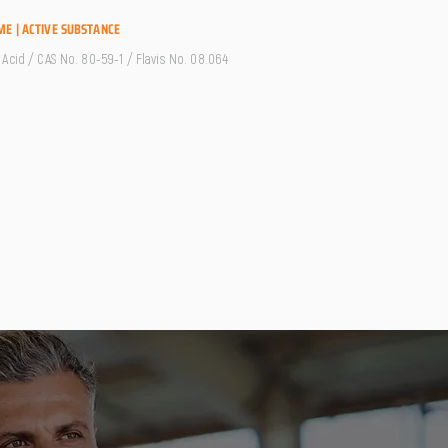
ME | ACTIVE SUBSTANCE
Acid / CAS No. 80-59-1 / Flavis No. 08.064