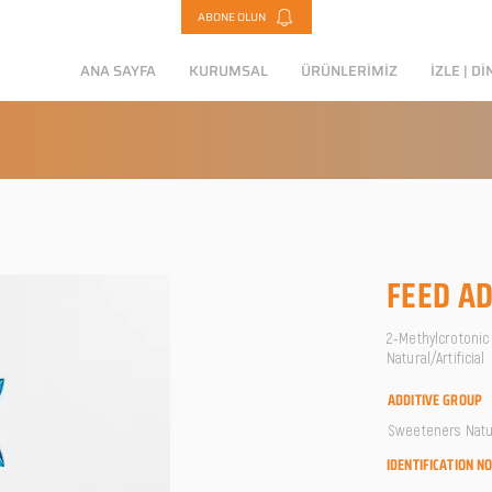
ABONE OLUN
ANA SAYFA
KURUMSAL
ÜRÜNLERİMİZ
İZLE | Dİ
FEED AD
2-Methylcrotonic 
Natural/Artificial
ADDITIVE GROUP
Sweeteners Natura
IDENTIFICATION N