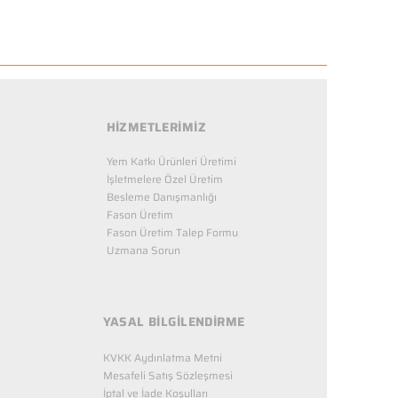
HİZMETLERİMİZ
Yem Katkı Ürünleri Üretimi
İşletmelere Özel Üretim
Besleme Danışmanlığı
Fason Üretim
Fason Üretim Talep Formu
Uzmana Sorun
YASAL BİLGİLENDİRME
KVKK Aydınlatma Metni
Mesafeli Satış Sözleşmesi
İptal ve İade Koşulları