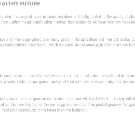
EALTHY FUTURE
n, which has a great place in human nutrition, is directly related to the quality of pla
 greatly affect the yield and quality in animal food production. All these risks now make
ence and knowledge gained over many years in the agriculture and livestock sector, ou
e feed additives in our factory, which we established in Amasya, in order to achieve high
de range of animal races/genus/species such as cattle and ovine livestock and dairy ani
id, powder, tablet, cream, granule and pellet feed additives (premixes, baby food, lick buck
st valuable product group in our product range and which is the first in Turkey with i
al nutrition one step further. We are happy to present our main product groups with bypas
 feed additive products, to the future of animal husbandry.