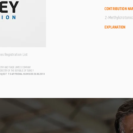
CONTRIBUTION NA
2-Methylcrotonic 
EXPLANATION
s Registration List
USTRY AND TRADE LIMITED COMPANY
FORESTRY OF THE REPUBLIC OF TURKEY
UBJECT TO APPROVAL NUMBER 20.06.2018