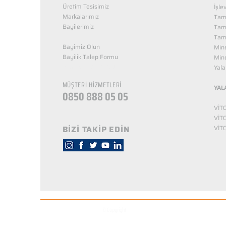
Üretim Tesisimiz
İşle
Markalarımız
Tama
Bayilerimiz
Tam
Tama
Bayimiz Olun
Mine
Bayilik Talep Formu
Mine
KUZEY NUTRİTİON
Yala
MÜŞTERİ HİZMETLERİ
YAL
0850 888 05 05
VİT
VİT
BİZİ TAKİP EDİN
VİT
© Copyright