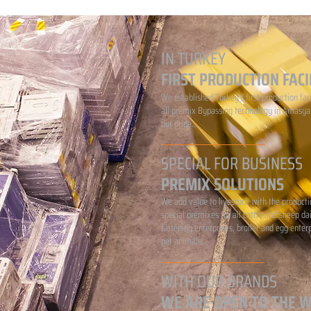
IN TURKEY
FIRST PRODUCTION FACI
We established Turkey's first production faci
all premix Bypassing technology in Amasya.
our pride...
SPECIAL FOR BUSINESS
PREMIX SOLUTIONS
We add value to livestock with the producti
special premixes for all cattle and sheep da
fattening enterprises, broiler and egg enter
pet animals...
WITH OUR BRANDS
WE ARE OPEN TO THE 