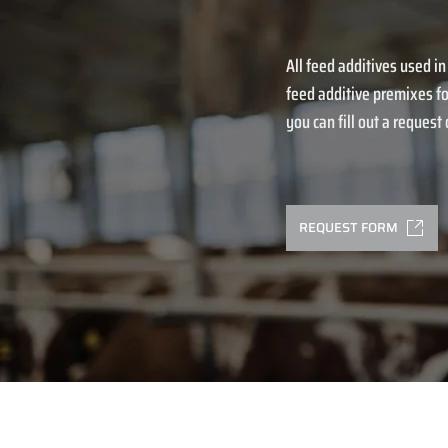
All feed additives used in
feed additive premixes fo
you can fill out a request o
REQUEST FORM