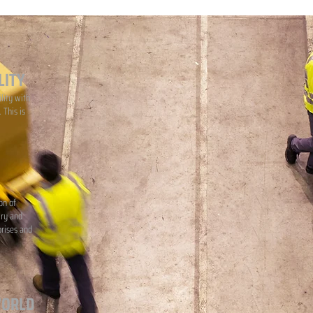
LITY
lity with
 This is
on of
iry and
prises and
WORLD