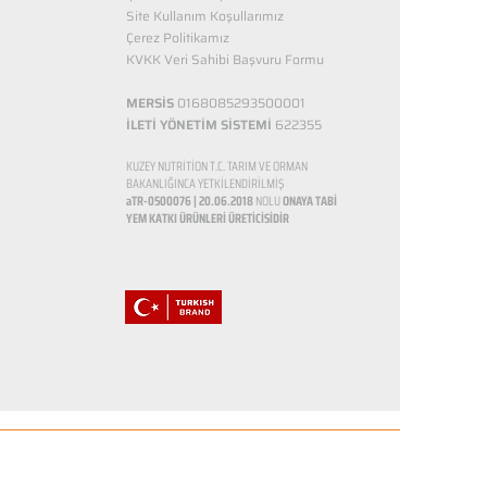
Site Kullanım Koşullarımız
Çerez Politikamız
KVKK Veri Sahibi Başvuru Formu
MERSİS
0168085293500001
İLETİ YÖNETİM SİSTEMİ
622355
KUZEY NUTRİTİON T.C. TARIM VE ORMAN
BAKANLIĞINCA YETKİLENDİRİLMİŞ
aTR-0500076 | 20.06.2018
NOLU
ONAYA TABİ
YEM KATKI ÜRÜNLERİ ÜRETİCİSİDİR