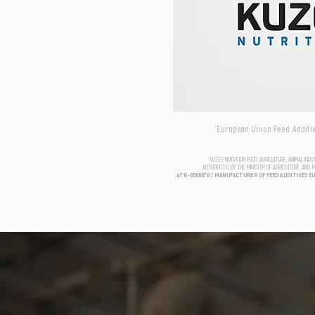
European Union Feed Additive
KUZEY NUTRITION FOOD AGRICULTURE ANIMAL IND
AUTHORIZED BY THE MINISTRY OF AGRICULTURE AND 
aTR-0500076 | MANUFACTURER OF FEED ADDITIVES S