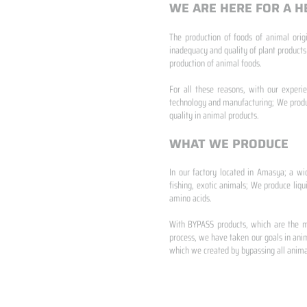
WE ARE HERE FOR A H
The production of foods of animal origi
inadequacy and quality of plant products
production of animal foods.
​ ​
For all these reasons, with our experi
technology and manufacturing; We produc
quality in animal products.
WHAT WE PRODUCE
In our factory located in Amasya; a wi
fishing, exotic animals; We produce liqu
amino acids.
​ ​
With BYPASS products, which are the mo
process, we have taken our goals in anim
which we created by bypassing all animal