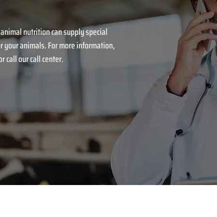
 animal nutrition can supply special
r your animals. For more information,
r call our call center.