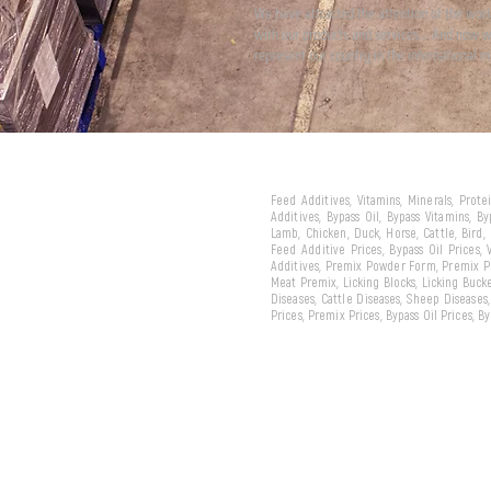
We have attracted the attention of the wor
with our products and services... And now 
represent our country in the international m
Feed Additives, Vitamins, Minerals, Prot
Additives, Bypass Oil, Bypass Vitamins, B
Lamb, Chicken, Duck, Horse, Cattle, Bird,
Feed Additive Prices, Bypass Oil Prices,
Additives, Premix Powder Form, Premix Pe
Meat Premix, Licking Blocks, Licking Bucke
Diseases, Cattle Diseases, Sheep Diseases
Prices, Premix Prices, Bypass Oil Prices, 