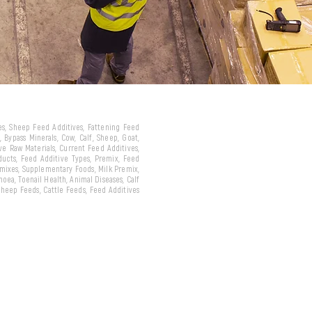
ves, Sheep Feed Additives, Fattening Feed
 Bypass Minerals, Cow, Calf, Sheep, Goat,
ive Raw Materials, Current Feed Additives,
oducts, Feed Additive Types, Premix, Feed
emixes, Supplementary Foods, Milk Premix,
hoea, Toenail Health, Animal Diseases, Calf
 Sheep Feeds, Cattle Feeds, Feed Additives