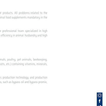
nt products. All problems related to the
 animal food supplements mandatory in the
r professional team specialized in high
 efficiency in animal husbandry and high
mals, poultry, pet animals, beekeeping,
ets, etc.) containing vitamins, minerals,
ts production technology and production
s, such as bypass oil and bypass promix,