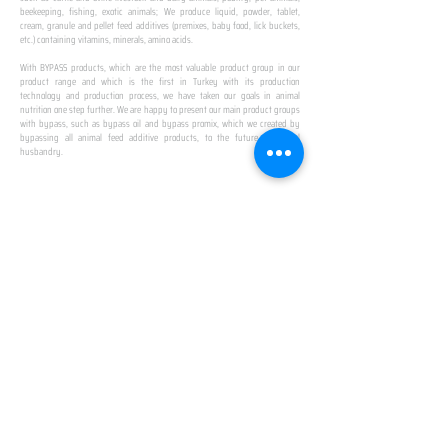
beekeeping, fishing, exotic animals; We produce liquid, powder, tablet,
cream, granule and pellet feed additives (premixes, baby food, lick buckets,
etc.) containing vitamins, minerals, amino acids.
​ ​
With BYPASS products, which are the most valuable product group in our
product range and which is the first in Turkey with its production
technology and production process, we have taken our goals in animal
nutrition one step further. We are happy to present our main product groups
with bypass, such as bypass oil and bypass promix, which we created by
bypassing all animal feed additive products, to the future of animal
husbandry.
IN TURKEY
FIRST PRODUCTION
FACILITY
We established Turkey's first production facility
with all premix Bypassing technology in Amasya.
This is our pride...
SPECIAL FOR BUSINESS