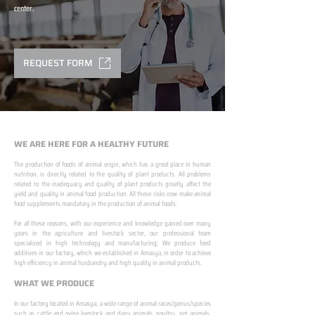
center.
REQUEST FORM
WE ARE HERE FOR A HEALTHY FUTURE
The production of foods of animal origin, which has a great place in human
nutrition, is directly related to the quality of plant products. All problems
related to the inadequacy and quality of plant products greatly affect the
yield and quality in animal food production. All these risks now make animal
food supplements mandatory in the production of animal foods.
​ ​
For all these reasons, with our experience and knowledge gained over many
years in the agriculture and livestock sector, our professional team
specialized in high technology and manufacturing; We produce feed
additives in our factory, which we established in Amasya, in order to achieve
high efficiency in animal husbandry and high quality in animal products.
WHAT WE PRODUCE
In our factory located in Amasya; a wide range of animal races/genus/species
such as cattle and ovine livestock and dairy animals, poultry, pet animals,