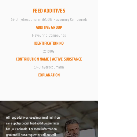
FEED ADDITIVES
3,4-Dihydrocoumarin 2b13009 Flavouring Compounds
ADDITIVE GROUP
Flavouring Compounds
IDENTIFICATION NO
2b13009
CONTRIBUTION NAME | ACTIVE SUBSTANCE
3,4-Dihydrocoumarin
EXPLANATION
All feed additives used in animal nutrition
can supply special feed additive premixes
for your animals. For more information,
you can fill out a request or call our call