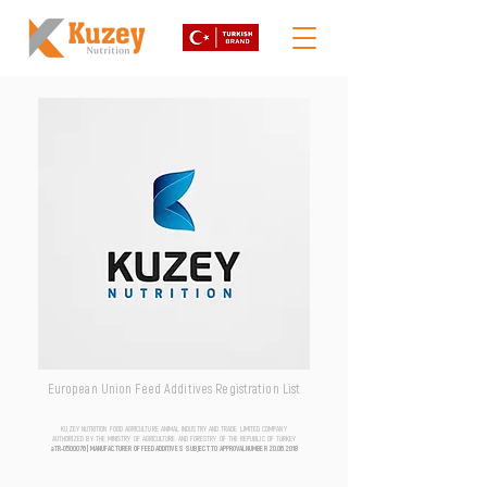
European Union Feed Additives Registration List
KUZEY NUTRITION FOOD AGRICULTURE ANIMAL INDUSTRY AND TRADE LIMITED COMPANY
AUTHORIZED BY THE MINISTRY OF AGRICULTURE AND FORESTRY OF THE REPUBLIC OF TURKEY
aTR-0500076 | MANUFACTURER OF FEED ADDITIVES SUBJECT TO APPROVAL NUMBER
20.06.2018