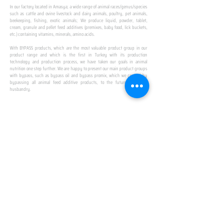
In our factory located in Amasya; a wide range of animal races/genus/species
such as cattle and ovine livestock and dairy animals, poultry, pet animals,
beekeeping, fishing, exotic animals; We produce liquid, powder, tablet,
cream, granule and pellet feed additives (premixes, baby food, lick buckets,
etc.) containing vitamins, minerals, amino acids.
​ ​
With BYPASS products, which are the most valuable product group in our
product range and which is the first in Turkey with its production
technology and production process, we have taken our goals in animal
nutrition one step further. We are happy to present our main product groups
with bypass, such as bypass oil and bypass promix, which we created by
bypassing all animal feed additive products, to the future of animal
husbandry.
IN TURKEY
FIRST PRODUCTION
FACILITY
We established Turkey's first production facility
with all premix Bypassing technology in Amasya.
This is our pride...