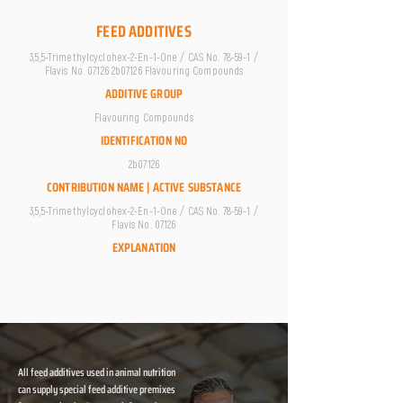
FEED ADDITIVES
3,5,5-Trimethylcyclohex-2-En-1-One / CAS No. 78-59-1 /
Flavis No. 07.126 2b07126 Flavouring Compounds
ADDITIVE GROUP
Flavouring Compounds
IDENTIFICATION NO
2b07126
CONTRIBUTION NAME | ACTIVE SUBSTANCE
3,5,5-Trimethylcyclohex-2-En-1-One / CAS No. 78-59-1 /
Flavis No. 07.126
EXPLANATION
All feed additives used in animal nutrition
can supply special feed additive premixes