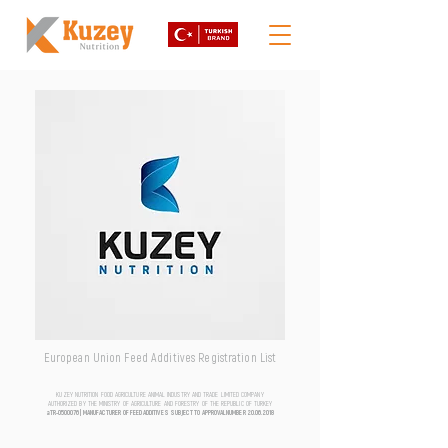
European Union Feed Additives Registration List
KUZEY NUTRITION FOOD AGRICULTURE ANIMAL INDUSTRY AND TRADE LIMITED COMPANY
AUTHORIZED BY THE MINISTRY OF AGRICULTURE AND FORESTRY OF THE REPUBLIC OF TURKEY
aTR-0500076 | MANUFACTURER OF FEED ADDITIVES SUBJECT TO APPROVAL NUMBER
20.06.2018