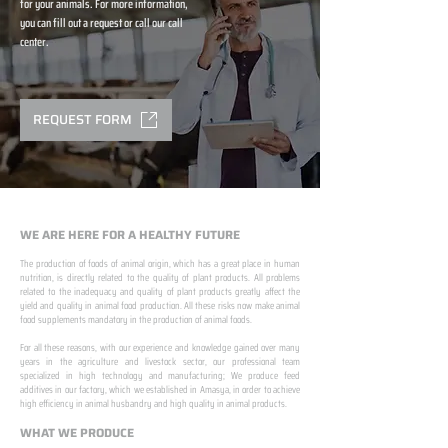
for your animals. For more information,
you can fill out a request or call our call
center.
REQUEST FORM
WE ARE HERE FOR A HEALTHY FUTURE
The production of foods of animal origin, which has a great place in human
nutrition, is directly related to the quality of plant products. All problems
related to the inadequacy and quality of plant products greatly affect the
yield and quality in animal food production. All these risks now make animal
food supplements mandatory in the production of animal foods.
​ ​
For all these reasons, with our experience and knowledge gained over many
years in the agriculture and livestock sector, our professional team
specialized in high technology and manufacturing; We produce feed
additives in our factory, which we established in Amasya, in order to achieve
high efficiency in animal husbandry and high quality in animal products.
WHAT WE PRODUCE