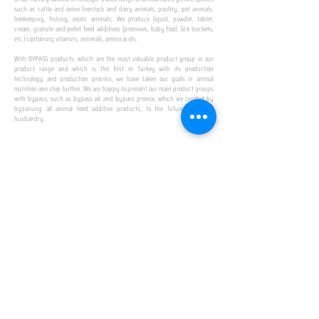
such as cattle and ovine livestock and dairy animals, poultry, pet animals,
beekeeping, fishing, exotic animals; We produce liquid, powder, tablet,
cream, granule and pellet feed additives (premixes, baby food, lick buckets,
etc.) containing vitamins, minerals, amino acids.
​ ​
With BYPASS products, which are the most valuable product group in our
product range and which is the first in Turkey with its production
technology and production process, we have taken our goals in animal
nutrition one step further. We are happy to present our main product groups
with bypass, such as bypass oil and bypass promix, which we created by
bypassing all animal feed additive products, to the future of animal
husbandry.
IN TURKEY
FIRST PRODUCTION
FACILITY
We established Turkey's first production facility
with all premix Bypassing technology in Amasya.
This is our pride...
SPECIAL FOR BUSINESS