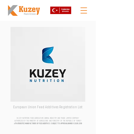
European Union Feed Additives Registration List
KUZEY NUTRITION FOOD AGRICULTURE ANIMAL INDUSTRY AND TRADE LIMITED COMPANY
AUTHORIZED BY THE MINISTRY OF AGRICULTURE AND FORESTRY OF THE REPUBLIC OF TURKEY
aTR-0500076 | MANUFACTURER OF FEED ADDITIVES SUBJECT TO APPROVAL NUMBER
20.06.2018