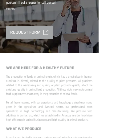
you can fill out a request or call our call
center.
REQUEST FORM
WE ARE HERE FOR A HEALTHY FUTURE
The production of foods of animal origin, which has a great place in human
nutrition, is directly related to the quality of plant products. All problems
related to the inadequacy and quality of plant products greatly affect the
yield and quality in animal food production. All these risks now make animal
food supplements mandatory in the production of animal foods.
​ ​
For all these reasons, with our experience and knowledge gained over many
years in the agriculture and livestock sector, our professional team
specialized in high technology and manufacturing; We produce feed
additives in our factory, which we established in Amasya, in order to achieve
high efficiency in animal husbandry and high quality in animal products.
WHAT WE PRODUCE
In our factory located in Amasya; a wide range of animal races/genus/species