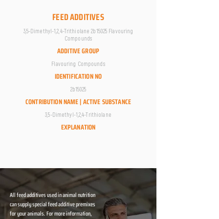
FEED ADDITIVES
3,5-Dimethyl-1,2,4-Trithiolane 2b15025 Flavouring
Compounds
ADDITIVE GROUP
Flavouring Compounds
IDENTIFICATION NO
2b15025
CONTRIBUTION NAME | ACTIVE SUBSTANCE
3,5-Dimethyl-1,2,4-Trithiolane
EXPLANATION
All feed additives used in animal nutrition
can supply special feed additive premixes
for your animals. For more information,