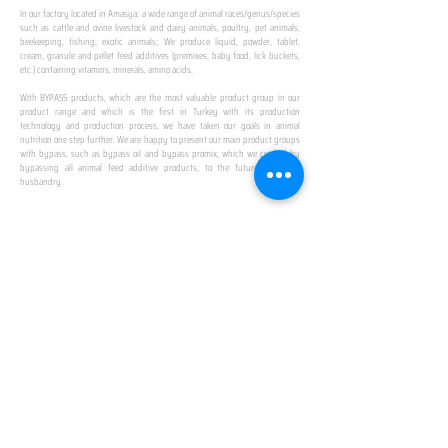
In our factory located in Amasya; a wide range of animal races/genus/species
such as cattle and ovine livestock and dairy animals, poultry, pet animals,
beekeeping, fishing, exotic animals; We produce liquid, powder, tablet,
cream, granule and pellet feed additives (premixes, baby food, lick buckets,
etc.) containing vitamins, minerals, amino acids.
​ ​
With BYPASS products, which are the most valuable product group in our
product range and which is the first in Turkey with its production
technology and production process, we have taken our goals in animal
nutrition one step further. We are happy to present our main product groups
with bypass, such as bypass oil and bypass promix, which we created by
bypassing all animal feed additive products, to the future of animal
husbandry.
IN TURKEY
FIRST PRODUCTION
FACILITY
We established Turkey's first production facility
with all premix Bypassing technology in Amasya.
This is our pride...