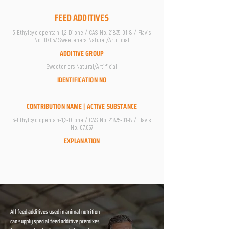
FEED ADDITIVES
3-Ethylcyclopentan-1,2-Dione / CAS No.
21835-01-8
/ Flavis
No. 07.057 Sweeteners Natural/Artificial
ADDITIVE GROUP
Sweeteners Natural/Artificial
IDENTIFICATION NO
CONTRIBUTION NAME | ACTIVE SUBSTANCE
3-Ethylcyclopentan-1,2-Dione / CAS No.
21835-01-8
/ Flavis
No. 07.057
EXPLANATION
All feed additives used in animal nutrition
can supply special feed additive premixes