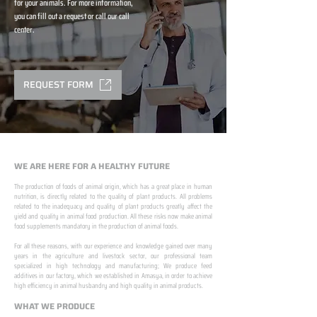
for your animals. For more information,
you can fill out a request or call our call
center.
REQUEST FORM
WE ARE HERE FOR A HEALTHY FUTURE
The production of foods of animal origin, which has a great place in human
nutrition, is directly related to the quality of plant products. All problems
related to the inadequacy and quality of plant products greatly affect the
yield and quality in animal food production. All these risks now make animal
food supplements mandatory in the production of animal foods.
​ ​
For all these reasons, with our experience and knowledge gained over many
years in the agriculture and livestock sector, our professional team
specialized in high technology and manufacturing; We produce feed
additives in our factory, which we established in Amasya, in order to achieve
high efficiency in animal husbandry and high quality in animal products.
WHAT WE PRODUCE