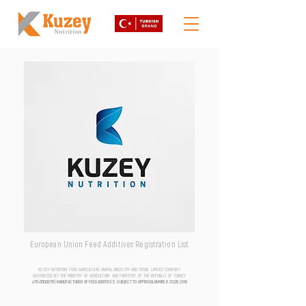
European Union Feed Additives Registration List
KUZEY NUTRITION FOOD AGRICULTURE ANIMAL INDUSTRY AND TRADE LIMITED COMPANY
AUTHORIZED BY THE MINISTRY OF AGRICULTURE AND FORESTRY OF THE REPUBLIC OF TURKEY
aTR-0500076 | MANUFACTURER OF FEED ADDITIVES SUBJECT TO APPROVAL NUMBER
20.06.2018