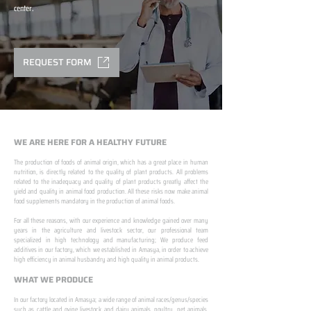
center.
REQUEST FORM
WE ARE HERE FOR A HEALTHY FUTURE
The production of foods of animal origin, which has a great place in human
nutrition, is directly related to the quality of plant products. All problems
related to the inadequacy and quality of plant products greatly affect the
yield and quality in animal food production. All these risks now make animal
food supplements mandatory in the production of animal foods.
​ ​
For all these reasons, with our experience and knowledge gained over many
years in the agriculture and livestock sector, our professional team
specialized in high technology and manufacturing; We produce feed
additives in our factory, which we established in Amasya, in order to achieve
high efficiency in animal husbandry and high quality in animal products.
WHAT WE PRODUCE
In our factory located in Amasya; a wide range of animal races/genus/species
such as cattle and ovine livestock and dairy animals, poultry, pet animals,