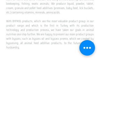
beekeeping, fishing, exotic animals; We produce liquid, powder, tablet,
cream, granule and pellet feed additives (premixes, baby food, lick buckets,
etc.) containing vitamins, minerals, amino acids.
​ ​
With BYPASS products, which are the most valuable product group in our
product range and which is the first in Turkey with its production
technology and production process, we have taken our goals in animal
nutrition one step further. We are happy to present our main product groups
with bypass, such as bypass oil and bypass promix, which we created by
bypassing all animal feed additive products, to the future of animal
husbandry.
IN TURKEY
FIRST PRODUCTION
FACILITY
We established Turkey's first production facility
with all premix Bypassing technology in Amasya.
This is our pride...
SPECIAL FOR BUSINESS