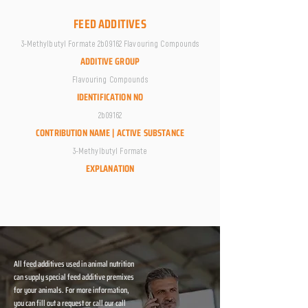
FEED ADDITIVES
3-Methylbutyl Formate 2b09162 Flavouring Compounds
ADDITIVE GROUP
Flavouring Compounds
IDENTIFICATION NO
2b09162
CONTRIBUTION NAME | ACTIVE SUBSTANCE
3-Methylbutyl Formate
EXPLANATION
All feed additives used in animal nutrition
can supply special feed additive premixes
for your animals. For more information,
you can fill out a request or call our call