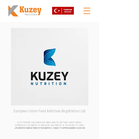
European Union Feed Additives Registration List
KUZEY NUTRITION FOOD AGRICULTURE ANIMAL INDUSTRY AND TRADE LIMITED COMPANY
AUTHORIZED BY THE MINISTRY OF AGRICULTURE AND FORESTRY OF THE REPUBLIC OF TURKEY
aTR-0500076 | MANUFACTURER OF FEED ADDITIVES SUBJECT TO APPROVAL NUMBER
20.06.2018