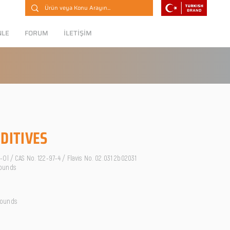
NLE
FORUM
İLETİŞİM
DITIVES
Ol / CAS No. 122-97-4 / Flavis No. 02.031 2b02031
ounds
pounds
O