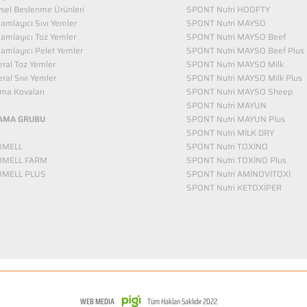
vsel Beslenme Ürünleri
SPONT Nutri HOOFTY
mlayıcı Sıvı Yemler​
SPONT Nutri MAYSO
amlayıcı Toz Yemler
SPONT Nutri MAYSO Beef
mlayıcı Pelet Yemler
SPONT Nutri MAYSO Beef Plus
ral Toz Yemler
SPONT Nutri MAYSO Milk
ral Sıvı Yemler
SPONT Nutri MAYSO Milk Plus
ma Kovaları
SPONT Nutri MAYSO Sheep
SPONT Nutri MAYUN
AMA GRUBU
SPONT Nutri MAYUN Plus
SPONT Nutri MİLK DRY
OMELL
SPONT Nutri TOXİNO
OMELL FARM
SPONT Nutri TOXİNO Plus
OMELL PLUS
SPONT Nutri AMİNOVİTOXİ
SPONT Nutri KETOXİPER
WEB MEDIA
Tüm Hakları Saklıdır 2022