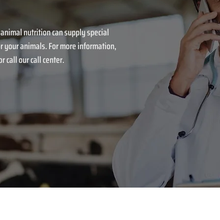
 animal nutrition can supply special
r your animals. For more information,
r call our call center.