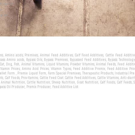
ld market
we
arket...
eins, Amino acids, Premixes, Animal Feed Additives, Calf Feed Additives, Cattle Feed Additi
ypass Amino acids, Bypass Oils, Bypass Premixes, Bypassed Feed Additives, Bypass Technology,
 Cat, Dog, Fish, Animal Vitamins, Liquid Vitamins, Powder Vitamins, Animal Feeds, Feed Addit
 Vitamin Prices, Amino Acid Prices, Vitamin Types, Feed Additive Premix, Feed Additive Pr
llet Form , Premix Liquid Form, Farm Special Premixes, Therapeutic Products, Industrial Pr
ts, Calf Foods, Provitamins, Cattle Feed Coat Cattle Feed Additives, Cattle Vitamins, Anti-diarr
, Animal Nutrition, Cattle Nutrition, Sheep Nutrition, Goat Nutrition, Calf Foods, Calf Feeds,
Bypass Oil Producer, Premix Producer, Feed Additive List