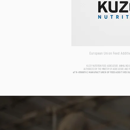
European Union Feed Additive
KUZEY NUTRITION FOOD AGRICULTURE ANIMAL IND
AUTHORIZED BY THE MINISTRY OF AGRICULTURE AND 
aTR-0500076 | MANUFACTURER OF FEED ADDITIVES S