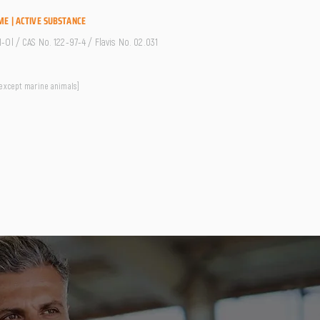
ME | ACTIVE SUBSTANCE
Ol / CAS No. 122-97-4 / Flavis No. 02.031
 except marine animals]