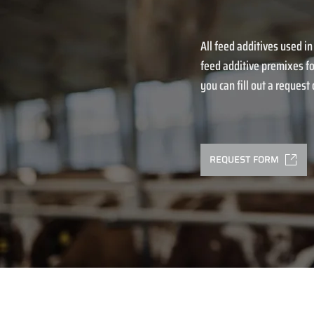
All feed additives used in
feed additive premixes fo
you can fill out a request o
REQUEST FORM