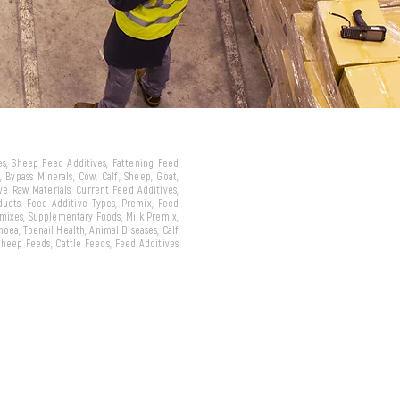
ves, Sheep Feed Additives, Fattening Feed
 Bypass Minerals, Cow, Calf, Sheep, Goat,
ive Raw Materials, Current Feed Additives,
oducts, Feed Additive Types, Premix, Feed
emixes, Supplementary Foods, Milk Premix,
hoea, Toenail Health, Animal Diseases, Calf
 Sheep Feeds, Cattle Feeds, Feed Additives