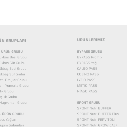
ÜRÜNLERİMİZ
ÜN GRUPLARI
 ÜRÜN GRUBU
BYPASS GRUBU
ükbaş Besi Grubu
BYPASS Promix
ükbaş Süt Grubu
BYPASS Yağ
ükbaş Besi Grubu
CALSO PASS
ükbaş Süt Grubu
COLİNO PASS
tlı Broyler Grubu
LYZİO PASS
tlı Yumurta Grubu
METİO PASS
ılık Grubu
NİASO PASS
kçılık Grubu
Hayvanları Grubu
SPONT GRUBU
SPONT Nutri BUFFER
L ÜRÜN GRUBU
SPONT Nutri BUFFER Plus
ss Yağları
SPONT Nutri FERVİTOLİ
iyum Sabunları
SPONT Nutri GROW CALF