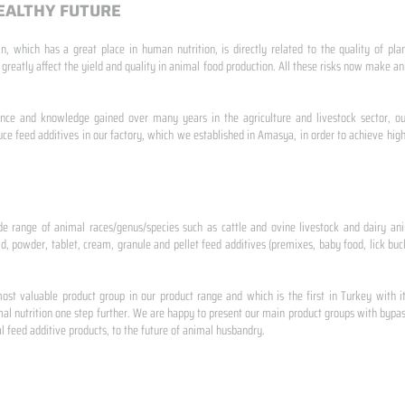
EALTHY FUTURE
n, which has a great place in human nutrition, is directly related to the quality of pla
 greatly affect the yield and quality in animal food production. All these risks now make
ence and knowledge gained over many years in the agriculture and livestock sector, ou
e feed additives in our factory, which we established in Amasya, in order to achieve high
de range of animal races/genus/species such as cattle and ovine livestock and dairy ani
id, powder, tablet, cream, granule and pellet feed additives (premixes, baby food, lick buck
st valuable product group in our product range and which is the first in Turkey with i
al nutrition one step further. We are happy to present our main product groups with bypas
 feed additive products, to the future of animal husbandry.