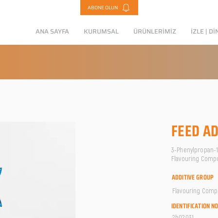
ABONE OLUN
ANA SAYFA
KURUMSAL
ÜRÜNLERİMİZ
İZLE | Dİ
FEED AD
3-Phenylpropan-1-
Flavouring Comp
ADDITIVE GROUP
Flavouring Com
IDENTIFICATION N
2b02031