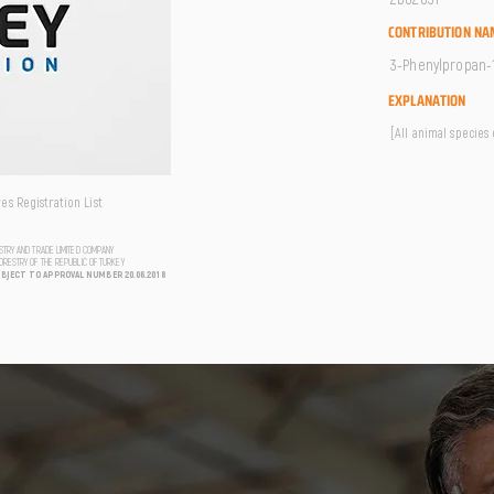
CONTRIBUTION NA
3-Phenylpropan-1-
EXPLANATION
[All animal species
s Registration List
USTRY AND TRADE LIMITED COMPANY
FORESTRY OF THE REPUBLIC OF TURKEY
UBJECT TO APPROVAL NUMBER 20.06.2018