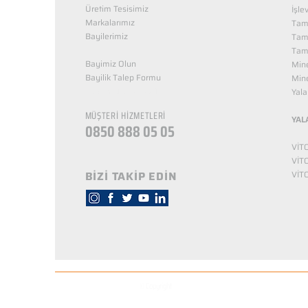
Üretim Tesisimiz
İşle
Markalarımız
Tama
Bayilerimiz
Tam
Tama
Bayimiz Olun
Mine
Bayilik Talep Formu
Mine
KUZEY NUTRİTİON
Yala
MÜŞTERİ HİZMETLERİ
YAL
0850 888 05 05
VİT
VİT
BİZİ TAKİP EDİN
VİT
© Copyright