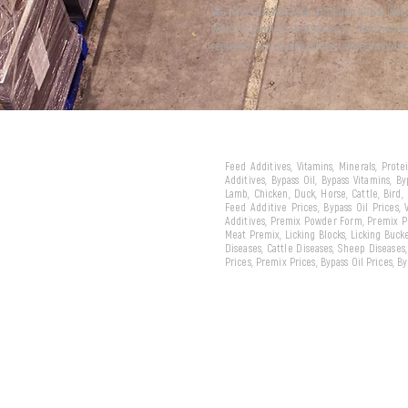
We have attracted the attention of the wor
with our products and services... And now 
represent our country in the international m
Feed Additives, Vitamins, Minerals, Prot
Additives, Bypass Oil, Bypass Vitamins, B
Lamb, Chicken, Duck, Horse, Cattle, Bird,
Feed Additive Prices, Bypass Oil Prices,
Additives, Premix Powder Form, Premix Pe
Meat Premix, Licking Blocks, Licking Bucke
Diseases, Cattle Diseases, Sheep Diseases
Prices, Premix Prices, Bypass Oil Prices, 