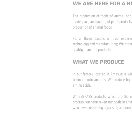
WE ARE HERE FOR A H
The production of foods of animal origi
inadequacy and quality of plant products
production of animal foods.
​ ​
For all these reasons, with our experi
technology and manufacturing; We produc
quality in animal products.
WHAT WE PRODUCE
In our factory located in Amasya; a wi
fishing, exotic animals; We produce liqu
amino acids.
​ ​
With BYPASS products, which are the mo
process, we have taken our goals in anim
which we created by bypassing all animal