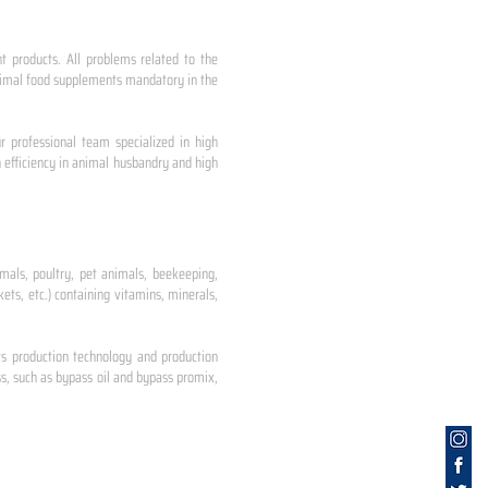
nt products. All problems related to the
 animal food supplements mandatory in the
r professional team specialized in high
 efficiency in animal husbandry and high
mals, poultry, pet animals, beekeeping,
ets, etc.) containing vitamins, minerals,
ts production technology and production
s, such as bypass oil and bypass promix,