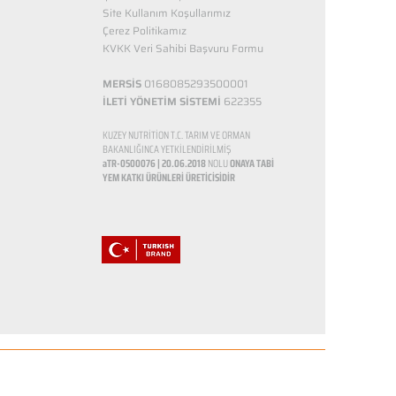
Site Kullanım Koşullarımız
Çerez Politikamız
KVKK Veri Sahibi Başvuru Formu
MERSİS
0168085293500001
İLETİ YÖNETİM SİSTEMİ
622355
KUZEY NUTRİTİON T.C. TARIM VE ORMAN
BAKANLIĞINCA YETKİLENDİRİLMİŞ
aTR-0500076 | 20.06.2018
NOLU
ONAYA TABİ
YEM KATKI ÜRÜNLERİ ÜRETİCİSİDİR