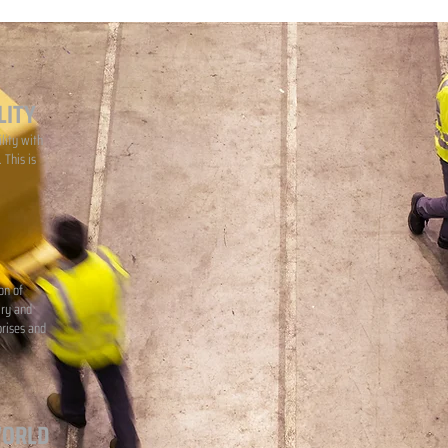
LITY
lity with
 This is
on of
iry and
prises and
WORLD