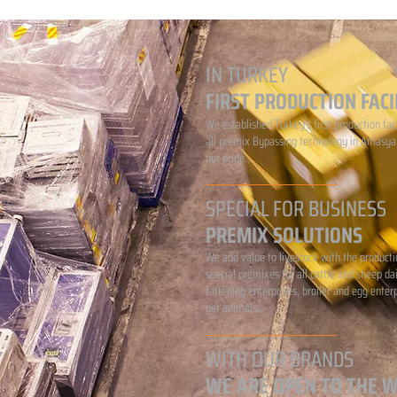
IN TURKEY
FIRST PRODUCTION FACI
We established Turkey's first production faci
all premix Bypassing technology in Amasya.
our pride...
SPECIAL FOR BUSINESS
PREMIX SOLUTIONS
We add value to livestock with the producti
special premixes for all cattle and sheep da
fattening enterprises, broiler and egg enter
pet animals...
WITH OUR BRANDS
WE ARE OPEN TO THE 