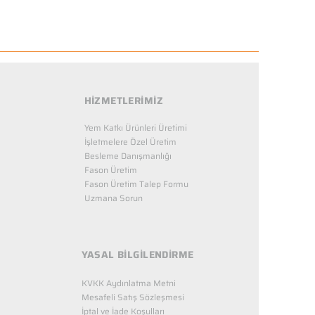
HİZMETLERİMİZ
Yem Katkı Ürünleri Üretimi
İşletmelere Özel Üretim
Besleme Danışmanlığı
Fason Üretim
Fason Üretim Talep Formu
Uzmana Sorun
YASAL BİLGİLENDİRME
KVKK Aydınlatma Metni
Mesafeli Satış Sözleşmesi
İptal ve İade Koşulları