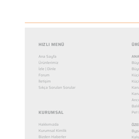
HIZLI MENÜ
ÜR
Ana Sayfa
ANA
Ürünlerimiz
Büy
İzle | Dinle
Büy
Forum
Küç
İletişim
Küç
Sıkça Sorulan Sorular
Kana
Kana
Arıc
Balı
KURUMSAL
Pet 
Hakkımızda
ÖZE
Kurumsal Kimlik
Bypa
Bizden Haberler
Kals