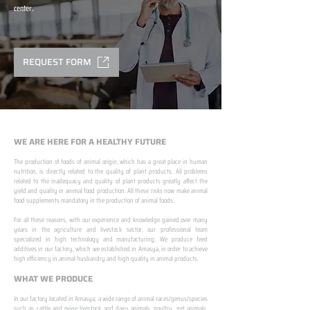
center.
REQUEST FORM
WE ARE HERE FOR A HEALTHY FUTURE
The production of foods of animal origin, which has a great place in human
nutrition, is directly related to the quality of plant products. All problems
related to the inadequacy and quality of plant products greatly affect the
yield and quality in animal food production. All these risks now make animal
food supplements mandatory in the production of animal foods.
​ ​
For all these reasons, with our experience and knowledge gained over many
years in the agriculture and livestock sector, our professional team
specialized in high technology and manufacturing; We produce feed
additives in our factory, which we established in Amasya, in order to achieve
high efficiency in animal husbandry and high quality in animal products.
WHAT WE PRODUCE
In our factory located in Amasya; a wide range of animal races/genus/species
such as cattle and ovine livestock and dairy animals, poultry, pet animals,