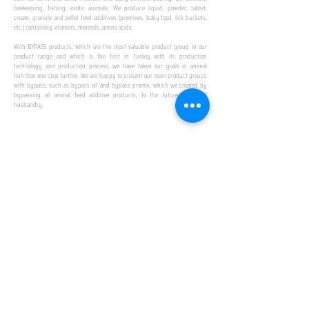
beekeeping, fishing, exotic animals; We produce liquid, powder, tablet,
cream, granule and pellet feed additives (premixes, baby food, lick buckets,
etc.) containing vitamins, minerals, amino acids.
​ ​
With BYPASS products, which are the most valuable product group in our
product range and which is the first in Turkey with its production
technology and production process, we have taken our goals in animal
nutrition one step further. We are happy to present our main product groups
with bypass, such as bypass oil and bypass promix, which we created by
bypassing all animal feed additive products, to the future of animal
husbandry.
IN TURKEY
FIRST PRODUCTION
FACILITY
We established Turkey's first production facility
with all premix Bypassing technology in Amasya.
This is our pride...
SPECIAL FOR BUSINESS