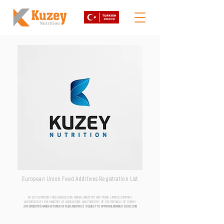
European Union Feed Additives Registration List
KUZEY NUTRITION FOOD AGRICULTURE ANIMAL INDUSTRY AND TRADE LIMITED COMPANY
AUTHORIZED BY THE MINISTRY OF AGRICULTURE AND FORESTRY OF THE REPUBLIC OF TURKEY
aTR-0500076 | MANUFACTURER OF FEED ADDITIVES SUBJECT TO APPROVAL NUMBER
20.06.2018