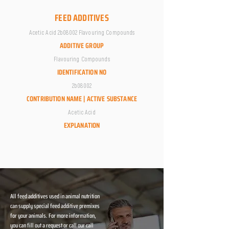
FEED ADDITIVES
Acetic Acid 2b08002 Flavouring Compounds
ADDITIVE GROUP
Flavouring Compounds
IDENTIFICATION NO
2b08002
CONTRIBUTION NAME | ACTIVE SUBSTANCE
Acetic Acid
EXPLANATION
All feed additives used in animal nutrition
can supply special feed additive premixes
for your animals. For more information,
you can fill out a request or call our call