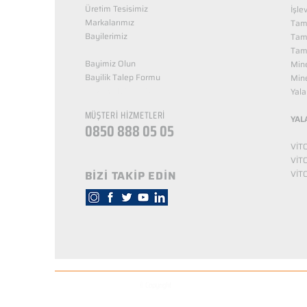
Üretim Tesisimiz
İşle
Markalarımız
Tama
Bayilerimiz
Tam
Tama
Bayimiz Olun
Mine
Bayilik Talep Formu
Mine
KUZEY NUTRİTİON
Yala
MÜŞTERİ HİZMETLERİ
YAL
0850 888 05 05
VİT
VİT
BİZİ TAKİP EDİN
VİT
© Copyright