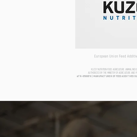
European Union Feed Additive
KUZEY NUTRITION FOOD AGRICULTURE ANIMAL IND
AUTHORIZED BY THE MINISTRY OF AGRICULTURE AND 
aTR-0500076 | MANUFACTURER OF FEED ADDITIVES S