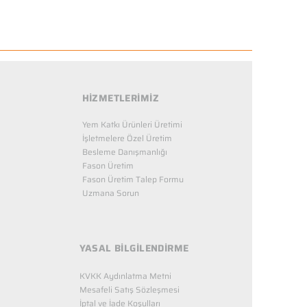
HİZMETLERİMİZ
Yem Katkı Ürünleri Üretimi
İşletmelere Özel Üretim
Besleme Danışmanlığı
Fason Üretim
Fason Üretim Talep Formu
Uzmana Sorun
YASAL BİLGİLENDİRME
KVKK Aydınlatma Metni
Mesafeli Satış Sözleşmesi
İptal ve İade Koşulları