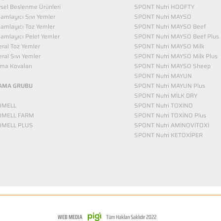
vsel Beslenme Ürünleri
SPONT Nutri HOOFTY
mlayıcı Sıvı Yemler​
SPONT Nutri MAYSO
amlayıcı Toz Yemler
SPONT Nutri MAYSO Beef
mlayıcı Pelet Yemler
SPONT Nutri MAYSO Beef Plus
ral Toz Yemler
SPONT Nutri MAYSO Milk
ral Sıvı Yemler
SPONT Nutri MAYSO Milk Plus
ma Kovaları
SPONT Nutri MAYSO Sheep
SPONT Nutri MAYUN
AMA GRUBU
SPONT Nutri MAYUN Plus
SPONT Nutri MİLK DRY
OMELL
SPONT Nutri TOXİNO
OMELL FARM
SPONT Nutri TOXİNO Plus
OMELL PLUS
SPONT Nutri AMİNOVİTOXİ
SPONT Nutri KETOXİPER
WEB MEDIA
Tüm Hakları Saklıdır 2022