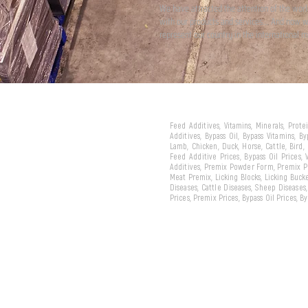
We have attracted the attention of the wor
with our products and services... And now 
represent our country in the international m
Feed Additives, Vitamins, Minerals, Prot
Additives, Bypass Oil, Bypass Vitamins, B
Lamb, Chicken, Duck, Horse, Cattle, Bird,
Feed Additive Prices, Bypass Oil Prices,
Additives, Premix Powder Form, Premix Pe
Meat Premix, Licking Blocks, Licking Bucke
Diseases, Cattle Diseases, Sheep Diseases
Prices, Premix Prices, Bypass Oil Prices, 