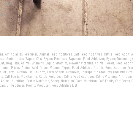
ld market
we
arket...
eins, Amino acids, Premixes, Animal Feed Additives, Calf Feed Additives, Cattle Feed Additi
ypass Amino acids, Bypass Oils, Bypass Premixes, Bypassed Feed Additives, Bypass Technology,
 Cat, Dog, Fish, Animal Vitamins, Liquid Vitamins, Powder Vitamins, Animal Feeds, Feed Addit
 Vitamin Prices, Amino Acid Prices, Vitamin Types, Feed Additive Premix, Feed Additive Pr
llet Form , Premix Liquid Form, Farm Special Premixes, Therapeutic Products, Industrial Pr
ts, Calf Foods, Provitamins, Cattle Feed Coat Cattle Feed Additives, Cattle Vitamins, Anti-diarr
, Animal Nutrition, Cattle Nutrition, Sheep Nutrition, Goat Nutrition, Calf Foods, Calf Feeds,
Bypass Oil Producer, Premix Producer, Feed Additive List