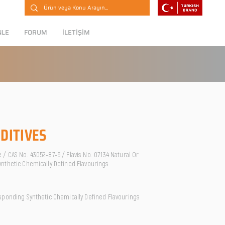
NLE
FORUM
İLETİŞİM
DITIVES
 CAS No. 43052-87-5 / Flavis No. 07.134 Natural Or
nthetic Chemically Defined Flavourings
sponding Synthetic Chemically Defined Flavourings
O