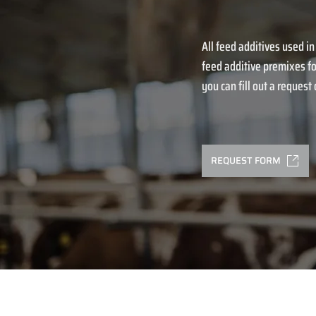
All feed additives used in
feed additive premixes fo
you can fill out a request o
REQUEST FORM