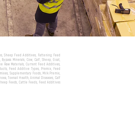
ves, Sheep Feed Additives, Fattening Feed
 Bypass Minerals, Cow, Calf, Sheep, Goat,
ive Raw Materials, Current Feed Additives,
oducts, Feed Additive Types, Premix, Feed
emixes, Supplementary Foods, Milk Premix,
hoea, Toenail Health, Animal Diseases, Calf
 Sheep Feeds, Cattle Feeds, Feed Additives