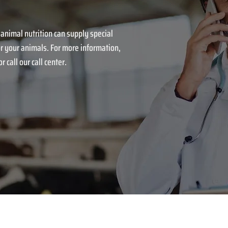
 animal nutrition can supply special
r your animals. For more information,
r call our call center.