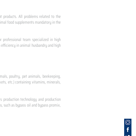
nt products. All problems related to the
 animal food supplements mandatory in the
r professional team specialized in high
 efficiency in animal husbandry and high
mals, poultry, pet animals, beekeeping,
ets, etc.) containing vitamins, minerals,
ts production technology and production
s, such as bypass oil and bypass promix,