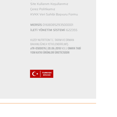
Site Kullanım Koşullarımız
Çerez Politikamız
KVKK Veri Sahibi Başvuru Formu
MERSİS
0168085293500001
İLETİ YÖNETİM SİSTEMİ
622355
KUZEY NUTRİTİON T.C. TARIM VE ORMAN
BAKANLIĞINCA YETKİLENDİRİLMİŞ
aTR-0500076 | 20.06.2018
NOLU
ONAYA TABİ
YEM KATKI ÜRÜNLERİ ÜRETİCİSİDİR