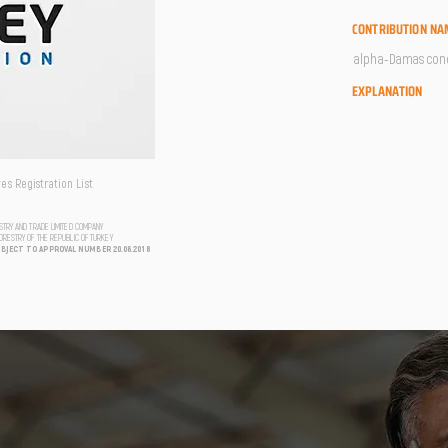
CONTRIBUTION NA
alpha-Damascone 
EXPLANATION
s Registration List
USTRY AND TRADE LIMITED COMPANY
FORESTRY OF THE REPUBLIC OF TURKEY
UBJECT TO APPROVAL NUMBER 20.06.2018