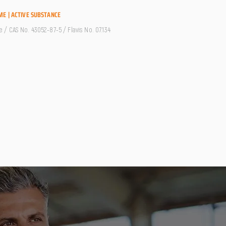
ME | ACTIVE SUBSTANCE
/ CAS No. 43052-87-5 / Flavis No. 07.134