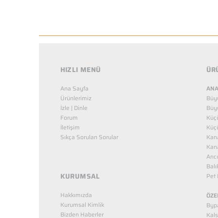
HIZLI MENÜ
ÜR
Ana Sayfa
ANA
Ürünlerimiz
Büy
İzle | Dinle
Büy
Forum
Küç
İletişim
Küç
Sıkça Sorulan Sorular
Kana
Kana
Arıc
Balı
KURUMSAL
Pet 
Hakkımızda
ÖZE
Kurumsal Kimlik
Bypa
Bizden Haberler
Kals