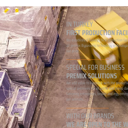
IN TURKEY
FIRST PRODUCTION FACI
We established Turkey's first production faci
all premix Bypassing technology in Amasya.
our pride...
SPECIAL FOR BUSINESS
PREMIX SOLUTIONS
We add value to livestock with the producti
special premixes for all cattle and sheep da
fattening enterprises, broiler and egg enter
pet animals...
WITH OUR BRANDS
WE ARE OPEN TO THE 