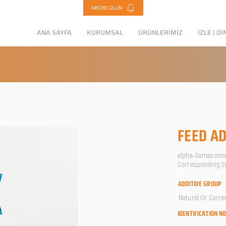
ABONE OLUN
ANA SAYFA
KURUMSAL
ÜRÜNLERİMİZ
İZLE | Dİ
FEED AD
alpha-Damascone /
Corresponding Sy
ADDITIVE GROUP
Natural Or Corre
IDENTIFICATION N