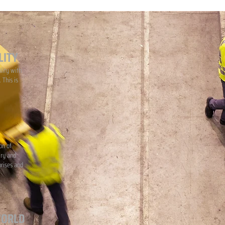
LITY
lity with
 This is
on of
iry and
prises and
WORLD