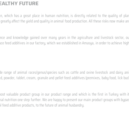
EALTHY FUTURE
n, which has a great place in human nutrition, is directly related to the quality of pla
 greatly affect the yield and quality in animal food production. All these risks now make
ence and knowledge gained over many years in the agriculture and livestock sector, ou
e feed additives in our factory, which we established in Amasya, in order to achieve high
de range of animal races/genus/species such as cattle and ovine livestock and dairy ani
id, powder, tablet, cream, granule and pellet feed additives (premixes, baby food, lick buck
st valuable product group in our product range and which is the first in Turkey with i
al nutrition one step further. We are happy to present our main product groups with bypas
 feed additive products, to the future of animal husbandry.