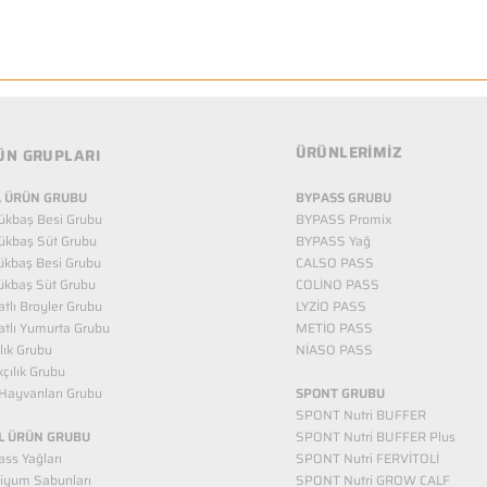
ÜRÜNLERİMİZ
ÜN GRUPLARI
 ÜRÜN GRUBU
BYPASS GRUBU
ükbaş Besi Grubu
BYPASS Promix
ükbaş Süt Grubu
BYPASS Yağ
ükbaş Besi Grubu
CALSO PASS
ükbaş Süt Grubu
COLİNO PASS
tlı Broyler Grubu
LYZİO PASS
tlı Yumurta Grubu
METİO PASS
ılık Grubu
NİASO PASS
kçılık Grubu
Hayvanları Grubu
SPONT GRUBU
SPONT Nutri BUFFER
L ÜRÜN GRUBU
SPONT Nutri BUFFER Plus
ss Yağları
SPONT Nutri FERVİTOLİ
iyum Sabunları
SPONT Nutri GROW CALF