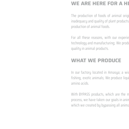
WE ARE HERE FOR A H
The production of foods of animal origi
inadequacy and quality of plant products
production of animal foods.
​ ​
For all these reasons, with our experi
technology and manufacturing; We produc
quality in animal products.
WHAT WE PRODUCE
In our factory located in Amasya; a wi
fishing, exotic animals; We produce liqu
amino acids.
​ ​
With BYPASS products, which are the mo
process, we have taken our goals in anim
which we created by bypassing all animal