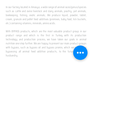
In our factory located in Amasya; a wide range of animal races/genus/species
such as cattle and ovine livestock and dairy animals, poultry, pet animals,
beekeeping, fishing, exotic animals; We produce liquid, powder, tablet,
cream, granule and pellet feed additives (premixes, baby food, lick buckets,
etc.) containing vitamins, minerals, amino acids.
​ ​
With BYPASS products, which are the most valuable product group in our
product range and which is the first in Turkey with its production
technology and production process, we have taken our goals in animal
nutrition one step further. We are happy to present our main product groups
with bypass, such as bypass oil and bypass promix, which we created by
bypassing all animal feed additive products, to the future of animal
husbandry.
IN TURKEY
FIRST PRODUCTION
FACILITY
We established Turkey's first production facility
with all premix Bypassing technology in Amasya.
This is our pride...