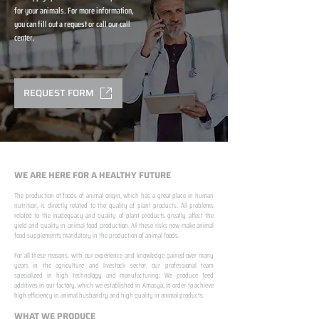
for your animals. For more information,
you can fill out a request or call our call
center.
REQUEST FORM
WE ARE HERE FOR A HEALTHY FUTURE
The production of foods of animal origin, which has a great place in human
nutrition, is directly related to the quality of plant products. All problems
related to the inadequacy and quality of plant products greatly affect the
yield and quality in animal food production. All these risks now make animal
food supplements mandatory in the production of animal foods.
​ ​
For all these reasons, with our experience and knowledge gained over many
years in the agriculture and livestock sector, our professional team
specialized in high technology and manufacturing; We produce feed
additives in our factory, which we established in Amasya, in order to achieve
high efficiency in animal husbandry and high quality in animal products.
WHAT WE PRODUCE