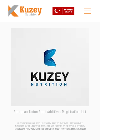
European Union Feed Additives Registration List
KUZEY NUTRITION FOOD AGRICULTURE ANIMAL INDUSTRY AND TRADE LIMITED COMPANY
AUTHORIZED BY THE MINISTRY OF AGRICULTURE AND FORESTRY OF THE REPUBLIC OF TURKEY
aTR-0500076 | MANUFACTURER OF FEED ADDITIVES SUBJECT TO APPROVAL NUMBER
20.06.2018