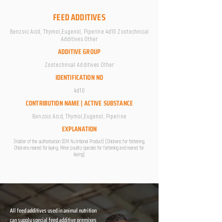
FEED ADDITIVES
Benzoic Acid, Thymol,Eugenol, Piperine 4d10 Zootechnical
Additives Other
ADDITIVE GROUP
Zootechnical Additives Other
IDENTIFICATION NO
4d10
CONTRIBUTION NAME | ACTIVE SUBSTANCE
Benzoic Acid, Thymol,Eugenol, Piperine
EXPLANATION
(Holder of the authorisation DSM Nutritional Product) [Chickens for fattening;
Chickens reared for laying; Minor poultry species for fattening and reared for
laying]
All feed additives used in animal nutrition
can supply special feed additive premixes