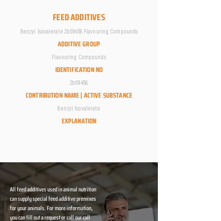
FEED ADDITIVES
Benzyl İsovalerate 2b09458 Flavouring Compounds
ADDITIVE GROUP
Flavouring Compounds
IDENTIFICATION NO
2b09458
CONTRIBUTION NAME | ACTIVE SUBSTANCE
Benzyl İsovalerate
EXPLANATION
All feed additives used in animal nutrition
can supply special feed additive premixes
for your animals. For more information,
you can fill out a request or call our call