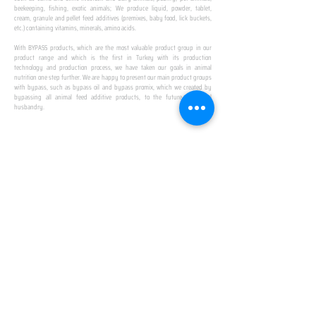
beekeeping, fishing, exotic animals; We produce liquid, powder, tablet,
cream, granule and pellet feed additives (premixes, baby food, lick buckets,
etc.) containing vitamins, minerals, amino acids.
​ ​
With BYPASS products, which are the most valuable product group in our
product range and which is the first in Turkey with its production
technology and production process, we have taken our goals in animal
nutrition one step further. We are happy to present our main product groups
with bypass, such as bypass oil and bypass promix, which we created by
bypassing all animal feed additive products, to the future of animal
husbandry.
IN TURKEY
FIRST PRODUCTION
FACILITY
We established Turkey's first production facility
with all premix Bypassing technology in Amasya.
This is our pride...
SPECIAL FOR BUSINESS