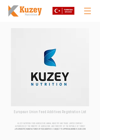
European Union Feed Additives Registration List
KUZEY NUTRITION FOOD AGRICULTURE ANIMAL INDUSTRY AND TRADE LIMITED COMPANY
AUTHORIZED BY THE MINISTRY OF AGRICULTURE AND FORESTRY OF THE REPUBLIC OF TURKEY
aTR-0500076 | MANUFACTURER OF FEED ADDITIVES SUBJECT TO APPROVAL NUMBER
20.06.2018