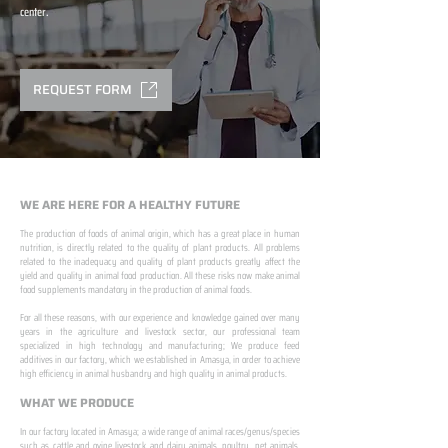
center.
REQUEST FORM
WE ARE HERE FOR A HEALTHY FUTURE
The production of foods of animal origin, which has a great place in human
nutrition, is directly related to the quality of plant products. All problems
related to the inadequacy and quality of plant products greatly affect the
yield and quality in animal food production. All these risks now make animal
food supplements mandatory in the production of animal foods.
​ ​
For all these reasons, with our experience and knowledge gained over many
years in the agriculture and livestock sector, our professional team
specialized in high technology and manufacturing; We produce feed
additives in our factory, which we established in Amasya, in order to achieve
high efficiency in animal husbandry and high quality in animal products.
WHAT WE PRODUCE
In our factory located in Amasya; a wide range of animal races/genus/species
such as cattle and ovine livestock and dairy animals, poultry, pet animals,