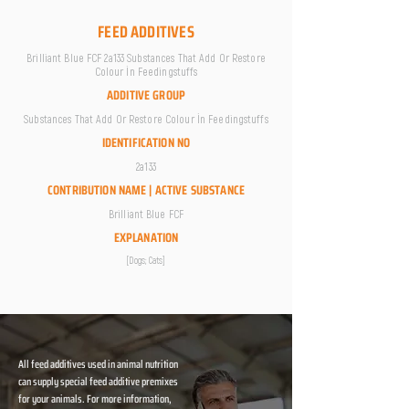
FEED ADDITIVES
Brilliant Blue FCF 2a133 Substances That Add Or Restore
Colour İn Feedingstuffs
ADDITIVE GROUP
Substances That Add Or Restore Colour İn Feedingstuffs
IDENTIFICATION NO
2a133
CONTRIBUTION NAME | ACTIVE SUBSTANCE
Brilliant Blue FCF
EXPLANATION
[Dogs; Cats]
All feed additives used in animal nutrition
can supply special feed additive premixes
for your animals. For more information,