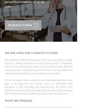
you can fill out a request or call our call
center.
REQUEST FORM
WE ARE HERE FOR A HEALTHY FUTURE
The production of foods of animal origin, which has a great place in human
nutrition, is directly related to the quality of plant products. All problems
related to the inadequacy and quality of plant products greatly affect the
yield and quality in animal food production. All these risks now make animal
food supplements mandatory in the production of animal foods.
​ ​
For all these reasons, with our experience and knowledge gained over many
years in the agriculture and livestock sector, our professional team
specialized in high technology and manufacturing; We produce feed
additives in our factory, which we established in Amasya, in order to achieve
high efficiency in animal husbandry and high quality in animal products.
WHAT WE PRODUCE
In our factory located in Amasya; a wide range of animal races/genus/species