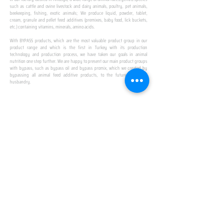
such as cattle and ovine livestock and dairy animals, poultry, pet animals,
beekeeping, fishing, exotic animals; We produce liquid, powder, tablet,
cream, granule and pellet feed additives (premixes, baby food, lick buckets,
etc.) containing vitamins, minerals, amino acids.
​ ​
With BYPASS products, which are the most valuable product group in our
product range and which is the first in Turkey with its production
technology and production process, we have taken our goals in animal
nutrition one step further. We are happy to present our main product groups
with bypass, such as bypass oil and bypass promix, which we created by
bypassing all animal feed additive products, to the future of animal
husbandry.
IN TURKEY
FIRST PRODUCTION
FACILITY
We established Turkey's first production facility
with all premix Bypassing technology in Amasya.
This is our pride...
SPECIAL FOR BUSINESS