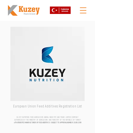
European Union Feed Additives Registration List
KUZEY NUTRITION FOOD AGRICULTURE ANIMAL INDUSTRY AND TRADE LIMITED COMPANY
AUTHORIZED BY THE MINISTRY OF AGRICULTURE AND FORESTRY OF THE REPUBLIC OF TURKEY
aTR-0500076 | MANUFACTURER OF FEED ADDITIVES SUBJECT TO APPROVAL NUMBER
20.06.2018