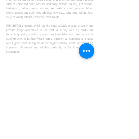
such as cattle and ovine livestock and dairy animals, poultry, pet animals,
beekeeping, fishing, exotic animals; We produce liquid, powder, tablet,
cream, granule and pellet feed additives (premixes, baby food, lick buckets,
etc.) containing vitamins, minerals, amino acids.
​ ​
With BYPASS products, which are the most valuable product group in our
product range and which is the first in Turkey with its production
technology and production process, we have taken our goals in animal
nutrition one step further. We are happy to present our main product groups
with bypass, such as bypass oil and bypass promix, which we created by
bypassing all animal feed additive products, to the future of animal
husbandry.
IN TURKEY
FIRST PRODUCTION
FACILITY
We established Turkey's first production facility
with all premix Bypassing technology in Amasya.
This is our pride...
SPECIAL FOR BUSINESS