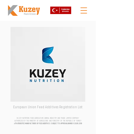
European Union Feed Additives Registration List
KUZEY NUTRITION FOOD AGRICULTURE ANIMAL INDUSTRY AND TRADE LIMITED COMPANY
AUTHORIZED BY THE MINISTRY OF AGRICULTURE AND FORESTRY OF THE REPUBLIC OF TURKEY
aTR-0500076 | MANUFACTURER OF FEED ADDITIVES SUBJECT TO APPROVAL NUMBER
20.06.2018