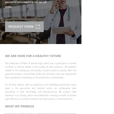
you can fill out a request or call our call
center.
REQUEST FORM
WE ARE HERE FOR A HEALTHY FUTURE
The production of foods of animal origin, which has a great place in human
nutrition, is directly related to the quality of plant products. All problems
related to the inadequacy and quality of plant products greatly affect the
yield and quality in animal food production. All these risks now make animal
food supplements mandatory in the production of animal foods.
​ ​
For all these reasons, with our experience and knowledge gained over many
years in the agriculture and livestock sector, our professional team
specialized in high technology and manufacturing; We produce feed
additives in our factory, which we established in Amasya, in order to achieve
high efficiency in animal husbandry and high quality in animal products.
WHAT WE PRODUCE
In our factory located in Amasya; a wide range of animal races/genus/species