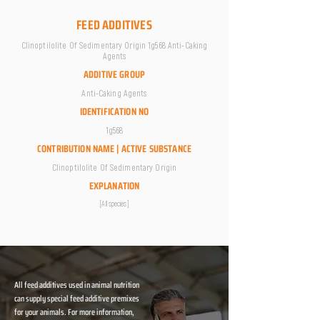
FEED ADDITIVES
Clinoptilolite Of Sedimentary Origin 1g568 Anti-Caking
Agents
ADDITIVE GROUP
Anti-Caking Agents
IDENTIFICATION NO
1g568
CONTRIBUTION NAME | ACTIVE SUBSTANCE
Clinoptilolite Of Sedimentary Origin
EXPLANATION
[All species]
All feed additives used in animal nutrition
can supply special feed additive premixes
for your animals. For more information,