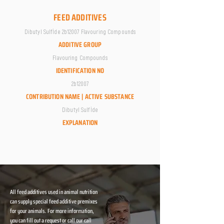
FEED ADDITIVES
Dibutyl Sulfİde 2b12007 Flavouring Compounds
ADDITIVE GROUP
Flavouring Compounds
IDENTIFICATION NO
2b12007
CONTRIBUTION NAME | ACTIVE SUBSTANCE
Dibutyl Sulfİde
EXPLANATION
All feed additives used in animal nutrition
can supply special feed additive premixes
for your animals. For more information,
you can fill out a request or call our call