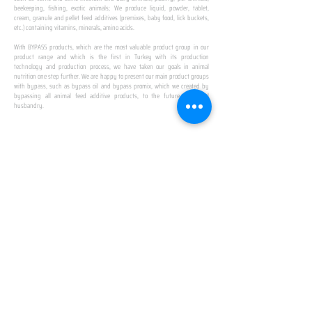
beekeeping, fishing, exotic animals; We produce liquid, powder, tablet,
cream, granule and pellet feed additives (premixes, baby food, lick buckets,
etc.) containing vitamins, minerals, amino acids.
​ ​
With BYPASS products, which are the most valuable product group in our
product range and which is the first in Turkey with its production
technology and production process, we have taken our goals in animal
nutrition one step further. We are happy to present our main product groups
with bypass, such as bypass oil and bypass promix, which we created by
bypassing all animal feed additive products, to the future of animal
husbandry.
IN TURKEY
FIRST PRODUCTION
FACILITY
We established Turkey's first production facility
with all premix Bypassing technology in Amasya.
This is our pride...
SPECIAL FOR BUSINESS