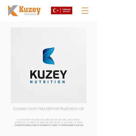
European Union Feed Additives Registration List
KUZEY NUTRITION FOOD AGRICULTURE ANIMAL INDUSTRY AND TRADE LIMITED COMPANY
AUTHORIZED BY THE MINISTRY OF AGRICULTURE AND FORESTRY OF THE REPUBLIC OF TURKEY
aTR-0500076 | MANUFACTURER OF FEED ADDITIVES SUBJECT TO APPROVAL NUMBER
20.06.2018