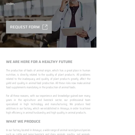
center.
REQUEST FORM
WE ARE HERE FOR A HEALTHY FUTURE
The production of foods of animal origin, which has a great place in human
nutrition, is directly related to the quality of plant products. All problems
related to the inadequacy and quality of plant products greatly affect the
yield and quality in animal food production. All these risks now make animal
food supplements mandatory in the production of animal foods.
​ ​
For all these reasons, with our experience and knowledge gained over many
years in the agriculture and livestock sector, our professional team
specialized in high technology and manufacturing; We produce feed
additives in our factory, which we established in Amasya, in order to achieve
high efficiency in animal husbandry and high quality in animal products.
WHAT WE PRODUCE
In our factory located in Amasya; a wide range of animal races/genus/species
such as cattle and ovine livestock and dairy animals, poultry, pet animals,