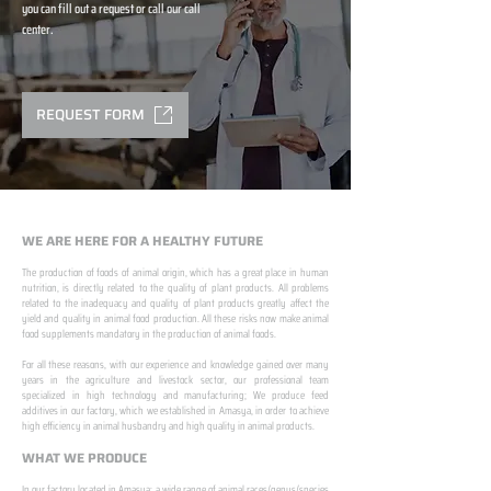
you can fill out a request or call our call
center.
REQUEST FORM
WE ARE HERE FOR A HEALTHY FUTURE
The production of foods of animal origin, which has a great place in human
nutrition, is directly related to the quality of plant products. All problems
related to the inadequacy and quality of plant products greatly affect the
yield and quality in animal food production. All these risks now make animal
food supplements mandatory in the production of animal foods.
​ ​
For all these reasons, with our experience and knowledge gained over many
years in the agriculture and livestock sector, our professional team
specialized in high technology and manufacturing; We produce feed
additives in our factory, which we established in Amasya, in order to achieve
high efficiency in animal husbandry and high quality in animal products.
WHAT WE PRODUCE
In our factory located in Amasya; a wide range of animal races/genus/species