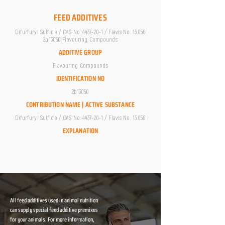
FEED ADDITIVES
Difurfuryl Sulfide / CAS No.
4437-20-1
/ Flavis No. 13.050
2b13050 Flavouring Compounds
ADDITIVE GROUP
Flavouring Compounds
IDENTIFICATION NO
2b13050
CONTRIBUTION NAME | ACTIVE SUBSTANCE
Difurfuryl Sulfide / CAS No.
4437-20-1
/ Flavis No. 13.050
EXPLANATION
All feed additives used in animal nutrition
can supply special feed additive premixes
for your animals. For more information,