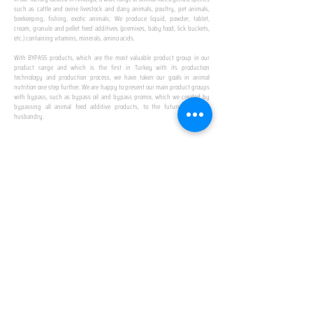
such as cattle and ovine livestock and dairy animals, poultry, pet animals,
beekeeping, fishing, exotic animals; We produce liquid, powder, tablet,
cream, granule and pellet feed additives (premixes, baby food, lick buckets,
etc.) containing vitamins, minerals, amino acids.
​ ​
With BYPASS products, which are the most valuable product group in our
product range and which is the first in Turkey with its production
technology and production process, we have taken our goals in animal
nutrition one step further. We are happy to present our main product groups
with bypass, such as bypass oil and bypass promix, which we created by
bypassing all animal feed additive products, to the future of animal
husbandry.
IN TURKEY
FIRST PRODUCTION
FACILITY
We established Turkey's first production facility
with all premix Bypassing technology in Amasya.
This is our pride...
SPECIAL FOR BUSINESS