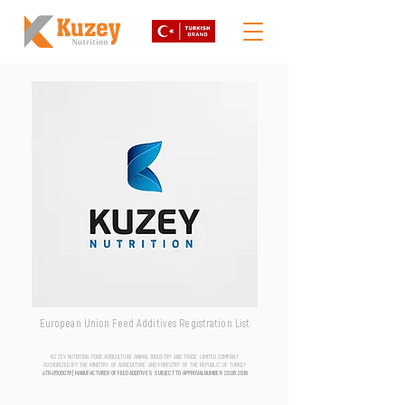
European Union Feed Additives Registration List
KUZEY NUTRITION FOOD AGRICULTURE ANIMAL INDUSTRY AND TRADE LIMITED COMPANY
AUTHORIZED BY THE MINISTRY OF AGRICULTURE AND FORESTRY OF THE REPUBLIC OF TURKEY
aTR-0500076 | MANUFACTURER OF FEED ADDITIVES SUBJECT TO APPROVAL NUMBER
20.06.2018