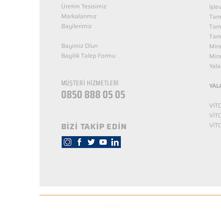
Üretim Tesisimiz
İşle
Markalarımız
Tama
Bayilerimiz
Tam
Tama
Bayimiz Olun
Mine
Bayilik Talep Formu
Mine
KUZEY NUTRİTİON
Yala
MÜŞTERİ HİZMETLERİ
YAL
0850 888 05 05
VİT
VİT
BİZİ TAKİP EDİN
VİT
© Copyright