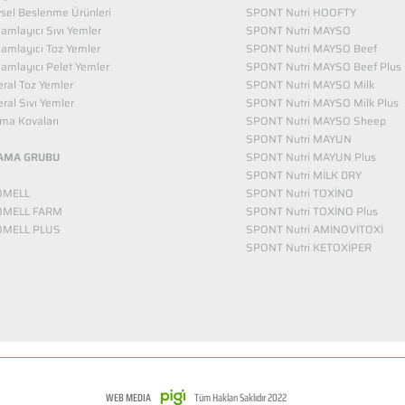
vsel Beslenme Ürünleri
SPONT Nutri HOOFTY
mlayıcı Sıvı Yemler​
SPONT Nutri MAYSO
amlayıcı Toz Yemler
SPONT Nutri MAYSO Beef
mlayıcı Pelet Yemler
SPONT Nutri MAYSO Beef Plus
ral Toz Yemler
SPONT Nutri MAYSO Milk
ral Sıvı Yemler
SPONT Nutri MAYSO Milk Plus
ma Kovaları
SPONT Nutri MAYSO Sheep
SPONT Nutri MAYUN
AMA GRUBU
SPONT Nutri MAYUN Plus
SPONT Nutri MİLK DRY
OMELL
SPONT Nutri TOXİNO
OMELL FARM
SPONT Nutri TOXİNO Plus
OMELL PLUS
SPONT Nutri AMİNOVİTOXİ
SPONT Nutri KETOXİPER
WEB MEDIA
Tüm Hakları Saklıdır 2022