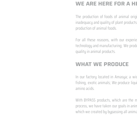
WE ARE HERE FOR A H
The production of foods of animal origi
inadequacy and quality of plant products
production of animal foods.
​ ​
For all these reasons, with our experi
technology and manufacturing; We produc
quality in animal products.
WHAT WE PRODUCE
In our factory located in Amasya; a wi
fishing, exotic animals; We produce liqu
amino acids.
​ ​
With BYPASS products, which are the mo
process, we have taken our goals in anim
which we created by bypassing all animal