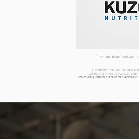
European Union Feed Additive
KUZEY NUTRITION FOOD AGRICULTURE ANIMAL IND
AUTHORIZED BY THE MINISTRY OF AGRICULTURE AND 
aTR-0500076 | MANUFACTURER OF FEED ADDITIVES S