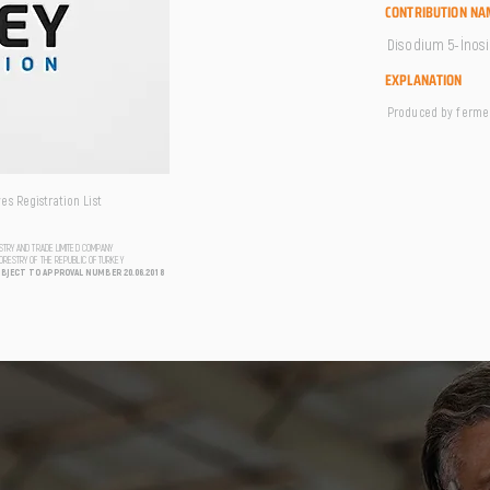
CONTRIBUTION NA
Disodium 5-İnos
EXPLANATION
Produced by fermen
s Registration List
USTRY AND TRADE LIMITED COMPANY
FORESTRY OF THE REPUBLIC OF TURKEY
UBJECT TO APPROVAL NUMBER 20.06.2018