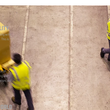
LITY
lity with
 This is
on of
iry and
prises and
WORLD