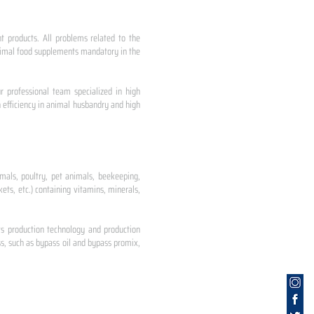
nt products. All problems related to the
 animal food supplements mandatory in the
r professional team specialized in high
 efficiency in animal husbandry and high
mals, poultry, pet animals, beekeeping,
ets, etc.) containing vitamins, minerals,
ts production technology and production
s, such as bypass oil and bypass promix,