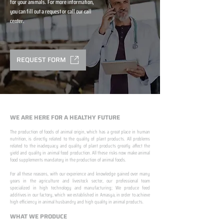
for your animals. For more information,
you can fill out a request or call our call
center.
REQUEST FORM
WE ARE HERE FOR A HEALTHY FUTURE
The production of foods of animal origin, which has a great place in human
nutrition, is directly related to the quality of plant products. All problems
related to the inadequacy and quality of plant products greatly affect the
yield and quality in animal food production. All these risks now make animal
food supplements mandatory in the production of animal foods.
​ ​
For all these reasons, with our experience and knowledge gained over many
years in the agriculture and livestock sector, our professional team
specialized in high technology and manufacturing; We produce feed
additives in our factory, which we established in Amasya, in order to achieve
high efficiency in animal husbandry and high quality in animal products.
WHAT WE PRODUCE