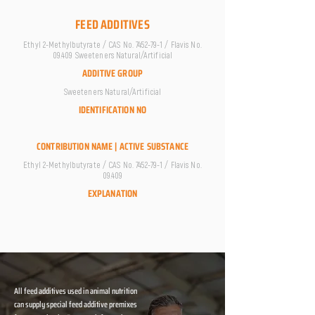
FEED ADDITIVES
Ethyl 2-Methylbutyrate / CAS No.
7452-79-1
/ Flavis No.
09.409 Sweeteners Natural/Artificial
ADDITIVE GROUP
Sweeteners Natural/Artificial
IDENTIFICATION NO
CONTRIBUTION NAME | ACTIVE SUBSTANCE
Ethyl 2-Methylbutyrate / CAS No.
7452-79-1
/ Flavis No.
09.409
EXPLANATION
All feed additives used in animal nutrition
can supply special feed additive premixes