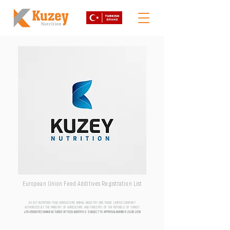
European Union Feed Additives Registration List
KUZEY NUTRITION FOOD AGRICULTURE ANIMAL INDUSTRY AND TRADE LIMITED COMPANY
AUTHORIZED BY THE MINISTRY OF AGRICULTURE AND FORESTRY OF THE REPUBLIC OF TURKEY
aTR-0500076 | MANUFACTURER OF FEED ADDITIVES SUBJECT TO APPROVAL NUMBER
20.06.2018