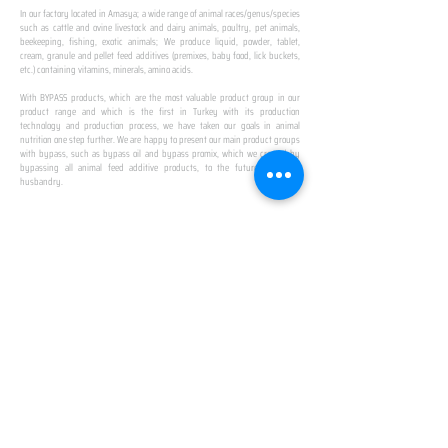
In our factory located in Amasya; a wide range of animal races/genus/species
such as cattle and ovine livestock and dairy animals, poultry, pet animals,
beekeeping, fishing, exotic animals; We produce liquid, powder, tablet,
cream, granule and pellet feed additives (premixes, baby food, lick buckets,
etc.) containing vitamins, minerals, amino acids.
​ ​
With BYPASS products, which are the most valuable product group in our
product range and which is the first in Turkey with its production
technology and production process, we have taken our goals in animal
nutrition one step further. We are happy to present our main product groups
with bypass, such as bypass oil and bypass promix, which we created by
bypassing all animal feed additive products, to the future of animal
husbandry.
IN TURKEY
FIRST PRODUCTION
FACILITY
We established Turkey's first production facility
with all premix Bypassing technology in Amasya.
This is our pride...