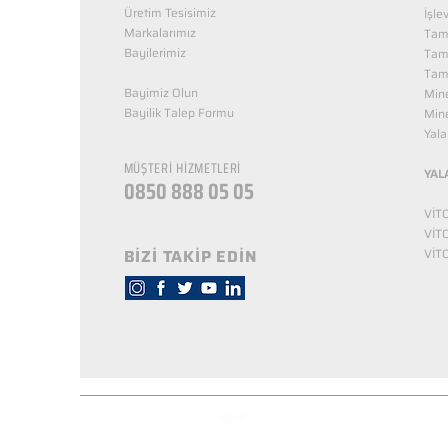
Üretim Tesisimiz
İşle
Markalarımız
Tama
Bayilerimiz
Tam
Tama
Bayimiz Olun
Mine
Bayilik Talep Formu
Mine
KUZEY NUTRİTİON
Yala
MÜŞTERİ HİZMETLERİ
YAL
0850 888 05 05
VİT
VİT
BİZİ TAKİP EDİN
VİT
© Copyright