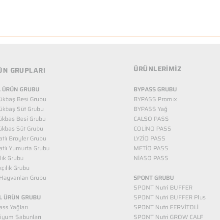
ÜRÜNLERİMİZ
ÜN GRUPLARI
 ÜRÜN GRUBU
BYPASS GRUBU
ükbaş Besi Grubu
BYPASS Promix
ükbaş Süt Grubu
BYPASS Yağ
ükbaş Besi Grubu
CALSO PASS
ükbaş Süt Grubu
COLİNO PASS
tlı Broyler Grubu
LYZİO PASS
tlı Yumurta Grubu
METİO PASS
ılık Grubu
NİASO PASS
kçılık Grubu
Hayvanları Grubu
SPONT GRUBU
SPONT Nutri BUFFER
L ÜRÜN GRUBU
SPONT Nutri BUFFER Plus
ss Yağları
SPONT Nutri FERVİTOLİ
iyum Sabunları
SPONT Nutri GROW CALF