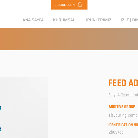
ABONE OLUN
ANA SAYFA
KURUMSAL
ÜRÜNLERİMİZ
İZLE | Dİ
FEED AD
Ethyl 4-Oxovaler
ADDITIVE GROUP
Flavouring Com
IDENTIFICATION N
2b09435