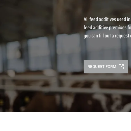
All feed additives used in
feed additive premixes fo
you can fill out a request o
REQUEST FORM