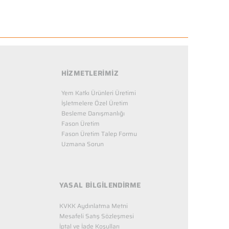
HİZMETLERİMİZ
Yem Katkı Ürünleri Üretimi
İşletmelere Özel Üretim
Besleme Danışmanlığı
Fason Üretim
Fason Üretim Talep Formu
Uzmana Sorun
YASAL BİLGİLENDİRME
KVKK Aydınlatma Metni
Mesafeli Satış Sözleşmesi
İptal ve İade Koşulları