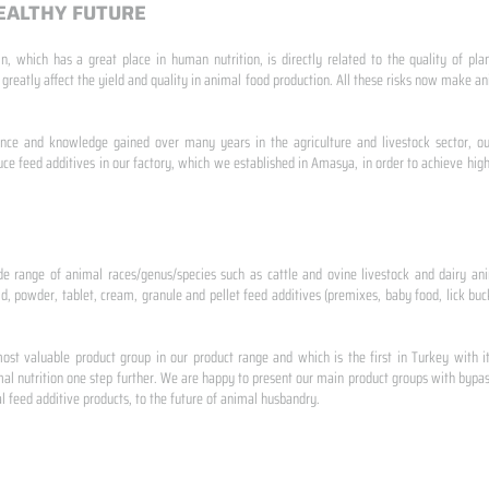
EALTHY FUTURE
n, which has a great place in human nutrition, is directly related to the quality of pla
 greatly affect the yield and quality in animal food production. All these risks now make
ence and knowledge gained over many years in the agriculture and livestock sector, ou
e feed additives in our factory, which we established in Amasya, in order to achieve high
de range of animal races/genus/species such as cattle and ovine livestock and dairy ani
id, powder, tablet, cream, granule and pellet feed additives (premixes, baby food, lick buck
st valuable product group in our product range and which is the first in Turkey with i
al nutrition one step further. We are happy to present our main product groups with bypas
 feed additive products, to the future of animal husbandry.