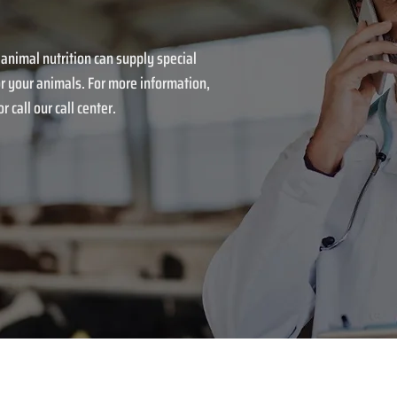
 animal nutrition can supply special
r your animals. For more information,
r call our call center.