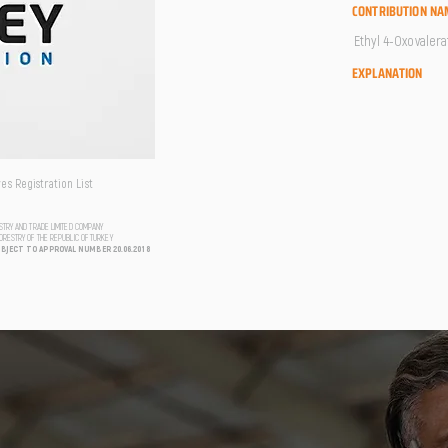
CONTRIBUTION NA
Ethyl 4-Oxovalera
EXPLANATION
s Registration List
USTRY AND TRADE LIMITED COMPANY
FORESTRY OF THE REPUBLIC OF TURKEY
UBJECT TO APPROVAL NUMBER 20.06.2018