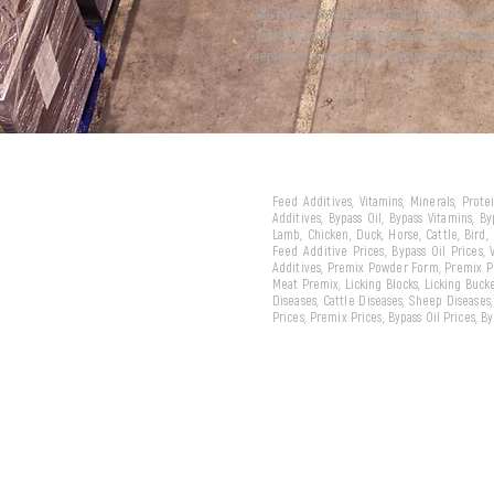
We have attracted the attention of the wor
with our products and services... And now 
represent our country in the international m
Feed Additives, Vitamins, Minerals, Prot
Additives, Bypass Oil, Bypass Vitamins, B
Lamb, Chicken, Duck, Horse, Cattle, Bird,
Feed Additive Prices, Bypass Oil Prices,
Additives, Premix Powder Form, Premix Pe
Meat Premix, Licking Blocks, Licking Bucke
Diseases, Cattle Diseases, Sheep Diseases
Prices, Premix Prices, Bypass Oil Prices, 