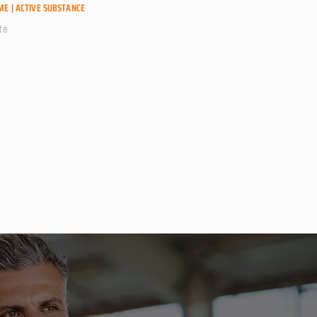
ME | ACTIVE SUBSTANCE
te