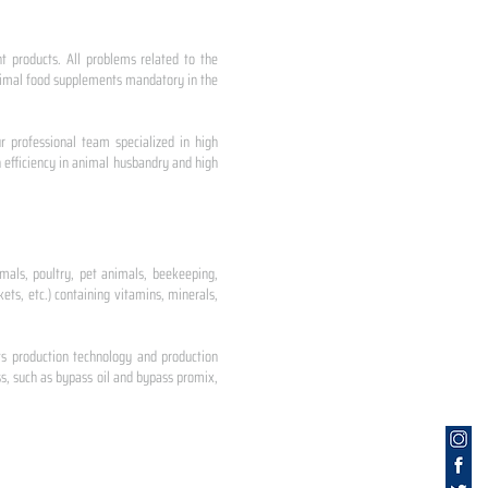
nt products. All problems related to the
 animal food supplements mandatory in the
r professional team specialized in high
 efficiency in animal husbandry and high
mals, poultry, pet animals, beekeeping,
ets, etc.) containing vitamins, minerals,
ts production technology and production
s, such as bypass oil and bypass promix,