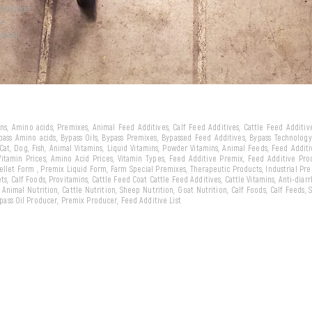
ld market
we
arket...
eins, Amino acids, Premixes, Animal Feed Additives, Calf Feed Additives, Cattle Feed Additi
ypass Amino acids, Bypass Oils, Bypass Premixes, Bypassed Feed Additives, Bypass Technology,
 Cat, Dog, Fish, Animal Vitamins, Liquid Vitamins, Powder Vitamins, Animal Feeds, Feed Addit
 Vitamin Prices, Amino Acid Prices, Vitamin Types, Feed Additive Premix, Feed Additive Pr
llet Form , Premix Liquid Form, Farm Special Premixes, Therapeutic Products, Industrial Pr
ts, Calf Foods, Provitamins, Cattle Feed Coat Cattle Feed Additives, Cattle Vitamins, Anti-diarr
, Animal Nutrition, Cattle Nutrition, Sheep Nutrition, Goat Nutrition, Calf Foods, Calf Feeds,
Bypass Oil Producer, Premix Producer, Feed Additive List