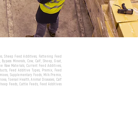
ves, Sheep Feed Additives, Fattening Feed
 Bypass Minerals, Cow, Calf, Sheep, Goat,
ive Raw Materials, Current Feed Additives,
oducts, Feed Additive Types, Premix, Feed
emixes, Supplementary Foods, Milk Premix,
hoea, Toenail Health, Animal Diseases, Calf
 Sheep Feeds, Cattle Feeds, Feed Additives