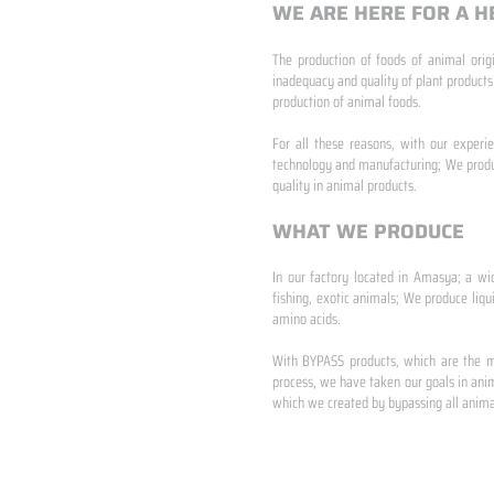
WE ARE HERE FOR A H
The production of foods of animal origi
inadequacy and quality of plant products
production of animal foods.
​ ​
For all these reasons, with our experi
technology and manufacturing; We produc
quality in animal products.
WHAT WE PRODUCE
In our factory located in Amasya; a wi
fishing, exotic animals; We produce liqu
amino acids.
​ ​
With BYPASS products, which are the mo
process, we have taken our goals in anim
which we created by bypassing all animal