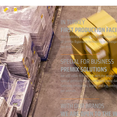
IN TURKEY
FIRST PRODUCTION FACI
We established Turkey's first production faci
all premix Bypassing technology in Amasya.
our pride...
SPECIAL FOR BUSINESS
PREMIX SOLUTIONS
We add value to livestock with the producti
special premixes for all cattle and sheep da
fattening enterprises, broiler and egg enter
pet animals...
WITH OUR BRANDS
WE ARE OPEN TO THE 