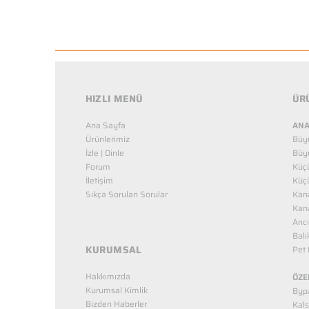
HIZLI MENÜ
ÜR
Ana Sayfa
ANA
Ürünlerimiz
Büy
İzle | Dinle
Büy
Forum
Küç
İletişim
Küç
Sıkça Sorulan Sorular
Kana
Kana
Arıc
Balı
KURUMSAL
Pet 
Hakkımızda
ÖZE
Kurumsal Kimlik
Bypa
Bizden Haberler
Kals