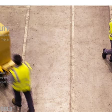
LITY
lity with
 This is
on of
iry and
prises and
WORLD