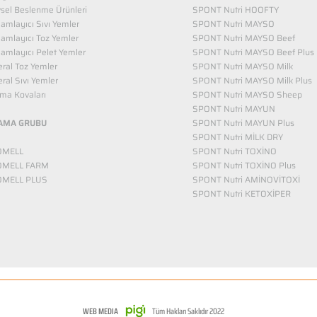
vsel Beslenme Ürünleri
SPONT Nutri HOOFTY
mlayıcı Sıvı Yemler​
SPONT Nutri MAYSO
amlayıcı Toz Yemler
SPONT Nutri MAYSO Beef
mlayıcı Pelet Yemler
SPONT Nutri MAYSO Beef Plus
ral Toz Yemler
SPONT Nutri MAYSO Milk
ral Sıvı Yemler
SPONT Nutri MAYSO Milk Plus
ma Kovaları
SPONT Nutri MAYSO Sheep
SPONT Nutri MAYUN
AMA GRUBU
SPONT Nutri MAYUN Plus
SPONT Nutri MİLK DRY
OMELL
SPONT Nutri TOXİNO
OMELL FARM
SPONT Nutri TOXİNO Plus
OMELL PLUS
SPONT Nutri AMİNOVİTOXİ
SPONT Nutri KETOXİPER
WEB MEDIA
Tüm Hakları Saklıdır 2022