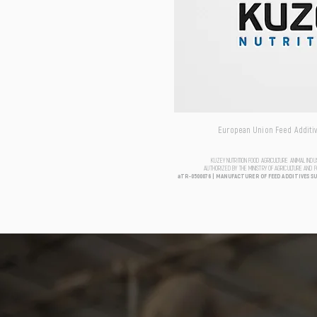
European Union Feed Additive
KUZEY NUTRITION FOOD AGRICULTURE ANIMAL IND
AUTHORIZED BY THE MINISTRY OF AGRICULTURE AND 
aTR-0500076 | MANUFACTURER OF FEED ADDITIVES S