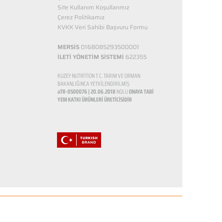
Site Kullanım Koşullarımız
Çerez Politikamız
KVKK Veri Sahibi Başvuru Formu
MERSİS
0168085293500001
İLETİ YÖNETİM SİSTEMİ
622355
KUZEY NUTRİTİON T.C. TARIM VE ORMAN
BAKANLIĞINCA YETKİLENDİRİLMİŞ
aTR-0500076 | 20.06.2018
NOLU
ONAYA TABİ
YEM KATKI ÜRÜNLERİ ÜRETİCİSİDİR