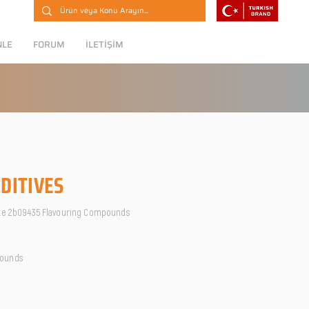
NLE
FORUM
İLETİŞİM
DITIVES
ate 2b09435 Flavouring Compounds
pounds
O