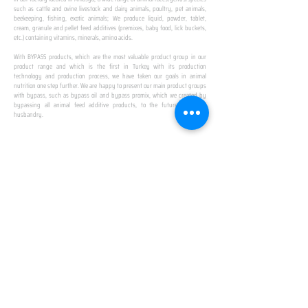
such as cattle and ovine livestock and dairy animals, poultry, pet animals,
beekeeping, fishing, exotic animals; We produce liquid, powder, tablet,
cream, granule and pellet feed additives (premixes, baby food, lick buckets,
etc.) containing vitamins, minerals, amino acids.
​ ​
With BYPASS products, which are the most valuable product group in our
product range and which is the first in Turkey with its production
technology and production process, we have taken our goals in animal
nutrition one step further. We are happy to present our main product groups
with bypass, such as bypass oil and bypass promix, which we created by
bypassing all animal feed additive products, to the future of animal
husbandry.
IN TURKEY
FIRST PRODUCTION
FACILITY
We established Turkey's first production facility
with all premix Bypassing technology in Amasya.
This is our pride...
SPECIAL FOR BUSINESS