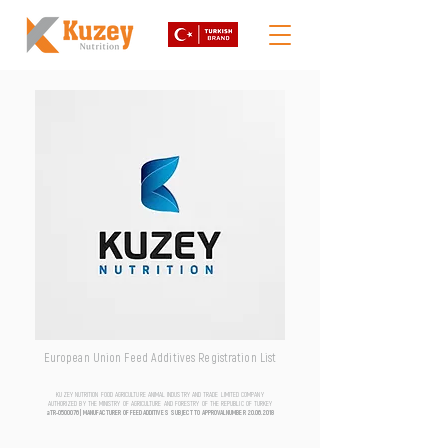
European Union Feed Additives Registration List
KUZEY NUTRITION FOOD AGRICULTURE ANIMAL INDUSTRY AND TRADE LIMITED COMPANY
AUTHORIZED BY THE MINISTRY OF AGRICULTURE AND FORESTRY OF THE REPUBLIC OF TURKEY
aTR-0500076 | MANUFACTURER OF FEED ADDITIVES SUBJECT TO APPROVAL NUMBER
20.06.2018