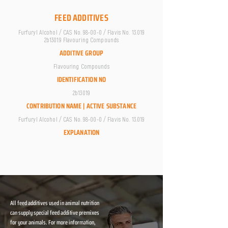
FEED ADDITIVES
Furfuryl Alcohol / CAS No. 98-00-0 / Flavis No. 13.019
2b13019 Flavouring Compounds
ADDITIVE GROUP
Flavouring Compounds
IDENTIFICATION NO
2b13019
CONTRIBUTION NAME | ACTIVE SUBSTANCE
Furfuryl Alcohol / CAS No. 98-00-0 / Flavis No. 13.019
EXPLANATION
All feed additives used in animal nutrition
can supply special feed additive premixes
for your animals. For more information,