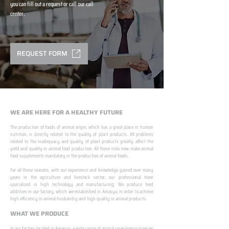
you can fill out a request or call our call
center.
REQUEST FORM
WE ARE HERE FOR A HEALTHY FUTURE
The production of foods of animal origin, which has a great place in human
nutrition, is directly related to the quality of plant products. All problems
related to the inadequacy and quality of plant products greatly affect the
yield and quality in animal food production. All these risks now make animal
food supplements mandatory in the production of animal foods.
​ ​
For all these reasons, with our experience and knowledge gained over many
years in the agriculture and livestock sector, our professional team
specialized in high technology and manufacturing; We produce feed
additives in our factory, which we established in Amasya, in order to achieve
high efficiency in animal husbandry and high quality in animal products.
WHAT WE PRODUCE
In our factory located in Amasya; a wide range of animal races/genus/species