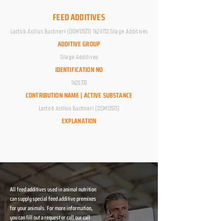
FEED ADDITIVES
Lactob Acillus Buchneri (DSM13573) 1k20733 Silage Additives
ADDITIVE GROUP
Silage Additives
IDENTIFICATION NO
1k20733
CONTRIBUTION NAME | ACTIVE SUBSTANCE
Lactob Acillus Buchneri (DSM13573)
EXPLANATION
All feed additives used in animal nutrition
can supply special feed additive premixes
for your animals. For more information,
you can fill out a request or call our call