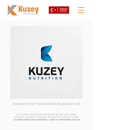
European Union Feed Additives Registration List
KUZEY NUTRITION FOOD AGRICULTURE ANIMAL INDUSTRY AND TRADE LIMITED COMPANY
AUTHORIZED BY THE MINISTRY OF AGRICULTURE AND FORESTRY OF THE REPUBLIC OF TURKEY
aTR-0500076 | MANUFACTURER OF FEED ADDITIVES SUBJECT TO APPROVAL NUMBER
20.06.2018