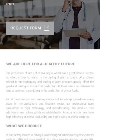
center.
REQUEST FORM
WE ARE HERE FOR A HEALTHY FUTURE
The production of foods of animal origin, which has a great place in human
nutrition, is directly related to the quality of plant products. All problems
related to the inadequacy and quality of plant products greatly affect the
yield and quality in animal food production. All these risks now make animal
food supplements mandatory in the production of animal foods.
​ ​
For all these reasons, with our experience and knowledge gained over many
years in the agriculture and livestock sector, our professional team
specialized in high technology and manufacturing; We produce feed
additives in our factory, which we established in Amasya, in order to achieve
high efficiency in animal husbandry and high quality in animal products.
WHAT WE PRODUCE
In our factory located in Amasya; a wide range of animal races/genus/species
such as cattle and ovine livestock and dairy animals, poultry, pet animals,