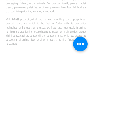
beekeeping, fishing, exotic animals; We produce liquid, powder, tablet,
cream, granule and pellet feed additives (premixes, baby food, lick buckets,
etc.) containing vitamins, minerals, amino acids.
​ ​
With BYPASS products, which are the most valuable product group in our
product range and which is the first in Turkey with its production
technology and production process, we have taken our goals in animal
nutrition one step further. We are happy to present our main product groups
with bypass, such as bypass oil and bypass promix, which we created by
bypassing all animal feed additive products, to the future of animal
husbandry.
IN TURKEY
FIRST PRODUCTION
FACILITY
We established Turkey's first production facility
with all premix Bypassing technology in Amasya.
This is our pride...
SPECIAL FOR BUSINESS