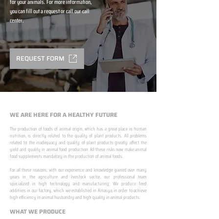
for your animals. For more information,
you can fill out a request or call our call
center.
REQUEST FORM
WE ARE HERE FOR A HEALTHY FUTURE
The production of foods of animal origin, which has a great place in human
nutrition, is directly related to the quality of plant products. All problems
related to the inadequacy and quality of plant products greatly affect the
yield and quality in animal food production. All these risks now make animal
food supplements mandatory in the production of animal foods.
​ ​
For all these reasons, with our experience and knowledge gained over many
years in the agriculture and livestock sector, our professional team
specialized in high technology and manufacturing; We produce feed
additives in our factory, which we established in Amasya, in order to achieve
high efficiency in animal husbandry and high quality in animal products.
WHAT WE PRODUCE