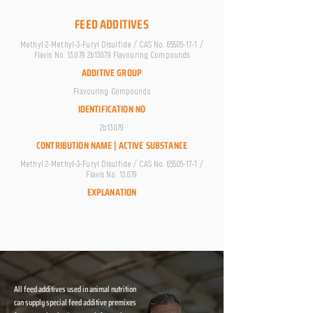
FEED ADDITIVES
Methyl 2-Methyl-3-Furyl Disulfide / CAS No.
65505-17-1
/
Flavis No. 13.079 2b13079 Flavouring Compounds
ADDITIVE GROUP
Flavouring Compounds
IDENTIFICATION NO
2b13079
CONTRIBUTION NAME | ACTIVE SUBSTANCE
Methyl 2-Methyl-3-Furyl Disulfide / CAS No.
65505-17-1
/
Flavis No. 13.079
EXPLANATION
All feed additives used in animal nutrition
can supply special feed additive premixes