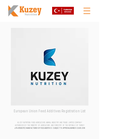
European Union Feed Additives Registration List
KUZEY NUTRITION FOOD AGRICULTURE ANIMAL INDUSTRY AND TRADE LIMITED COMPANY
AUTHORIZED BY THE MINISTRY OF AGRICULTURE AND FORESTRY OF THE REPUBLIC OF TURKEY
aTR-0500076 | MANUFACTURER OF FEED ADDITIVES SUBJECT TO APPROVAL NUMBER
20.06.2018