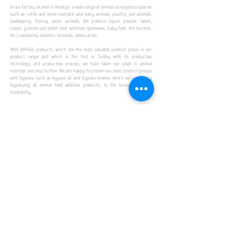
In our factory located in Amasya; a wide range of animal races/genus/species
such as cattle and ovine livestock and dairy animals, poultry, pet animals,
beekeeping, fishing, exotic animals; We produce liquid, powder, tablet,
cream, granule and pellet feed additives (premixes, baby food, lick buckets,
etc.) containing vitamins, minerals, amino acids.
​ ​
With BYPASS products, which are the most valuable product group in our
product range and which is the first in Turkey with its production
technology and production process, we have taken our goals in animal
nutrition one step further. We are happy to present our main product groups
with bypass, such as bypass oil and bypass promix, which we created by
bypassing all animal feed additive products, to the future of animal
husbandry.
IN TURKEY
FIRST PRODUCTION
FACILITY
We established Turkey's first production facility
with all premix Bypassing technology in Amasya.
This is our pride...