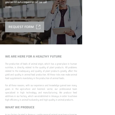
you can fill out a request or call our call
center.
REQUEST FORM
WE ARE HERE FOR A HEALTHY FUTURE
The production of foods of animal origin, which has a great place in human
nutrition, is directly related to the quality of plant products. All problems
related to the inadequacy and quality of plant products greatly affect the
yield and quality in animal food production. All these risks now make animal
food supplements mandatory in the production of animal foods.
​ ​
For all these reasons, with our experience and knowledge gained over many
years in the agriculture and livestock sector, our professional team
specialized in high technology and manufacturing; We produce feed
additives in our factory, which we established in Amasya, in order to achieve
high efficiency in animal husbandry and high quality in animal products.
WHAT WE PRODUCE
In our factory located in Amasya; a wide range of animal races/genus/species