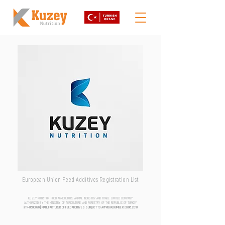
European Union Feed Additives Registration List
KUZEY NUTRITION FOOD AGRICULTURE ANIMAL INDUSTRY AND TRADE LIMITED COMPANY
AUTHORIZED BY THE MINISTRY OF AGRICULTURE AND FORESTRY OF THE REPUBLIC OF TURKEY
aTR-0500076 | MANUFACTURER OF FEED ADDITIVES SUBJECT TO APPROVAL NUMBER
20.06.2018