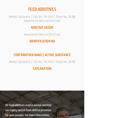
FEED ADDITIVES
Methyl Salicylate / CAS No. 119-36-8 / Flavis No. 09.749
Sweeteners Natural/Artificial
ADDITIVE GROUP
Sweeteners Natural/Artificial
IDENTIFICATION NO
CONTRIBUTION NAME | ACTIVE SUBSTANCE
Methyl Salicylate / CAS No. 119-36-8 / Flavis No. 09.749
EXPLANATION
All feed additives used in animal nutrition
can supply special feed additive premixes
for your animals. For more information,