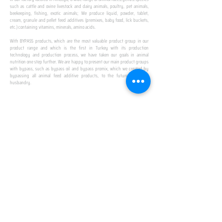
such as cattle and ovine livestock and dairy animals, poultry, pet animals,
beekeeping, fishing, exotic animals; We produce liquid, powder, tablet,
cream, granule and pellet feed additives (premixes, baby food, lick buckets,
etc.) containing vitamins, minerals, amino acids.
​ ​
With BYPASS products, which are the most valuable product group in our
product range and which is the first in Turkey with its production
technology and production process, we have taken our goals in animal
nutrition one step further. We are happy to present our main product groups
with bypass, such as bypass oil and bypass promix, which we created by
bypassing all animal feed additive products, to the future of animal
husbandry.
IN TURKEY
FIRST PRODUCTION
FACILITY
We established Turkey's first production facility
with all premix Bypassing technology in Amasya.
This is our pride...
SPECIAL FOR BUSINESS