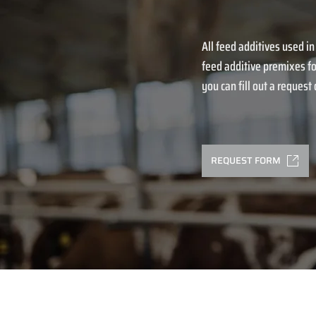
All feed additives used in
feed additive premixes fo
you can fill out a request o
REQUEST FORM