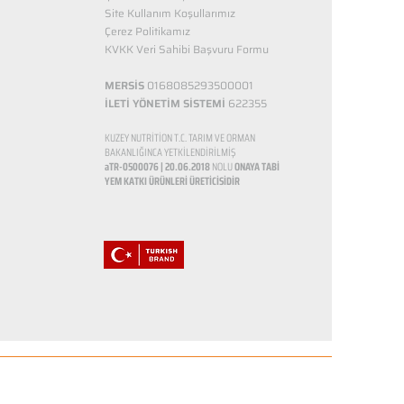
Site Kullanım Koşullarımız
Çerez Politikamız
KVKK Veri Sahibi Başvuru Formu
MERSİS
0168085293500001
İLETİ YÖNETİM SİSTEMİ
622355
KUZEY NUTRİTİON T.C. TARIM VE ORMAN
BAKANLIĞINCA YETKİLENDİRİLMİŞ
aTR-0500076 | 20.06.2018
NOLU
ONAYA TABİ
YEM KATKI ÜRÜNLERİ ÜRETİCİSİDİR