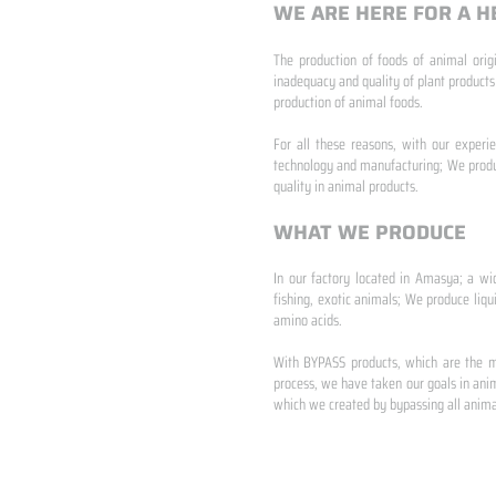
WE ARE HERE FOR A H
The production of foods of animal origi
inadequacy and quality of plant products
production of animal foods.
​ ​
For all these reasons, with our experi
technology and manufacturing; We produc
quality in animal products.
WHAT WE PRODUCE
In our factory located in Amasya; a wi
fishing, exotic animals; We produce liqu
amino acids.
​ ​
With BYPASS products, which are the mo
process, we have taken our goals in anim
which we created by bypassing all animal