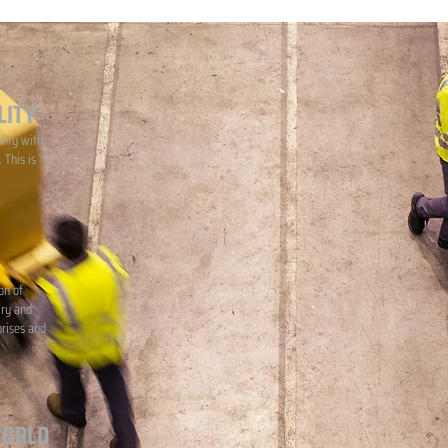
LITY
lity with
 This is
on of
iry and
prises and
WORLD