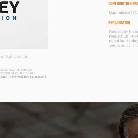
CONTRIBUTION NA
Muramidase (EC 3
EXPLANATION
Produced by Tricho
Products Ltd, repr
reared for breeding
species reared for 
s Registration List
USTRY AND TRADE LIMITED COMPANY
FORESTRY OF THE REPUBLIC OF TURKEY
UBJECT TO APPROVAL NUMBER 20.06.2018