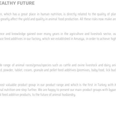
EALTHY FUTURE
n, which has a great place in human nutrition, is directly related to the quality of pla
 greatly affect the yield and quality in animal food production. All these risks now make
ence and knowledge gained over many years in the agriculture and livestock sector, ou
e feed additives in our factory, which we established in Amasya, in order to achieve high
de range of animal races/genus/species such as cattle and ovine livestock and dairy ani
id, powder, tablet, cream, granule and pellet feed additives (premixes, baby food, lick buck
st valuable product group in our product range and which is the first in Turkey with i
al nutrition one step further. We are happy to present our main product groups with bypas
 feed additive products, to the future of animal husbandry.