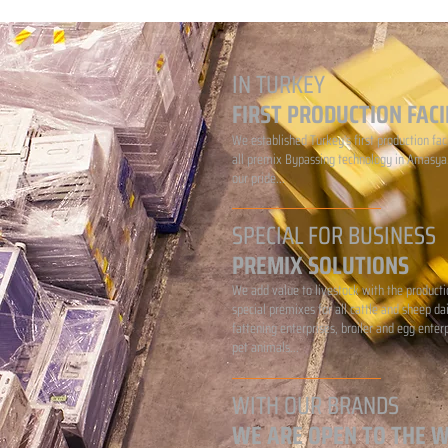
IN TURKEY
FIRST PRODUCTION FACI
We established Turkey's first production faci
all premix Bypassing technology in Amasya.
our pride...
SPECIAL FOR BUSINESS
PREMIX SOLUTIONS
We add value to livestock with the producti
special premixes for all cattle and sheep da
fattening enterprises, broiler and egg enter
pet animals...
WITH OUR BRANDS
WE ARE OPEN TO THE 