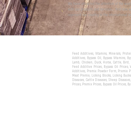
We have attracted the attention of the wor
with our products and services... And now 
represent our country in the international m
Feed Additives, Vitamins, Minerals, Prot
Additives, Bypass Oil, Bypass Vitamins, B
Lamb, Chicken, Duck, Horse, Cattle, Bird,
Feed Additive Prices, Bypass Oil Prices,
Additives, Premix Powder Form, Premix Pe
Meat Premix, Licking Blocks, Licking Bucke
Diseases, Cattle Diseases, Sheep Diseases
Prices, Premix Prices, Bypass Oil Prices, 