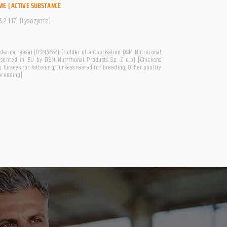
ME | ACTIVE SUBSTANCE
.2.1.17) (Lysozyme)
derma reesei (DSM32338) (Holder of authorisation DSM Nutritional
esented in EU by DSM Nutritional Products Sp. Z o.o) [Chickens
 Turkeys for fattening; Turkeys reared for breeding; Other poultry
breeding]