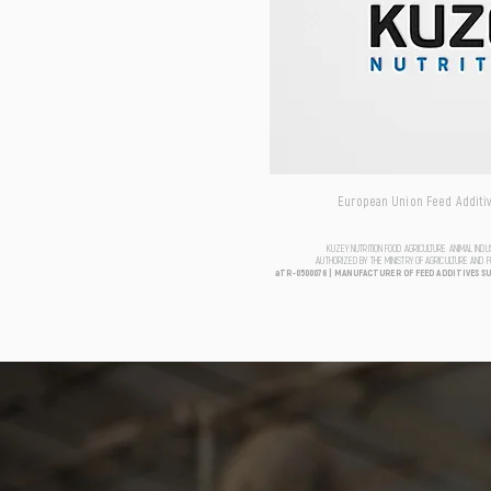
European Union Feed Additive
KUZEY NUTRITION FOOD AGRICULTURE ANIMAL IND
AUTHORIZED BY THE MINISTRY OF AGRICULTURE AND 
aTR-0500076 | MANUFACTURER OF FEED ADDITIVES S