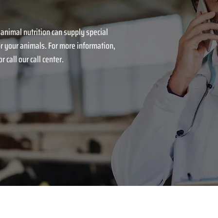
 animal nutrition can supply special
r your animals. For more information,
r call our call center.