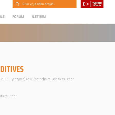
NLE
FORUM
İLETİŞİM
DITIVES
2.1.17) (Lysozyme) 4d16 Zootechnical Additives Other
itives Other
O