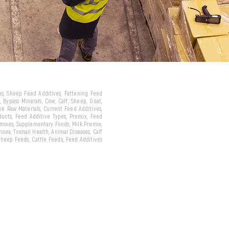
ves, Sheep Feed Additives, Fattening Feed
 Bypass Minerals, Cow, Calf, Sheep, Goat,
ive Raw Materials, Current Feed Additives,
oducts, Feed Additive Types, Premix, Feed
emixes, Supplementary Foods, Milk Premix,
hoea, Toenail Health, Animal Diseases, Calf
 Sheep Feeds, Cattle Feeds, Feed Additives