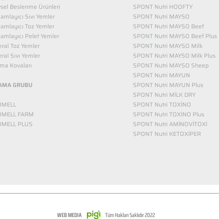
vsel Beslenme Ürünleri
SPONT Nutri HOOFTY
mlayıcı Sıvı Yemler​
SPONT Nutri MAYSO
amlayıcı Toz Yemler
SPONT Nutri MAYSO Beef
mlayıcı Pelet Yemler
SPONT Nutri MAYSO Beef Plus
ral Toz Yemler
SPONT Nutri MAYSO Milk
ral Sıvı Yemler
SPONT Nutri MAYSO Milk Plus
ma Kovaları
SPONT Nutri MAYSO Sheep
SPONT Nutri MAYUN
AMA GRUBU
SPONT Nutri MAYUN Plus
SPONT Nutri MİLK DRY
OMELL
SPONT Nutri TOXİNO
OMELL FARM
SPONT Nutri TOXİNO Plus
OMELL PLUS
SPONT Nutri AMİNOVİTOXİ
SPONT Nutri KETOXİPER
WEB MEDIA
Tüm Hakları Saklıdır 2022