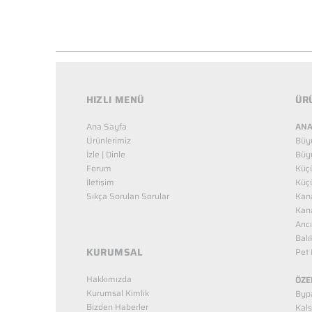
HIZLI MENÜ
ÜR
Ana Sayfa
ANA
Ürünlerimiz
Büy
İzle | Dinle
Büy
Forum
Küç
İletişim
Küç
Sıkça Sorulan Sorular
Kana
Kana
Arıc
Balı
KURUMSAL
Pet 
Hakkımızda
ÖZE
Kurumsal Kimlik
Bypa
Bizden Haberler
Kals