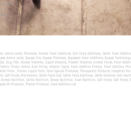
ld market
we
arket...
eins, Amino acids, Premixes, Animal Feed Additives, Calf Feed Additives, Cattle Feed Additi
ypass Amino acids, Bypass Oils, Bypass Premixes, Bypassed Feed Additives, Bypass Technology,
 Cat, Dog, Fish, Animal Vitamins, Liquid Vitamins, Powder Vitamins, Animal Feeds, Feed Addit
 Vitamin Prices, Amino Acid Prices, Vitamin Types, Feed Additive Premix, Feed Additive Pr
llet Form , Premix Liquid Form, Farm Special Premixes, Therapeutic Products, Industrial Pr
ts, Calf Foods, Provitamins, Cattle Feed Coat Cattle Feed Additives, Cattle Vitamins, Anti-diarr
, Animal Nutrition, Cattle Nutrition, Sheep Nutrition, Goat Nutrition, Calf Foods, Calf Feeds,
Bypass Oil Producer, Premix Producer, Feed Additive List