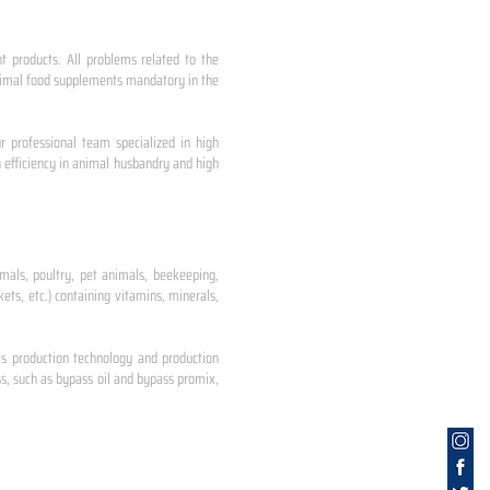
nt products. All problems related to the
 animal food supplements mandatory in the
r professional team specialized in high
 efficiency in animal husbandry and high
mals, poultry, pet animals, beekeeping,
ets, etc.) containing vitamins, minerals,
ts production technology and production
s, such as bypass oil and bypass promix,