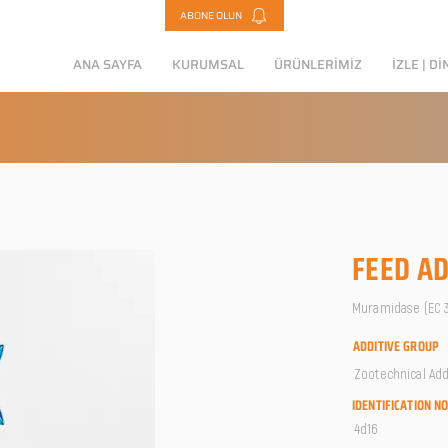
ABONE OLUN
ANA SAYFA
KURUMSAL
ÜRÜNLERİMİZ
İZLE | Dİ
FEED AD
Muramidase (EC 3.
ADDITIVE GROUP
Zootechnical Add
IDENTIFICATION N
4d16