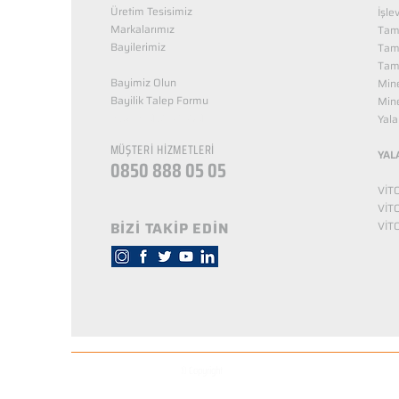
Üretim Tesisimiz
İşle
Markalarımız
Tama
Bayilerimiz
Tam
Tama
Bayimiz Olun
Mine
Bayilik Talep Formu
Mine
KUZEY NUTRİTİON
Yala
MÜŞTERİ HİZMETLERİ
YAL
0850 888 05 05
VİT
VİT
BİZİ TAKİP EDİN
VİT
© Copyright