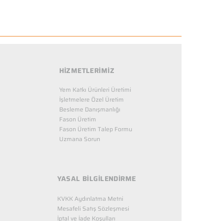
HİZMETLERİMİZ
Yem Katkı Ürünleri Üretimi
İşletmelere Özel Üretim
Besleme Danışmanlığı
Fason Üretim
Fason Üretim Talep Formu
Uzmana Sorun
YASAL BİLGİLENDİRME
KVKK Aydınlatma Metni
Mesafeli Satış Sözleşmesi
İptal ve İade Koşulları