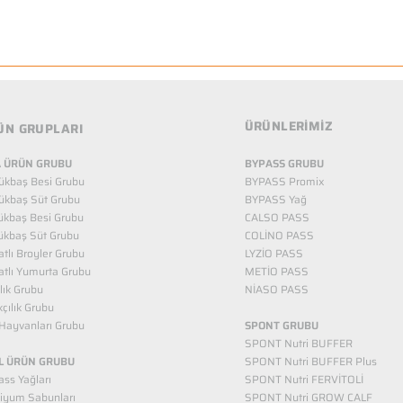
ÜRÜNLERİMİZ
ÜN GRUPLARI
 ÜRÜN GRUBU
BYPASS GRUBU
ükbaş Besi Grubu
BYPASS Promix
ükbaş Süt Grubu
BYPASS Yağ
ükbaş Besi Grubu
CALSO PASS
ükbaş Süt Grubu
COLİNO PASS
tlı Broyler Grubu
LYZİO PASS
tlı Yumurta Grubu
METİO PASS
ılık Grubu
NİASO PASS
kçılık Grubu
Hayvanları Grubu
SPONT GRUBU
SPONT Nutri BUFFER
L ÜRÜN GRUBU
SPONT Nutri BUFFER Plus
ss Yağları
SPONT Nutri FERVİTOLİ
iyum Sabunları
SPONT Nutri GROW CALF