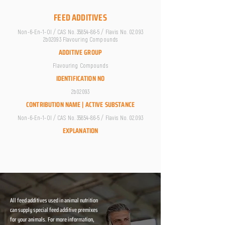
FEED ADDITIVES
Non-6-En-1-Ol / CAS No.
35854-86-5
/ Flavis No. 02.093
2b02093 Flavouring Compounds
ADDITIVE GROUP
Flavouring Compounds
IDENTIFICATION NO
2b02093
CONTRIBUTION NAME | ACTIVE SUBSTANCE
Non-6-En-1-Ol / CAS No.
35854-86-5
/ Flavis No. 02.093
EXPLANATION
All feed additives used in animal nutrition
can supply special feed additive premixes
for your animals. For more information,