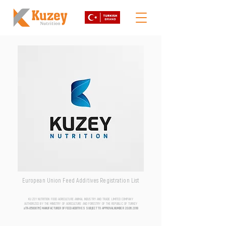
European Union Feed Additives Registration List
KUZEY NUTRITION FOOD AGRICULTURE ANIMAL INDUSTRY AND TRADE LIMITED COMPANY
AUTHORIZED BY THE MINISTRY OF AGRICULTURE AND FORESTRY OF THE REPUBLIC OF TURKEY
aTR-0500076 | MANUFACTURER OF FEED ADDITIVES SUBJECT TO APPROVAL NUMBER
20.06.2018