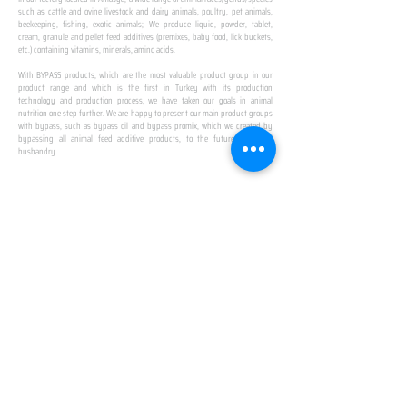
such as cattle and ovine livestock and dairy animals, poultry, pet animals,
beekeeping, fishing, exotic animals; We produce liquid, powder, tablet,
cream, granule and pellet feed additives (premixes, baby food, lick buckets,
etc.) containing vitamins, minerals, amino acids.
​ ​
With BYPASS products, which are the most valuable product group in our
product range and which is the first in Turkey with its production
technology and production process, we have taken our goals in animal
nutrition one step further. We are happy to present our main product groups
with bypass, such as bypass oil and bypass promix, which we created by
bypassing all animal feed additive products, to the future of animal
husbandry.
IN TURKEY
FIRST PRODUCTION
FACILITY
We established Turkey's first production facility
with all premix Bypassing technology in Amasya.
This is our pride...
SPECIAL FOR BUSINESS