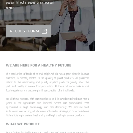
you can fill out a request or call our call
center.
REQUEST FORM
WE ARE HERE FOR A HEALTHY FUTURE
The production of foods of animal origin, which has a great place in human
nutrition, is directly related to the quality of plant products. All problems
related to the inadequacy and quality of plant products greatly affect the
yield and quality in animal food production. All these risks now make animal
food supplements mandatory in the production of animal foods.
​ ​
For all these reasons, with our experience and knowledge gained over many
years in the agriculture and livestock sector, our professional team
specialized in high technology and manufacturing; We produce feed
additives in our factory, which we established in Amasya, in order to achieve
high efficiency in animal husbandry and high quality in animal products.
WHAT WE PRODUCE
In our factory located in Amasya; a wide range of animal races/genus/species