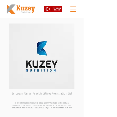
European Union Feed Additives Registration List
KUZEY NUTRITION FOOD AGRICULTURE ANIMAL INDUSTRY AND TRADE LIMITED COMPANY
AUTHORIZED BY THE MINISTRY OF AGRICULTURE AND FORESTRY OF THE REPUBLIC OF TURKEY
aTR-0500076 | MANUFACTURER OF FEED ADDITIVES SUBJECT TO APPROVAL NUMBER
20.06.2018