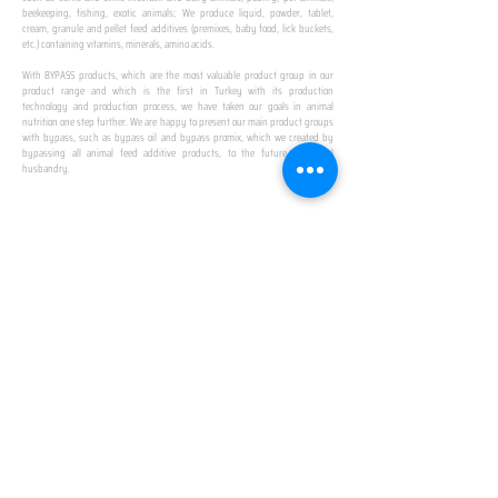
beekeeping, fishing, exotic animals; We produce liquid, powder, tablet,
cream, granule and pellet feed additives (premixes, baby food, lick buckets,
etc.) containing vitamins, minerals, amino acids.
​ ​
With BYPASS products, which are the most valuable product group in our
product range and which is the first in Turkey with its production
technology and production process, we have taken our goals in animal
nutrition one step further. We are happy to present our main product groups
with bypass, such as bypass oil and bypass promix, which we created by
bypassing all animal feed additive products, to the future of animal
husbandry.
IN TURKEY
FIRST PRODUCTION
FACILITY
We established Turkey's first production facility
with all premix Bypassing technology in Amasya.
This is our pride...
SPECIAL FOR BUSINESS