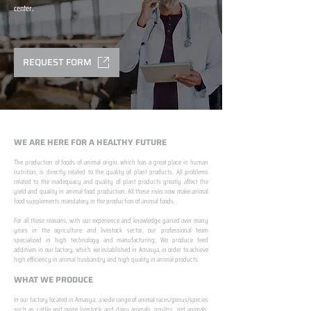
center.
REQUEST FORM
WE ARE HERE FOR A HEALTHY FUTURE
The production of foods of animal origin, which has a great place in human
nutrition, is directly related to the quality of plant products. All problems
related to the inadequacy and quality of plant products greatly affect the
yield and quality in animal food production. All these risks now make animal
food supplements mandatory in the production of animal foods.
​ ​
For all these reasons, with our experience and knowledge gained over many
years in the agriculture and livestock sector, our professional team
specialized in high technology and manufacturing; We produce feed
additives in our factory, which we established in Amasya, in order to achieve
high efficiency in animal husbandry and high quality in animal products.
WHAT WE PRODUCE
In our factory located in Amasya; a wide range of animal races/genus/species
such as cattle and ovine livestock and dairy animals, poultry, pet animals,