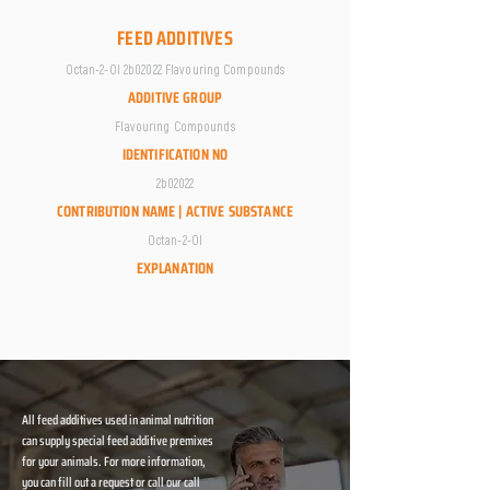
FEED ADDITIVES
Octan-2-Ol 2b02022 Flavouring Compounds
ADDITIVE GROUP
Flavouring Compounds
IDENTIFICATION NO
2b02022
CONTRIBUTION NAME | ACTIVE SUBSTANCE
Octan-2-Ol
EXPLANATION
All feed additives used in animal nutrition
can supply special feed additive premixes
for your animals. For more information,
you can fill out a request or call our call