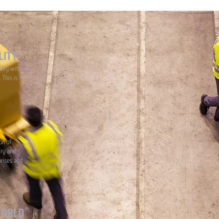
LITY
lity with
 This is
on of
iry and
prises and
WORLD