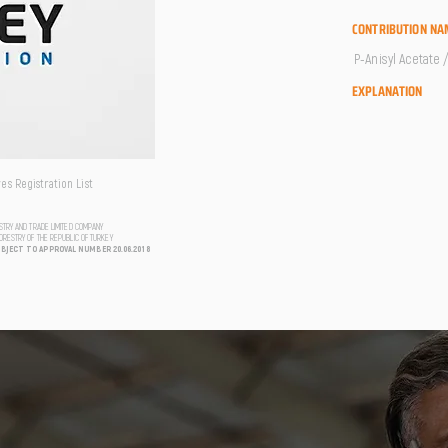
CONTRIBUTION NA
P-Anisyl Acetate 
EXPLANATION
s Registration List
USTRY AND TRADE LIMITED COMPANY
FORESTRY OF THE REPUBLIC OF TURKEY
UBJECT TO APPROVAL NUMBER 20.06.2018