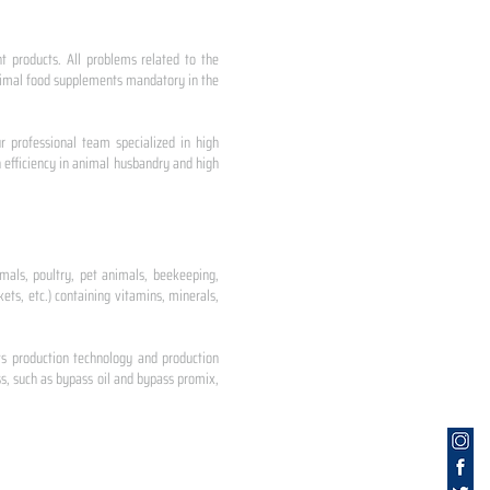
nt products. All problems related to the
 animal food supplements mandatory in the
r professional team specialized in high
 efficiency in animal husbandry and high
mals, poultry, pet animals, beekeeping,
ets, etc.) containing vitamins, minerals,
ts production technology and production
s, such as bypass oil and bypass promix,