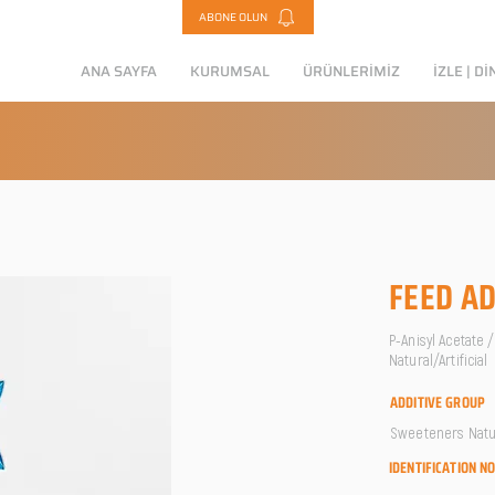
ABONE OLUN
ANA SAYFA
KURUMSAL
ÜRÜNLERİMİZ
İZLE | Dİ
FEED AD
P-Anisyl Acetate 
Natural/Artificial
ADDITIVE GROUP
Sweeteners Natura
IDENTIFICATION N