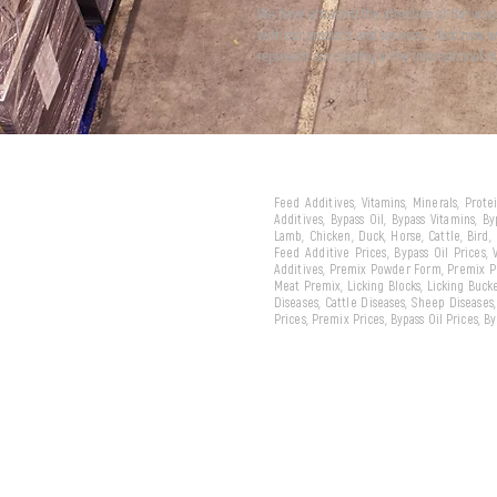
We have attracted the attention of the wor
with our products and services... And now 
represent our country in the international m
Feed Additives, Vitamins, Minerals, Prot
Additives, Bypass Oil, Bypass Vitamins, B
Lamb, Chicken, Duck, Horse, Cattle, Bird,
Feed Additive Prices, Bypass Oil Prices,
Additives, Premix Powder Form, Premix Pe
Meat Premix, Licking Blocks, Licking Bucke
Diseases, Cattle Diseases, Sheep Diseases
Prices, Premix Prices, Bypass Oil Prices, 