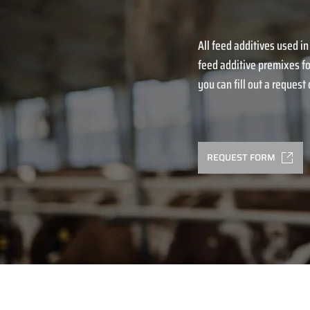
All feed additives used in
feed additive premixes fo
you can fill out a request o
REQUEST FORM