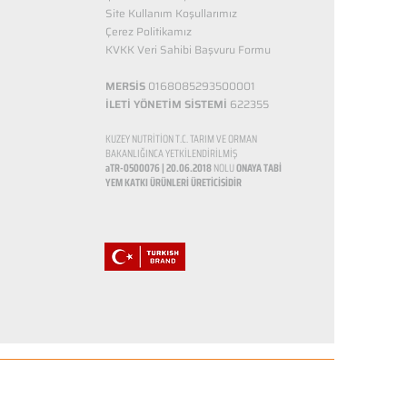
Site Kullanım Koşullarımız
Çerez Politikamız
KVKK Veri Sahibi Başvuru Formu
MERSİS
0168085293500001
İLETİ YÖNETİM SİSTEMİ
622355
KUZEY NUTRİTİON T.C. TARIM VE ORMAN
BAKANLIĞINCA YETKİLENDİRİLMİŞ
aTR-0500076 | 20.06.2018
NOLU
ONAYA TABİ
YEM KATKI ÜRÜNLERİ ÜRETİCİSİDİR