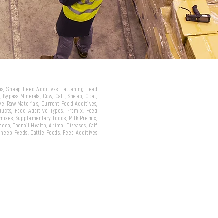
ves, Sheep Feed Additives, Fattening Feed
 Bypass Minerals, Cow, Calf, Sheep, Goat,
ive Raw Materials, Current Feed Additives,
oducts, Feed Additive Types, Premix, Feed
emixes, Supplementary Foods, Milk Premix,
hoea, Toenail Health, Animal Diseases, Calf
 Sheep Feeds, Cattle Feeds, Feed Additives