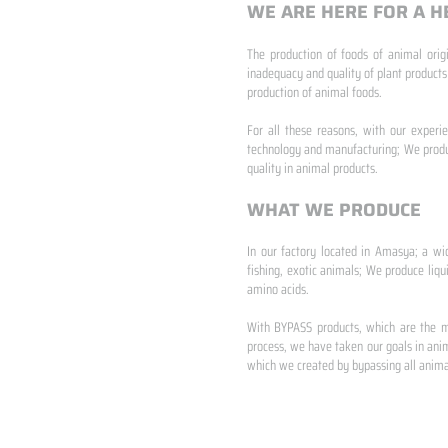
WE ARE HERE FOR A H
The production of foods of animal origi
inadequacy and quality of plant products
production of animal foods.
​ ​
For all these reasons, with our experi
technology and manufacturing; We produc
quality in animal products.
WHAT WE PRODUCE
In our factory located in Amasya; a wi
fishing, exotic animals; We produce liqu
amino acids.
​ ​
With BYPASS products, which are the mo
process, we have taken our goals in anim
which we created by bypassing all animal