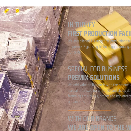
IN TURKEY
FIRST PRODUCTION FACI
We established Turkey's first production faci
all premix Bypassing technology in Amasya.
our pride...
SPECIAL FOR BUSINESS
PREMIX SOLUTIONS
We add value to livestock with the producti
special premixes for all cattle and sheep da
fattening enterprises, broiler and egg enter
pet animals...
WITH OUR BRANDS
WE ARE OPEN TO THE 