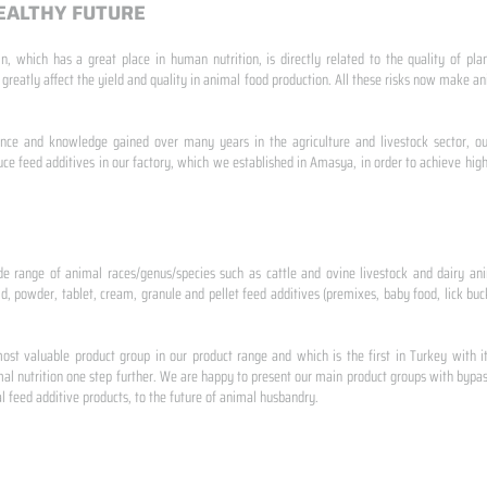
EALTHY FUTURE
n, which has a great place in human nutrition, is directly related to the quality of pla
 greatly affect the yield and quality in animal food production. All these risks now make
ence and knowledge gained over many years in the agriculture and livestock sector, ou
e feed additives in our factory, which we established in Amasya, in order to achieve high
de range of animal races/genus/species such as cattle and ovine livestock and dairy ani
id, powder, tablet, cream, granule and pellet feed additives (premixes, baby food, lick buck
st valuable product group in our product range and which is the first in Turkey with i
al nutrition one step further. We are happy to present our main product groups with bypas
 feed additive products, to the future of animal husbandry.