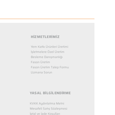
HİZMETLERİMİZ
Yem Katkı Ürünleri Üretimi
İşletmelere Özel Üretim
Besleme Danışmanlığı
Fason Üretim
Fason Üretim Talep Formu
Uzmana Sorun
YASAL BİLGİLENDİRME
KVKK Aydınlatma Metni
Mesafeli Satış Sözleşmesi
İptal ve İade Koşulları