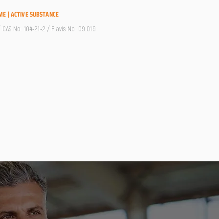
ME | ACTIVE SUBSTANCE
/ CAS No. 104-21-2 / Flavis No. 09.019