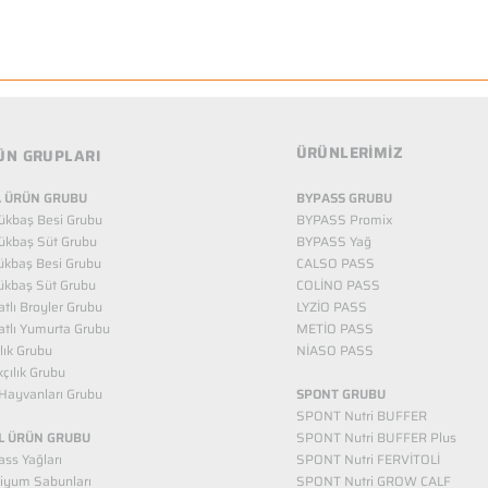
ÜRÜNLERİMİZ
ÜN GRUPLARI
 ÜRÜN GRUBU
BYPASS GRUBU
ükbaş Besi Grubu
BYPASS Promix
ükbaş Süt Grubu
BYPASS Yağ
ükbaş Besi Grubu
CALSO PASS
ükbaş Süt Grubu
COLİNO PASS
tlı Broyler Grubu
LYZİO PASS
tlı Yumurta Grubu
METİO PASS
ılık Grubu
NİASO PASS
kçılık Grubu
Hayvanları Grubu
SPONT GRUBU
SPONT Nutri BUFFER
L ÜRÜN GRUBU
SPONT Nutri BUFFER Plus
ss Yağları
SPONT Nutri FERVİTOLİ
iyum Sabunları
SPONT Nutri GROW CALF