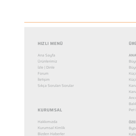
HIZLI MENÜ
ÜR
Ana Sayfa
ANA
Ürünlerimiz
Büy
İzle | Dinle
Büy
Forum
Küç
İletişim
Küç
Sıkça Sorulan Sorular
Kana
Kana
Arıc
Balı
KURUMSAL
Pet 
Hakkımızda
ÖZE
Kurumsal Kimlik
Bypa
Bizden Haberler
Kals