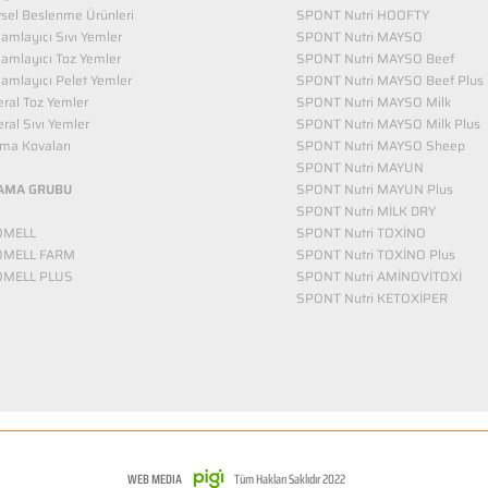
vsel Beslenme Ürünleri
SPONT Nutri HOOFTY
mlayıcı Sıvı Yemler​
SPONT Nutri MAYSO
amlayıcı Toz Yemler
SPONT Nutri MAYSO Beef
mlayıcı Pelet Yemler
SPONT Nutri MAYSO Beef Plus
ral Toz Yemler
SPONT Nutri MAYSO Milk
ral Sıvı Yemler
SPONT Nutri MAYSO Milk Plus
ma Kovaları
SPONT Nutri MAYSO Sheep
SPONT Nutri MAYUN
AMA GRUBU
SPONT Nutri MAYUN Plus
SPONT Nutri MİLK DRY
OMELL
SPONT Nutri TOXİNO
OMELL FARM
SPONT Nutri TOXİNO Plus
OMELL PLUS
SPONT Nutri AMİNOVİTOXİ
SPONT Nutri KETOXİPER
WEB MEDIA
Tüm Hakları Saklıdır 2022