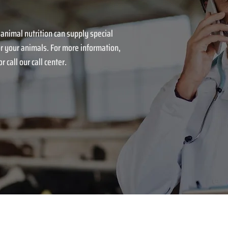
 animal nutrition can supply special
r your animals. For more information,
r call our call center.