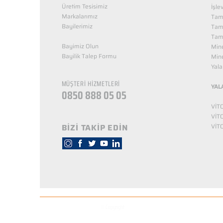
Üretim Tesisimiz
İşle
Markalarımız
Tama
Bayilerimiz
Tam
Tama
Bayimiz Olun
Mine
Bayilik Talep Formu
Mine
KUZEY NUTRİTİON
Yala
MÜŞTERİ HİZMETLERİ
YAL
0850 888 05 05
VİT
VİT
BİZİ TAKİP EDİN
VİT
© Copyright