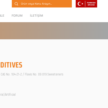
NLE
FORUM
İLETİŞİM
DITIVES
/ CAS No. 104-21-2 / Flavis No. 09.019 Sweeteners
l/Artificial
O