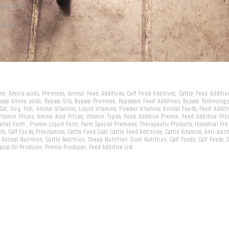
ld market
we
arket...
eins, Amino acids, Premixes, Animal Feed Additives, Calf Feed Additives, Cattle Feed Additi
ypass Amino acids, Bypass Oils, Bypass Premixes, Bypassed Feed Additives, Bypass Technology,
 Cat, Dog, Fish, Animal Vitamins, Liquid Vitamins, Powder Vitamins, Animal Feeds, Feed Addit
 Vitamin Prices, Amino Acid Prices, Vitamin Types, Feed Additive Premix, Feed Additive Pr
llet Form , Premix Liquid Form, Farm Special Premixes, Therapeutic Products, Industrial Pr
ts, Calf Foods, Provitamins, Cattle Feed Coat Cattle Feed Additives, Cattle Vitamins, Anti-diarr
, Animal Nutrition, Cattle Nutrition, Sheep Nutrition, Goat Nutrition, Calf Foods, Calf Feeds,
Bypass Oil Producer, Premix Producer, Feed Additive List