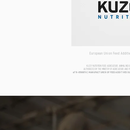
European Union Feed Additive
KUZEY NUTRITION FOOD AGRICULTURE ANIMAL IND
AUTHORIZED BY THE MINISTRY OF AGRICULTURE AND 
aTR-0500076 | MANUFACTURER OF FEED ADDITIVES S