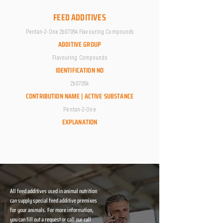
FEED ADDITIVES
Pentan-2-One 2b07054 Flavouring Compounds
ADDITIVE GROUP
Flavouring Compounds
IDENTIFICATION NO
2b07054
CONTRIBUTION NAME | ACTIVE SUBSTANCE
Pentan-2-One
EXPLANATION
All feed additives used in animal nutrition
can supply special feed additive premixes
for your animals. For more information,
you can fill out a request or call our call