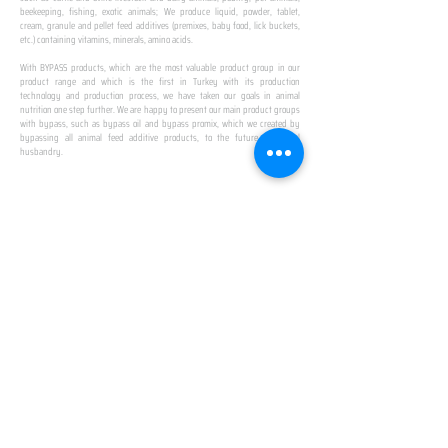
beekeeping, fishing, exotic animals; We produce liquid, powder, tablet,
cream, granule and pellet feed additives (premixes, baby food, lick buckets,
etc.) containing vitamins, minerals, amino acids.
​ ​
With BYPASS products, which are the most valuable product group in our
product range and which is the first in Turkey with its production
technology and production process, we have taken our goals in animal
nutrition one step further. We are happy to present our main product groups
with bypass, such as bypass oil and bypass promix, which we created by
bypassing all animal feed additive products, to the future of animal
husbandry.
IN TURKEY
FIRST PRODUCTION
FACILITY
We established Turkey's first production facility
with all premix Bypassing technology in Amasya.
This is our pride...
SPECIAL FOR BUSINESS