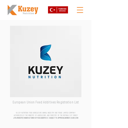
European Union Feed Additives Registration List
KUZEY NUTRITION FOOD AGRICULTURE ANIMAL INDUSTRY AND TRADE LIMITED COMPANY
AUTHORIZED BY THE MINISTRY OF AGRICULTURE AND FORESTRY OF THE REPUBLIC OF TURKEY
aTR-0500076 | MANUFACTURER OF FEED ADDITIVES SUBJECT TO APPROVAL NUMBER
20.06.2018