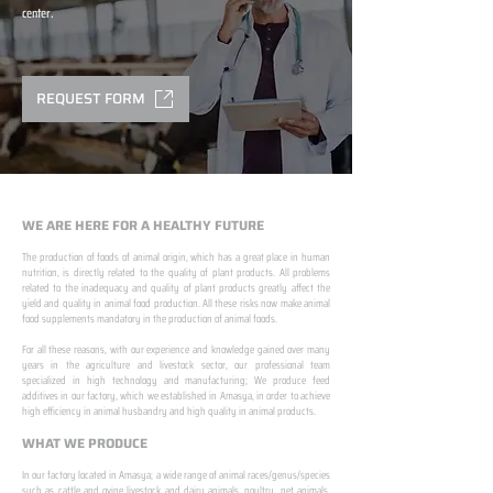
center.
REQUEST FORM
WE ARE HERE FOR A HEALTHY FUTURE
The production of foods of animal origin, which has a great place in human
nutrition, is directly related to the quality of plant products. All problems
related to the inadequacy and quality of plant products greatly affect the
yield and quality in animal food production. All these risks now make animal
food supplements mandatory in the production of animal foods.
​ ​
For all these reasons, with our experience and knowledge gained over many
years in the agriculture and livestock sector, our professional team
specialized in high technology and manufacturing; We produce feed
additives in our factory, which we established in Amasya, in order to achieve
high efficiency in animal husbandry and high quality in animal products.
WHAT WE PRODUCE
In our factory located in Amasya; a wide range of animal races/genus/species
such as cattle and ovine livestock and dairy animals, poultry, pet animals,