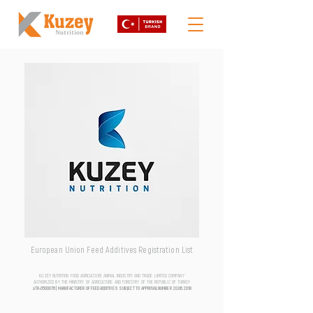
European Union Feed Additives Registration List
KUZEY NUTRITION FOOD AGRICULTURE ANIMAL INDUSTRY AND TRADE LIMITED COMPANY
AUTHORIZED BY THE MINISTRY OF AGRICULTURE AND FORESTRY OF THE REPUBLIC OF TURKEY
aTR-0500076 | MANUFACTURER OF FEED ADDITIVES SUBJECT TO APPROVAL NUMBER
20.06.2018