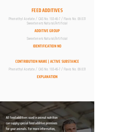
FEED ADDITIVES
Phenethyl Acetate / CAS No. 103-45-7 / Flavis No. 09.031
Sweeteners Natural/Artificial
ADDITIVE GROUP
Sweeteners Natural/Artificial
IDENTIFICATION NO
CONTRIBUTION NAME | ACTIVE SUBSTANCE
Phenethyl Acetate / CAS No. 103-45-7 / Flavis No. 09.031
EXPLANATION
All feed additives used in animal nutrition
can supply special feed additive premixes
for your animals. For more information,