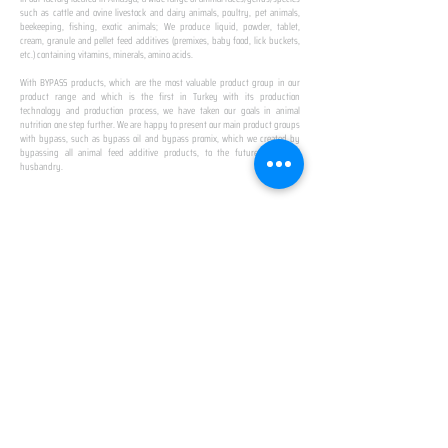
such as cattle and ovine livestock and dairy animals, poultry, pet animals,
beekeeping, fishing, exotic animals; We produce liquid, powder, tablet,
cream, granule and pellet feed additives (premixes, baby food, lick buckets,
etc.) containing vitamins, minerals, amino acids.
​ ​
With BYPASS products, which are the most valuable product group in our
product range and which is the first in Turkey with its production
technology and production process, we have taken our goals in animal
nutrition one step further. We are happy to present our main product groups
with bypass, such as bypass oil and bypass promix, which we created by
bypassing all animal feed additive products, to the future of animal
husbandry.
IN TURKEY
FIRST PRODUCTION
FACILITY
We established Turkey's first production facility
with all premix Bypassing technology in Amasya.
This is our pride...
SPECIAL FOR BUSINESS