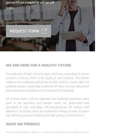
you can fill out a request or call our call
center.
REQUEST FORM
WE ARE HERE FOR A HEALTHY FUTURE
The production of foods of animal origin, which has a great place in human
nutrition, is directly related to the quality of plant products. All problems
related to the inadequacy and quality of plant products greatly affect the
yield and quality in animal food production. All these risks now make animal
food supplements mandatory in the production of animal foods.
​ ​
For all these reasons, with our experience and knowledge gained over many
years in the agriculture and livestock sector, our professional team
specialized in high technology and manufacturing; We produce feed
additives in our factory, which we established in Amasya, in order to achieve
high efficiency in animal husbandry and high quality in animal products.
WHAT WE PRODUCE
In our factory located in Amasya; a wide range of animal races/genus/species