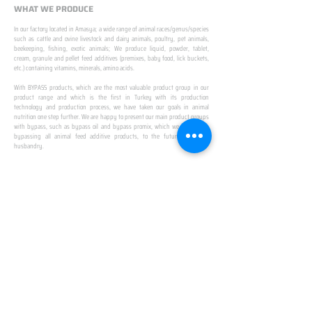
WHAT WE PRODUCE
In our factory located in Amasya; a wide range of animal races/genus/species
such as cattle and ovine livestock and dairy animals, poultry, pet animals,
beekeeping, fishing, exotic animals; We produce liquid, powder, tablet,
cream, granule and pellet feed additives (premixes, baby food, lick buckets,
etc.) containing vitamins, minerals, amino acids.
​ ​
With BYPASS products, which are the most valuable product group in our
product range and which is the first in Turkey with its production
technology and production process, we have taken our goals in animal
nutrition one step further. We are happy to present our main product groups
with bypass, such as bypass oil and bypass promix, which we created by
bypassing all animal feed additive products, to the future of animal
husbandry.
IN TURKEY
FIRST PRODUCTION
FACILITY
We established Turkey's first production facility
with all premix Bypassing technology in Amasya.
This is our pride...