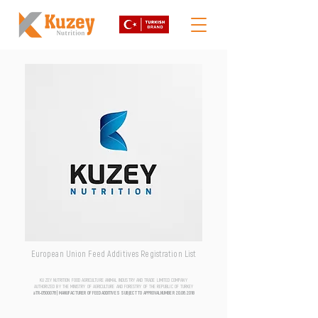
European Union Feed Additives Registration List
KUZEY NUTRITION FOOD AGRICULTURE ANIMAL INDUSTRY AND TRADE LIMITED COMPANY
AUTHORIZED BY THE MINISTRY OF AGRICULTURE AND FORESTRY OF THE REPUBLIC OF TURKEY
aTR-0500076 | MANUFACTURER OF FEED ADDITIVES SUBJECT TO APPROVAL NUMBER
20.06.2018