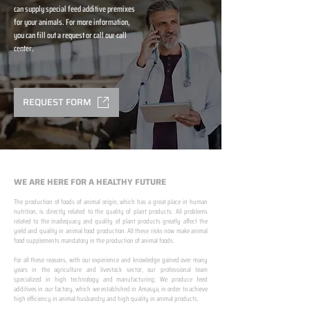
can supply special feed additive premixes
for your animals. For more information,
you can fill out a request or call our call
center.
REQUEST FORM
WE ARE HERE FOR A HEALTHY FUTURE
The production of foods of animal origin, which has a great place in human
nutrition, is directly related to the quality of plant products. All problems
related to the inadequacy and quality of plant products greatly affect the
yield and quality in animal food production. All these risks now make animal
food supplements mandatory in the production of animal foods.
​ ​
For all these reasons, with our experience and knowledge gained over many
years in the agriculture and livestock sector, our professional team
specialized in high technology and manufacturing; We produce feed
additives in our factory, which we established in Amasya, in order to achieve
high efficiency in animal husbandry and high quality in animal products.