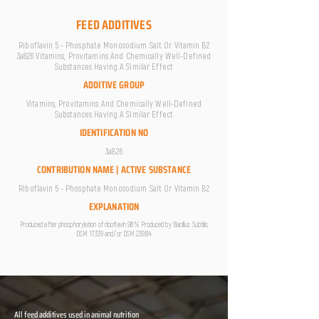
FEED ADDITIVES
Riboflavin 5 - Phosphate Monosodium Salt Or Vitamin B2
3a826 Vitamins, Provitamins And Chemically Well-Defined
Substances Having A Similar Effect
ADDITIVE GROUP
Vitamins, Provitamins And Chemically Well-Defined
Substances Having A Similar Effect
IDENTIFICATION NO
3a826
CONTRIBUTION NAME | ACTIVE SUBSTANCE
Riboflavin 5 - Phosphate Monosodium Salt Or Vitamin B2
EXPLANATION
Produced after phosphorylation of riboflavin 98 % Produced by Bacillus Subtilis
DSM 17339 and/or DSM 23984
All feed additives used in animal nutrition