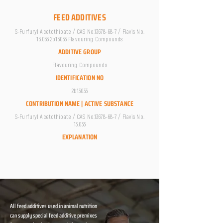
FEED ADDITIVES
S-Furfuryl Acetothioate / CAS No.13678-68-7 / Flavis No.
13.033 2b13033 Flavouring Compounds
ADDITIVE GROUP
Flavouring Compounds
IDENTIFICATION NO
2b13033
CONTRIBUTION NAME | ACTIVE SUBSTANCE
S-Furfuryl Acetothioate / CAS No.13678-68-7 / Flavis No.
13.033
EXPLANATION
All feed additives used in animal nutrition
can supply special feed additive premixes