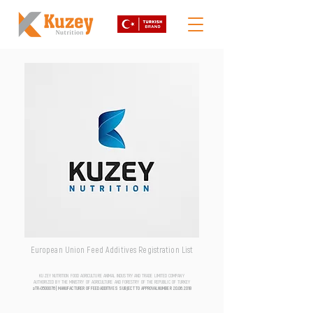
European Union Feed Additives Registration List
KUZEY NUTRITION FOOD AGRICULTURE ANIMAL INDUSTRY AND TRADE LIMITED COMPANY
AUTHORIZED BY THE MINISTRY OF AGRICULTURE AND FORESTRY OF THE REPUBLIC OF TURKEY
aTR-0500076 | MANUFACTURER OF FEED ADDITIVES SUBJECT TO APPROVAL NUMBER
20.06.2018