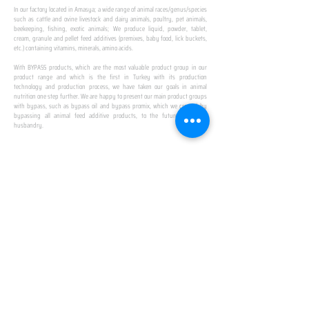
In our factory located in Amasya; a wide range of animal races/genus/species
such as cattle and ovine livestock and dairy animals, poultry, pet animals,
beekeeping, fishing, exotic animals; We produce liquid, powder, tablet,
cream, granule and pellet feed additives (premixes, baby food, lick buckets,
etc.) containing vitamins, minerals, amino acids.
​ ​
With BYPASS products, which are the most valuable product group in our
product range and which is the first in Turkey with its production
technology and production process, we have taken our goals in animal
nutrition one step further. We are happy to present our main product groups
with bypass, such as bypass oil and bypass promix, which we created by
bypassing all animal feed additive products, to the future of animal
husbandry.
IN TURKEY
FIRST PRODUCTION
FACILITY
We established Turkey's first production facility
with all premix Bypassing technology in Amasya.
This is our pride...