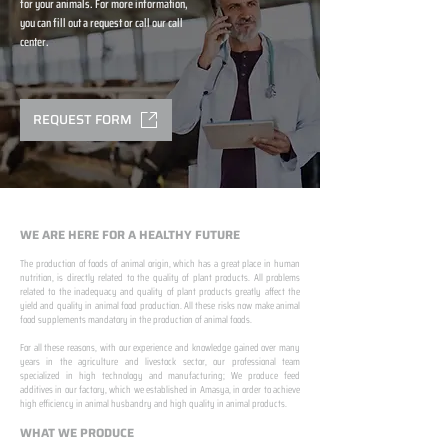
for your animals. For more information,
you can fill out a request or call our call
center.
REQUEST FORM
WE ARE HERE FOR A HEALTHY FUTURE
The production of foods of animal origin, which has a great place in human
nutrition, is directly related to the quality of plant products. All problems
related to the inadequacy and quality of plant products greatly affect the
yield and quality in animal food production. All these risks now make animal
food supplements mandatory in the production of animal foods.
​ ​
For all these reasons, with our experience and knowledge gained over many
years in the agriculture and livestock sector, our professional team
specialized in high technology and manufacturing; We produce feed
additives in our factory, which we established in Amasya, in order to achieve
high efficiency in animal husbandry and high quality in animal products.
WHAT WE PRODUCE