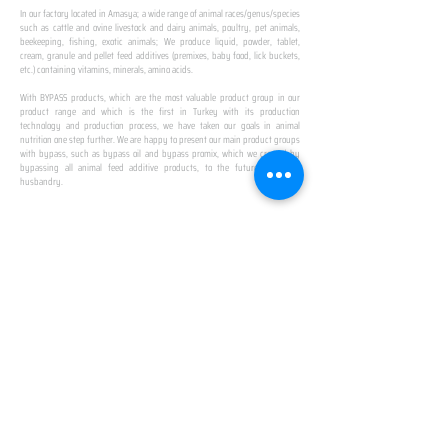
In our factory located in Amasya; a wide range of animal races/genus/species
such as cattle and ovine livestock and dairy animals, poultry, pet animals,
beekeeping, fishing, exotic animals; We produce liquid, powder, tablet,
cream, granule and pellet feed additives (premixes, baby food, lick buckets,
etc.) containing vitamins, minerals, amino acids.
​ ​
With BYPASS products, which are the most valuable product group in our
product range and which is the first in Turkey with its production
technology and production process, we have taken our goals in animal
nutrition one step further. We are happy to present our main product groups
with bypass, such as bypass oil and bypass promix, which we created by
bypassing all animal feed additive products, to the future of animal
husbandry.
IN TURKEY
FIRST PRODUCTION
FACILITY
We established Turkey's first production facility
with all premix Bypassing technology in Amasya.
This is our pride...