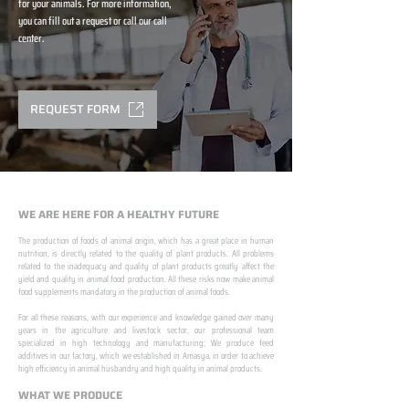
for your animals. For more information,
you can fill out a request or call our call
center.
REQUEST FORM
WE ARE HERE FOR A HEALTHY FUTURE
The production of foods of animal origin, which has a great place in human
nutrition, is directly related to the quality of plant products. All problems
related to the inadequacy and quality of plant products greatly affect the
yield and quality in animal food production. All these risks now make animal
food supplements mandatory in the production of animal foods.
​ ​
For all these reasons, with our experience and knowledge gained over many
years in the agriculture and livestock sector, our professional team
specialized in high technology and manufacturing; We produce feed
additives in our factory, which we established in Amasya, in order to achieve
high efficiency in animal husbandry and high quality in animal products.
WHAT WE PRODUCE