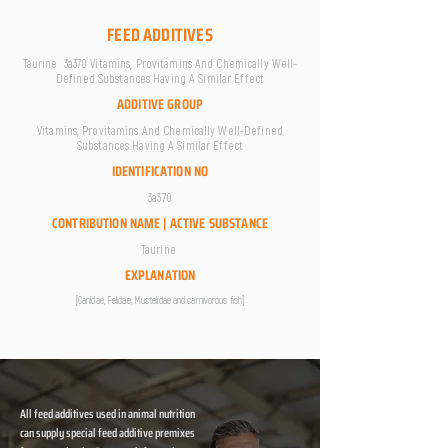
FEED ADDITIVES
Taurine 3a370 Vitamins, Provitamins And Chemically Well-
Defined Substances Having A Similar Effect
ADDITIVE GROUP
Vitamins, Provitamins And Chemically Well-Defined
Substances Having A Similar Effect
IDENTIFICATION NO
3a370
CONTRIBUTION NAME | ACTIVE SUBSTANCE
Taurine
EXPLANATION
[Canidae, Felidae, Mustelidae and carnivorous fish]
All feed additives used in animal nutrition
can supply special feed additive premixes