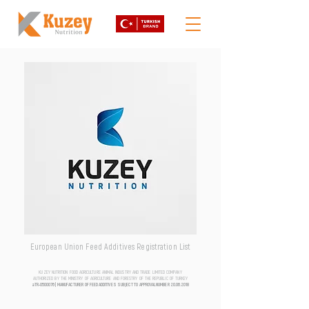
European Union Feed Additives Registration List
KUZEY NUTRITION FOOD AGRICULTURE ANIMAL INDUSTRY AND TRADE LIMITED COMPANY
AUTHORIZED BY THE MINISTRY OF AGRICULTURE AND FORESTRY OF THE REPUBLIC OF TURKEY
aTR-0500076 | MANUFACTURER OF FEED ADDITIVES SUBJECT TO APPROVAL NUMBER
20.06.2018