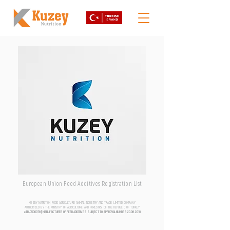
European Union Feed Additives Registration List
KUZEY NUTRITION FOOD AGRICULTURE ANIMAL INDUSTRY AND TRADE LIMITED COMPANY
AUTHORIZED BY THE MINISTRY OF AGRICULTURE AND FORESTRY OF THE REPUBLIC OF TURKEY
aTR-0500076 | MANUFACTURER OF FEED ADDITIVES SUBJECT TO APPROVAL NUMBER
20.06.2018