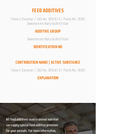
FEED ADDITIVES
Trans-2-Decenal / CAS No.
3913-81-3
/ Flavis No. 05.191
Sweeteners Natural/Artificial
ADDITIVE GROUP
Sweeteners Natural/Artificial
IDENTIFICATION NO
CONTRIBUTION NAME | ACTIVE SUBSTANCE
Trans-2-Decenal / CAS No.
3913-81-3
/ Flavis No. 05.191
EXPLANATION
All feed additives used in animal nutrition
can supply special feed additive premixes
for your animals. For more information,