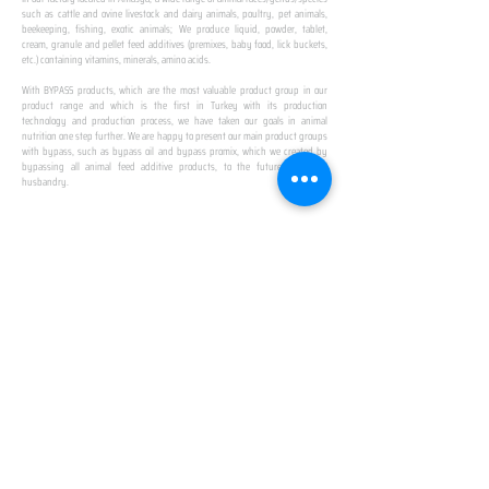
such as cattle and ovine livestock and dairy animals, poultry, pet animals,
beekeeping, fishing, exotic animals; We produce liquid, powder, tablet,
cream, granule and pellet feed additives (premixes, baby food, lick buckets,
etc.) containing vitamins, minerals, amino acids.
​ ​
With BYPASS products, which are the most valuable product group in our
product range and which is the first in Turkey with its production
technology and production process, we have taken our goals in animal
nutrition one step further. We are happy to present our main product groups
with bypass, such as bypass oil and bypass promix, which we created by
bypassing all animal feed additive products, to the future of animal
husbandry.
IN TURKEY
FIRST PRODUCTION
FACILITY
We established Turkey's first production facility
with all premix Bypassing technology in Amasya.
This is our pride...
SPECIAL FOR BUSINESS