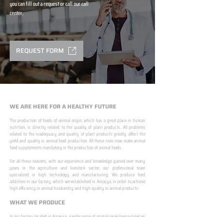
you can fill out a request or call our call
center.
REQUEST FORM
WE ARE HERE FOR A HEALTHY FUTURE
The production of foods of animal origin, which has a great place in human
nutrition, is directly related to the quality of plant products. All problems
related to the inadequacy and quality of plant products greatly affect the
yield and quality in animal food production. All these risks now make animal
food supplements mandatory in the production of animal foods.
​ ​
For all these reasons, with our experience and knowledge gained over many
years in the agriculture and livestock sector, our professional team
specialized in high technology and manufacturing; We produce feed
additives in our factory, which we established in Amasya, in order to achieve
high efficiency in animal husbandry and high quality in animal products.
WHAT WE PRODUCE
In our factory located in Amasya; a wide range of animal races/genus/species