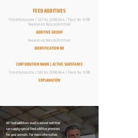
FEED ADDITIVES
Trimethyloxazole / CAS No.
20662-84-4
/ Flavis No. 13.169
Sweeteners Natural/Artificial
ADDITIVE GROUP
Sweeteners Natural/Artificial
IDENTIFICATION NO
CONTRIBUTION NAME | ACTIVE SUBSTANCE
Trimethyloxazole / CAS No.
20662-84-4
/ Flavis No. 13.169
EXPLANATION
All feed additives used in animal nutrition
can supply special feed additive premixes
for your animals. For more information,