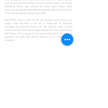
such as cattle and ovine livestock and dairy animals, poultry, pet animals,
beekeeping, fishing, exotic animals; We produce liquid, powder, tablet,
cream, granule and pellet feed additives (premixes, baby food, lick buckets,
etc.) containing vitamins, minerals, amino acids.
​ ​
With BYPASS products, which are the most valuable product group in our
product range and which is the first in Turkey with its production
technology and production process, we have taken our goals in animal
nutrition one step further. We are happy to present our main product groups
with bypass, such as bypass oil and bypass promix, which we created by
bypassing all animal feed additive products, to the future of animal
husbandry.
IN TURKEY
FIRST PRODUCTION
FACILITY
We established Turkey's first production facility
with all premix Bypassing technology in Amasya.
This is our pride...
SPECIAL FOR BUSINESS