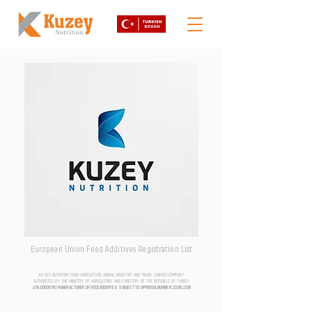
European Union Feed Additives Registration List
KUZEY NUTRITION FOOD AGRICULTURE ANIMAL INDUSTRY AND TRADE LIMITED COMPANY
AUTHORIZED BY THE MINISTRY OF AGRICULTURE AND FORESTRY OF THE REPUBLIC OF TURKEY
aTR-0500076 | MANUFACTURER OF FEED ADDITIVES SUBJECT TO APPROVAL NUMBER
20.06.2018