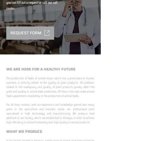
you can fill out a request or call our call
center.
REQUEST FORM
WE ARE HERE FOR A HEALTHY FUTURE
The production of foods of animal origin, which has a great place in human
nutrition, is directly related to the quality of plant products. All problems
related to the inadequacy and quality of plant products greatly affect the
yield and quality in animal food production. All these risks now make animal
food supplements mandatory in the production of animal foods.
​ ​
For all these reasons, with our experience and knowledge gained over many
years in the agriculture and livestock sector, our professional team
specialized in high technology and manufacturing; We produce feed
additives in our factory, which we established in Amasya, in order to achieve
high efficiency in animal husbandry and high quality in animal products.
WHAT WE PRODUCE
In our factory located in Amasya; a wide range of animal races/genus/species