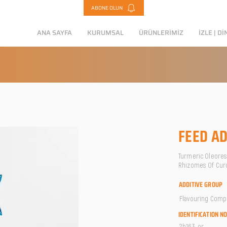
ABONE OLUN
ANA SAYFA
KURUMSAL
ÜRÜNLERİMİZ
İZLE | Dİ
FEED AD
Turmeric Oleoresi
Rhizomes Of Cur
ADDITIVE GROUP
Flavouring Com
IDENTIFICATION N
2b163-or