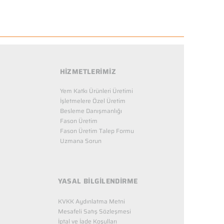
HİZMETLERİMİZ
Yem Katkı Ürünleri Üretimi
İşletmelere Özel Üretim
Besleme Danışmanlığı
Fason Üretim
Fason Üretim Talep Formu
Uzmana Sorun
YASAL BİLGİLENDİRME
KVKK Aydınlatma Metni
Mesafeli Satış Sözleşmesi
İptal ve İade Koşulları