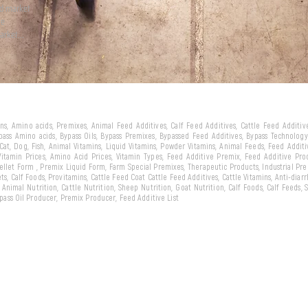
ld market
we
arket...
eins, Amino acids, Premixes, Animal Feed Additives, Calf Feed Additives, Cattle Feed Additi
ypass Amino acids, Bypass Oils, Bypass Premixes, Bypassed Feed Additives, Bypass Technology,
 Cat, Dog, Fish, Animal Vitamins, Liquid Vitamins, Powder Vitamins, Animal Feeds, Feed Addit
 Vitamin Prices, Amino Acid Prices, Vitamin Types, Feed Additive Premix, Feed Additive Pr
llet Form , Premix Liquid Form, Farm Special Premixes, Therapeutic Products, Industrial Pr
ts, Calf Foods, Provitamins, Cattle Feed Coat Cattle Feed Additives, Cattle Vitamins, Anti-diarr
, Animal Nutrition, Cattle Nutrition, Sheep Nutrition, Goat Nutrition, Calf Foods, Calf Feeds,
Bypass Oil Producer, Premix Producer, Feed Additive List