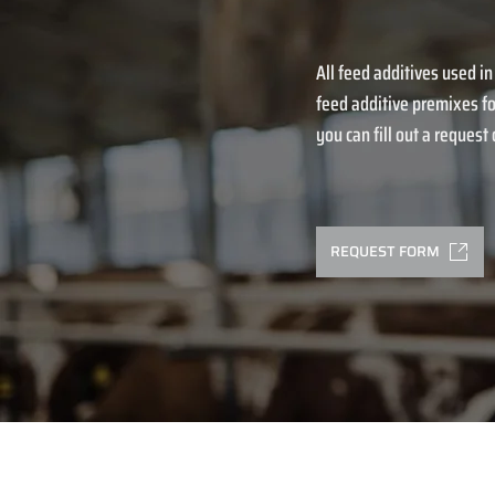
All feed additives used in
feed additive premixes fo
you can fill out a request o
REQUEST FORM