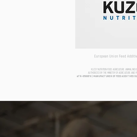
European Union Feed Additive
KUZEY NUTRITION FOOD AGRICULTURE ANIMAL IND
AUTHORIZED BY THE MINISTRY OF AGRICULTURE AND 
aTR-0500076 | MANUFACTURER OF FEED ADDITIVES S