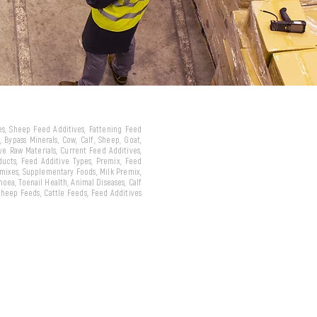
ves, Sheep Feed Additives, Fattening Feed
 Bypass Minerals, Cow, Calf, Sheep, Goat,
ive Raw Materials, Current Feed Additives,
oducts, Feed Additive Types, Premix, Feed
emixes, Supplementary Foods, Milk Premix,
hoea, Toenail Health, Animal Diseases, Calf
 Sheep Feeds, Cattle Feeds, Feed Additives