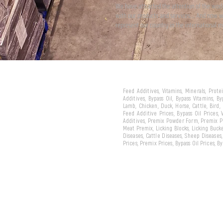
We have attracted the attention of the wor
with our products and services... And now 
represent our country in the international m
Feed Additives, Vitamins, Minerals, Prot
Additives, Bypass Oil, Bypass Vitamins, B
Lamb, Chicken, Duck, Horse, Cattle, Bird,
Feed Additive Prices, Bypass Oil Prices,
Additives, Premix Powder Form, Premix Pe
Meat Premix, Licking Blocks, Licking Bucke
Diseases, Cattle Diseases, Sheep Diseases
Prices, Premix Prices, Bypass Oil Prices, 