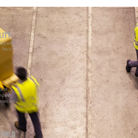
LITY
lity with
 This is
on of
iry and
prises and
WORLD