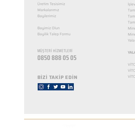
Üretim Tesisimiz
İşle
Markalarımız
Tama
Bayilerimiz
Tam
Tama
Bayimiz Olun
Mine
Bayilik Talep Formu
Mine
KUZEY NUTRİTİON
Yala
MÜŞTERİ HİZMETLERİ
YAL
0850 888 05 05
VİT
VİT
BİZİ TAKİP EDİN
VİT
© Copyright