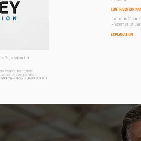
CONTRIBUTION NA
Turmeric Oleores
Rhizomes Of Cur
EXPLANATION
s Registration List
USTRY AND TRADE LIMITED COMPANY
FORESTRY OF THE REPUBLIC OF TURKEY
UBJECT TO APPROVAL NUMBER 20.06.2018