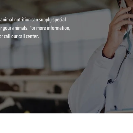
 animal nutrition can supply special
r your animals. For more information,
r call our call center.