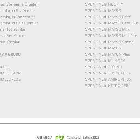
vsel Beslenme Ürünleri
SPONT Nutri HOOFTY
mlayıcı Sıvı Yemler​
SPONT Nutri MAYSO
amlayıcı Toz Yemler
SPONT Nutri MAYSO Beef
mlayıcı Pelet Yemler
SPONT Nutri MAYSO Beef Plus
ral Toz Yemler
SPONT Nutri MAYSO Milk
ral Sıvı Yemler
SPONT Nutri MAYSO Milk Plus
ma Kovaları
SPONT Nutri MAYSO Sheep
SPONT Nutri MAYUN
AMA GRUBU
SPONT Nutri MAYUN Plus
SPONT Nutri MİLK DRY
OMELL
SPONT Nutri TOXİNO
OMELL FARM
SPONT Nutri TOXİNO Plus
OMELL PLUS
SPONT Nutri AMİNOVİTOXİ
SPONT Nutri KETOXİPER
WEB MEDIA
Tüm Hakları Saklıdır 2022