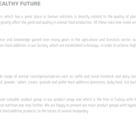
EALTHY FUTURE
n, which has a great place in human nutrition, is directly related to the quality of pla
 greatly affect the yield and quality in animal food production. All these risks now make
ence and knowledge gained over many years in the agriculture and livestock sector, ou
e feed additives in our factory, which we established in Amasya, in order to achieve high
de range of animal races/genus/species such as cattle and ovine livestock and dairy ani
id, powder, tablet, cream, granule and pellet feed additives (premixes, baby food, lick buck
st valuable product group in our product range and which is the first in Turkey with i
al nutrition one step further. We are happy to present our main product groups with bypas
 feed additive products, to the future of animal husbandry.