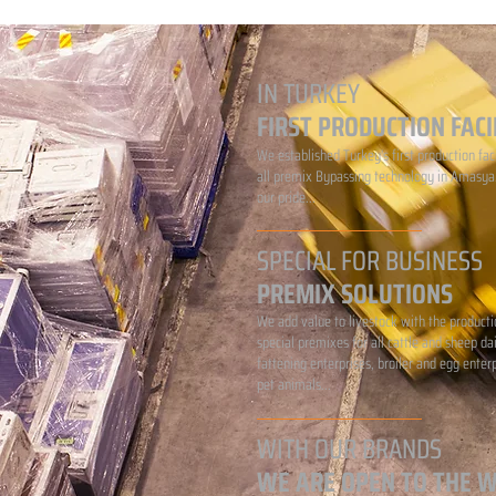
IN TURKEY
FIRST PRODUCTION FACI
We established Turkey's first production faci
all premix Bypassing technology in Amasya.
our pride...
SPECIAL FOR BUSINESS
PREMIX SOLUTIONS
We add value to livestock with the producti
special premixes for all cattle and sheep da
fattening enterprises, broiler and egg enter
pet animals...
WITH OUR BRANDS
WE ARE OPEN TO THE 