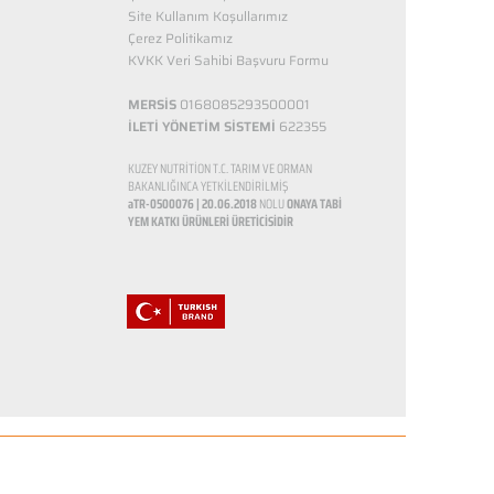
Site Kullanım Koşullarımız
Çerez Politikamız
KVKK Veri Sahibi Başvuru Formu
MERSİS
0168085293500001
İLETİ YÖNETİM SİSTEMİ
622355
KUZEY NUTRİTİON T.C. TARIM VE ORMAN
BAKANLIĞINCA YETKİLENDİRİLMİŞ
aTR-0500076 | 20.06.2018
NOLU
ONAYA TABİ
YEM KATKI ÜRÜNLERİ ÜRETİCİSİDİR