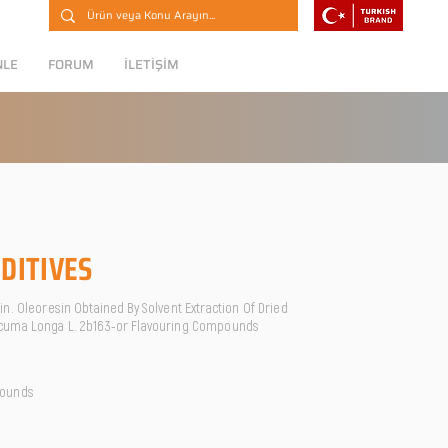
NLE
FORUM
İLETİŞİM
DITIVES
n. Oleoresin Obtained By Solvent Extraction Of Dried
cuma Longa L. 2b163-or Flavouring Compounds
pounds
O