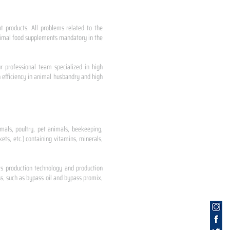
nt products. All problems related to the
 animal food supplements mandatory in the
r professional team specialized in high
 efficiency in animal husbandry and high
mals, poultry, pet animals, beekeeping,
ets, etc.) containing vitamins, minerals,
ts production technology and production
s, such as bypass oil and bypass promix,