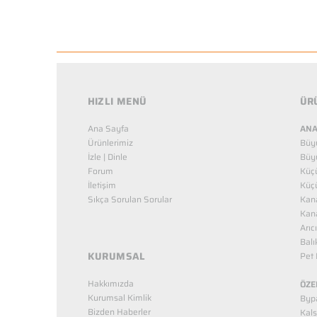
HIZLI MENÜ
ÜR
Ana Sayfa
ANA
Ürünlerimiz
Büy
İzle | Dinle
Büy
Forum
Küç
İletişim
Küç
Sıkça Sorulan Sorular
Kana
Kana
Arıc
Balı
KURUMSAL
Pet 
Hakkımızda
ÖZE
Kurumsal Kimlik
Bypa
Bizden Haberler
Kals