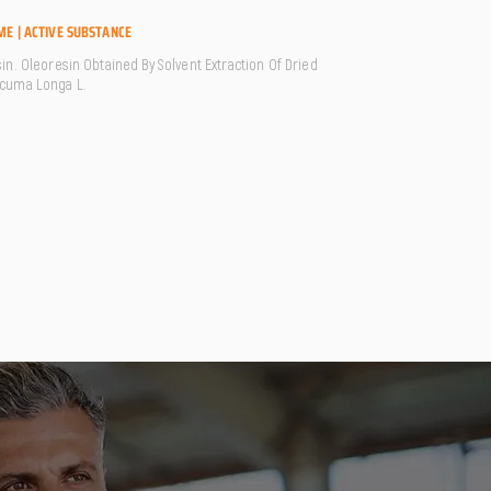
ME | ACTIVE SUBSTANCE
in. Oleoresin Obtained By Solvent Extraction Of Dried
cuma Longa L.