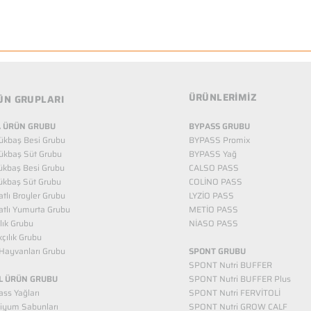
ÜRÜNLERİMİZ
ÜN GRUPLARI
 ÜRÜN GRUBU
BYPASS GRUBU
ükbaş Besi Grubu
BYPASS Promix
ükbaş Süt Grubu
BYPASS Yağ
ükbaş Besi Grubu
CALSO PASS
ükbaş Süt Grubu
COLİNO PASS
tlı Broyler Grubu
LYZİO PASS
tlı Yumurta Grubu
METİO PASS
ılık Grubu
NİASO PASS
kçılık Grubu
Hayvanları Grubu
SPONT GRUBU
SPONT Nutri BUFFER
L ÜRÜN GRUBU
SPONT Nutri BUFFER Plus
ss Yağları
SPONT Nutri FERVİTOLİ
iyum Sabunları
SPONT Nutri GROW CALF