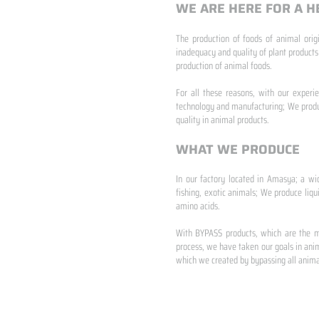
WE ARE HERE FOR A H
The production of foods of animal origi
inadequacy and quality of plant products
production of animal foods.
​ ​
For all these reasons, with our experi
technology and manufacturing; We produc
quality in animal products.
WHAT WE PRODUCE
In our factory located in Amasya; a wi
fishing, exotic animals; We produce liqu
amino acids.
​ ​
With BYPASS products, which are the mo
process, we have taken our goals in anim
which we created by bypassing all animal