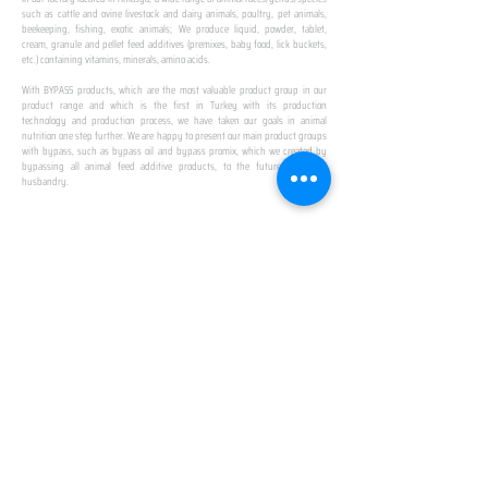
such as cattle and ovine livestock and dairy animals, poultry, pet animals,
beekeeping, fishing, exotic animals; We produce liquid, powder, tablet,
cream, granule and pellet feed additives (premixes, baby food, lick buckets,
etc.) containing vitamins, minerals, amino acids.
​ ​
With BYPASS products, which are the most valuable product group in our
product range and which is the first in Turkey with its production
technology and production process, we have taken our goals in animal
nutrition one step further. We are happy to present our main product groups
with bypass, such as bypass oil and bypass promix, which we created by
bypassing all animal feed additive products, to the future of animal
husbandry.
IN TURKEY
FIRST PRODUCTION
FACILITY
We established Turkey's first production facility
with all premix Bypassing technology in Amasya.
This is our pride...
SPECIAL FOR BUSINESS