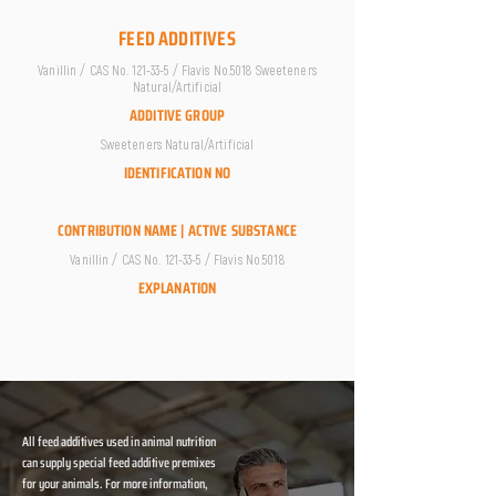
FEED ADDITIVES
Vanillin / CAS No. 121-33-5 / Flavis No.5018 Sweeteners
Natural/Artificial
ADDITIVE GROUP
Sweeteners Natural/Artificial
IDENTIFICATION NO
CONTRIBUTION NAME | ACTIVE SUBSTANCE
Vanillin / CAS No. 121-33-5 / Flavis No.5018
EXPLANATION
All feed additives used in animal nutrition
can supply special feed additive premixes
for your animals. For more information,