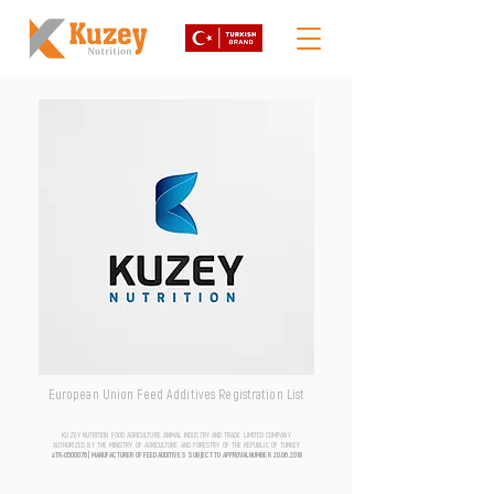
European Union Feed Additives Registration List
KUZEY NUTRITION FOOD AGRICULTURE ANIMAL INDUSTRY AND TRADE LIMITED COMPANY
AUTHORIZED BY THE MINISTRY OF AGRICULTURE AND FORESTRY OF THE REPUBLIC OF TURKEY
aTR-0500076 | MANUFACTURER OF FEED ADDITIVES SUBJECT TO APPROVAL NUMBER
20.06.2018