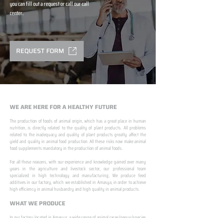
you can fill out a request or call our call
center.
REQUEST FORM
WE ARE HERE FOR A HEALTHY FUTURE
The production of foods of animal origin, which has a great place in human
nutrition, is directly related to the quality of plant products. All problems
related to the inadequacy and quality of plant products greatly affect the
yield and quality in animal food production. All these risks now make animal
food supplements mandatory in the production of animal foods.
​ ​
For all these reasons, with our experience and knowledge gained over many
years in the agriculture and livestock sector, our professional team
specialized in high technology and manufacturing; We produce feed
additives in our factory, which we established in Amasya, in order to achieve
high efficiency in animal husbandry and high quality in animal products.
WHAT WE PRODUCE
In our factory located in Amasya; a wide range of animal races/genus/species