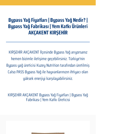
Bypass Yağ Fiyatları | Bypass Yağ Nedir? |
Bypass Yağ Fabrikası | Yem Katkı Ürünleri
AKÇAKENT KIRŞEHİR
KIRŞEHİR AKÇAKENT İlçesinde Bypass Yağ arıyorsanız
hemen bizimle iletişime geçebilirsiniz. Türkiye'nin
Bypass yağ üreticisi Kuzey Nutrition tarafından üretilmiş
Calso PASS Bypass Yağ ile hayvanlarınızın ihtiyacı olan
yüksek enerjiyi karşılayabilirsiniz.
KIRŞEHİR AKÇAKENT Bypass Yağ Fiyatları | Bypass Yağ
Fabrikası | Yem Katkı Üreticisi