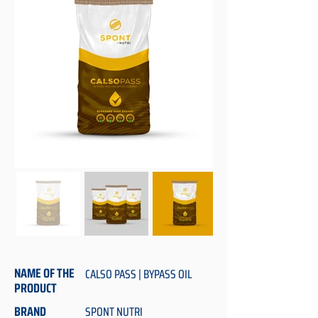
NAME OF THE
CALSO PASS | BYPASS OIL
PRODUCT
BRAND
SPONT NUTRI