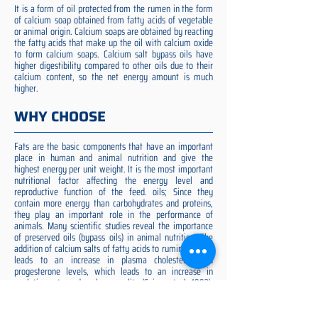
It is a form of oil protected from the rumen in the form
of calcium soap obtained from fatty acids of vegetable
or animal origin. Calcium soaps are obtained by reacting
the fatty acids that make up the oil with calcium oxide
to form calcium soaps. Calcium salt bypass oils have
higher digestibility compared to other oils due to their
calcium content, so the net energy amount is much
higher.
WHY CHOOSE
Fats are the basic components that have an important
place in human and animal nutrition and give the
highest energy per unit weight. It is the most important
nutritional factor affecting the energy level and
reproductive function of the feed. oils; Since they
contain more energy than carbohydrates and proteins,
they play an important role in the performance of
animals. Many scientific studies reveal the importance
of preserved oils (bypass oils) in animal nutrition. The
addition of calcium salts of fatty acids to ruminant diets
leads to an increase in plasma cholesterol and
progesterone levels, which leads to an increase in
ovulation rate and embryo quality (Spicer et al. 1993).
Preserved fat additive is the most suitable among them,
preserved fat does not cause rumen acidosis and does
not adversely affect cellulose digestion in the rumen