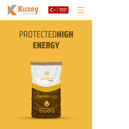
PROTECTED
HIGH
ENERGY