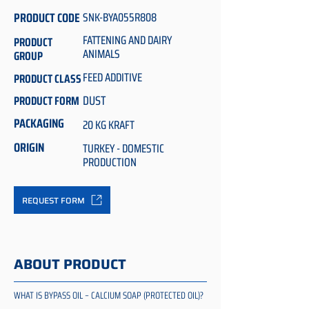
PRODUCT CODE
SNK-BYA055R808
FATTENING AND DAIRY
PRODUCT
ANIMALS
GROUP
FEED ADDITIVE
PRODUCT CLASS
DUST
PRODUCT FORM
PACKAGING
20 KG KRAFT
ORIGIN
TURKEY - DOMESTIC
PRODUCTION
REQUEST FORM
ABOUT PRODUCT
WHAT IS BYPASS OIL – CALCIUM SOAP (PROTECTED OIL)?