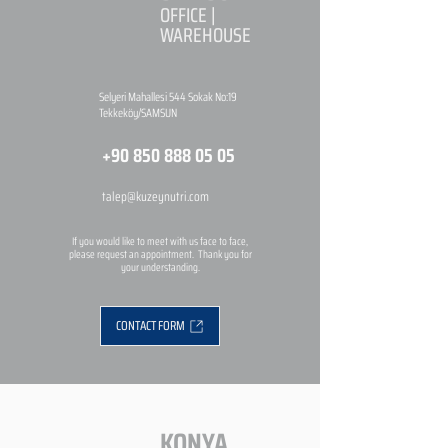
OFFICE |
WAREHOUSE
Selyeri Mahallesi 544 Sokak No:19
Tekkeköy/SAMSUN
+90 850 888 05 05
talep@kuzeynutri.com
If you would like to meet with us face to face,
please request an appointment. Thank you for
your understanding.
CONTACT FORM
KONYA