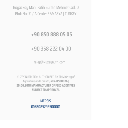
Bogazkoy Mah. Fatih Sultan Mehmet Cad. D
Blok No: 71 /1A Center / AMASYA | TURKEY
+90 850 888 05 05
+90 358 222 04 00
talep@kuzeynutri.com
KUZEY NUTRITION AUTHORIZED BY TR Ministry of
Agriculture and Forestry
aTR-0500076 |
20.06.2018
MANUFACTURER OF FEED ADDITIVES
SUBJECT TO APPROVAL
MERSIS
0168085293500001