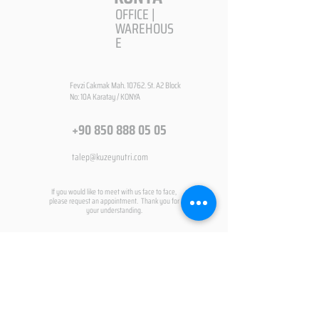
OFFICE |
WAREHOUS
E
Fevzi Cakmak Mah. 10762. St. A2 Block
No: 10A Karatay / KONYA
+90 850 888 05 05
talep@kuzeynutri.com
If you would like to meet with us face to face,
please request an appointment. Thank you for
your understanding.
CONTACT FORM