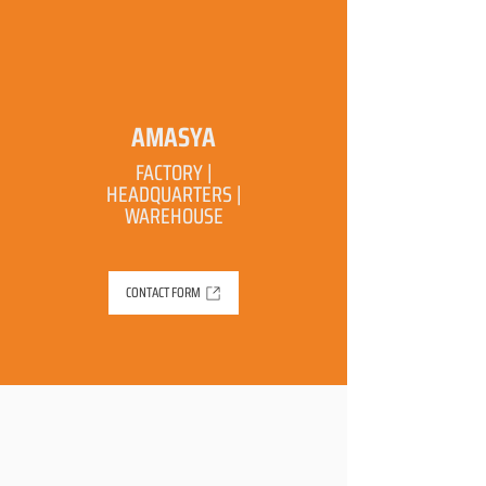
AMASYA
FACTORY |
HEADQUARTERS |
WAREHOUSE
CONTACT FORM