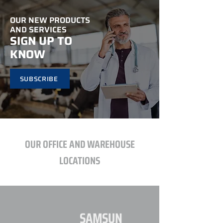
OUR NEW PRODUCTS
AND SERVICES
SIGN UP TO
KNOW
SUBSCRIBE
OUR OFFICE AND WAREHOUSE
LOCATIONS
SAMSUN