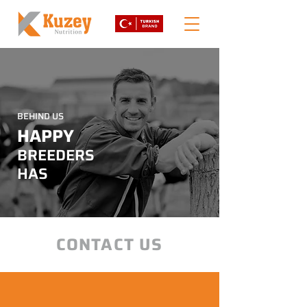
BEHIND US
HAPPY
BREEDERS
HAS
CONTACT US