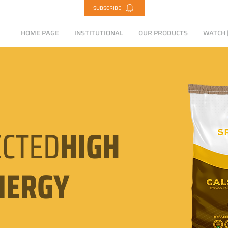
SUBSCRIBE
HOME PAGE
INSTITUTIONAL
OUR PRODUCTS
WATCH |
CTED
HIGH
NERGY