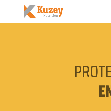
PROTE
E