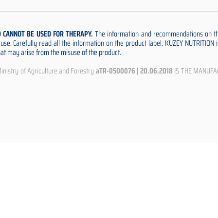
D CANNOT BE USED FOR THERAPY.
The information and recommendations on thi
e use. Carefully read all the information on the product label. KUZEY NUTRITION
that may arise from the misuse of the product.
istry of Agriculture and Forestry
aTR-0500076 | 20.06.2018
IS THE MANUFA