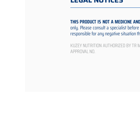
LEGAL NOTICES
THIS PRODUCT IS NOT A MEDICINE AN
only. Please consult a specialist befor
responsible for any negative situation 
KUZEY NUTRITION AUTHORIZED BY TR Min
APPROVAL NO.