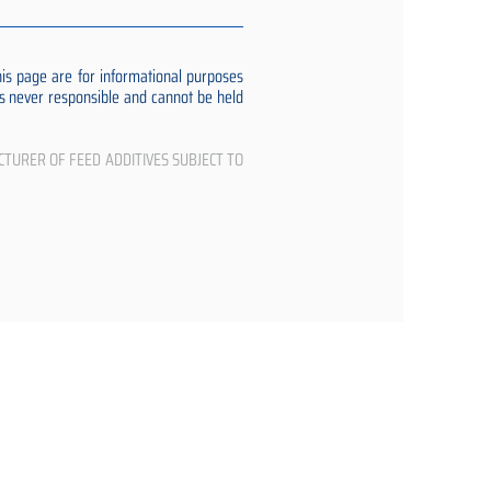
s page are for informational purposes
 is never responsible and cannot be held
CTURER OF FEED ADDITIVES SUBJECT TO