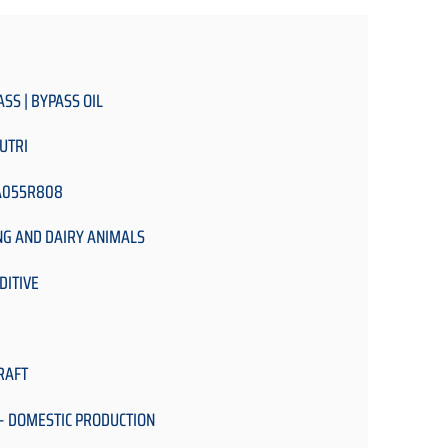
ASS | BYPASS OIL
UTRI
A055R808
NG AND DAIRY ANIMALS
DITIVE
RAFT
- DOMESTIC PRODUCTION