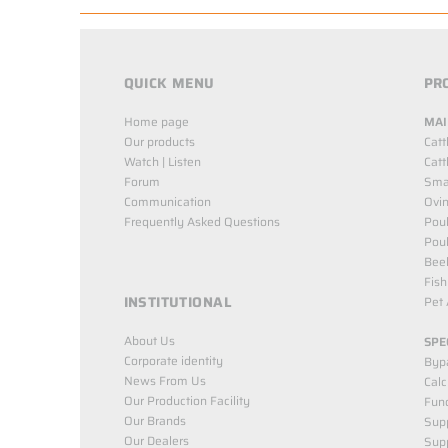
QUICK MENU
PR
Home page
MAI
Our products
Catt
Watch | Listen
Catt
Forum
Smal
Communication
Ovin
Frequently Asked Questions
Poul
Poul
Bee
Fish
INSTITUTIONAL
Pet 
About Us
SPE
Corporate identity
Byp
News From Us
Cal
Our Production Facility
Func
Our Brands
Supp
Our Dealers
Sup