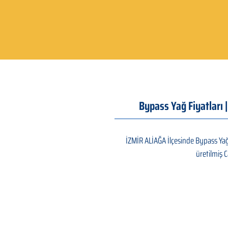
Bypass Yağ Fiyatları 
İZMİR ALİAĞA İlçesinde Bypass Yağ 
üretilmiş C