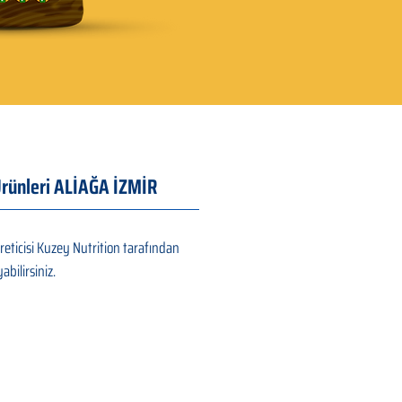
 Ürünleri ALİAĞA İZMİR
reticisi Kuzey Nutrition tarafından
abilirsiniz.