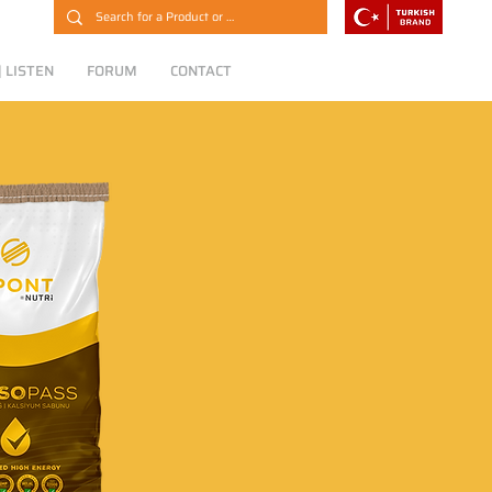
 LISTEN
FORUM
CONTACT