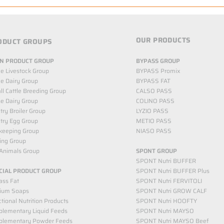
OUR PRODUCTS
ODUCT GROUPS
N PRODUCT GROUP
BYPASS GROUP
le Livestock Group
BYPASS Promix
le Dairy Group
BYPASS FAT
l Cattle Breeding Group
CALSO PASS
e Dairy Group
COLINO PASS
try Broiler Group
LYZIO PASS
try Egg Group
METIO PASS
keeping Group
NIASO PASS
ing Group
Animals Group
SPONT GROUP
SPONT Nutri BUFFER
CIAL PRODUCT GROUP
SPONT Nutri BUFFER Plus
ass Fat
SPONT Nutri FERVITOLI
cium Soaps
SPONT Nutri GROW CALF
tional Nutrition Products
SPONT Nutri HOOFTY
lementary Liquid Feeds​
SPONT Nutri MAYSO
plementary Powder Feeds
SPONT Nutri MAYSO Beef