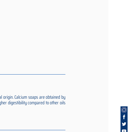
al origin. Calcium soaps are obtained by
gher digestibility compared to other oils