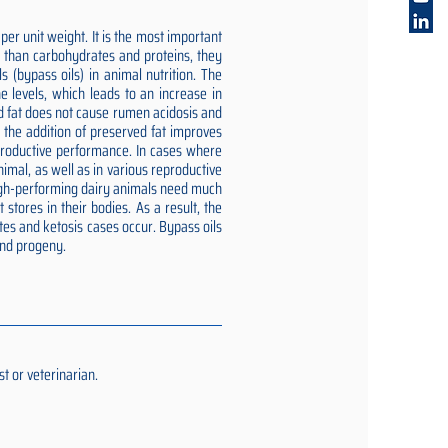
er unit weight. It is the most important
gy than carbohydrates and proteins, they
 (bypass oils) in animal nutrition. The
e levels, which leads to an increase in
ed fat does not cause rumen acidosis and
t the addition of preserved fat improves
reproductive performance. In cases where
imal, as well as in various reproductive
 high-performing dairy animals need much
stores in their bodies. As a result, the
tes and ketosis cases occur. Bypass oils
and progeny.
t or veterinarian.