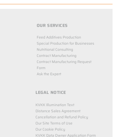
OUR SERVICES
Feed Additives Production
Special Production for Businesses
Nutritional Consulting
Contract Manufacturing
Contract Manufacturing Request
Form
Ask the Expert
LEGAL NOTICE
KVKK Illumination Text
Distance Sales Agreement
Cancellation and Refund Policy
Our Site Terms of Use
Our Cookie Policy
KVKK Data Owner Application Form