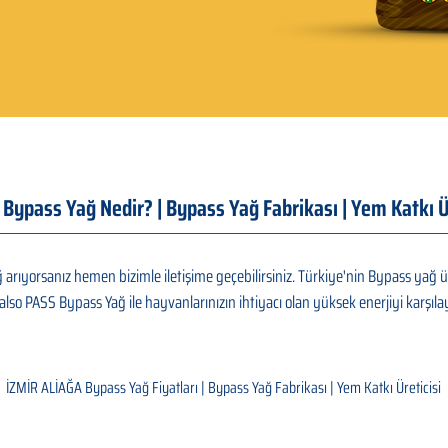
| Bypass Yağ Nedir? | Bypass Yağ Fabrikası | Yem Katkı
arıyorsanız hemen bizimle iletişime geçebilirsiniz. Türkiye'nin Bypass yağ ü
also PASS Bypass Yağ ile hayvanlarınızın ihtiyacı olan yüksek enerjiyi karşılay
İZMİR ALİAĞA Bypass Yağ Fiyatları | Bypass Yağ Fabrikası | Yem Katkı Üreticisi