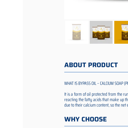
ABOUT PRODUCT
WHAT IS BYPASS OIL – CALCIUM SOAP (P
It is a form of oil protected from the 
reacting the fatty acids that make up th
due to their calcium content, so the ne
WHY CHOOSE