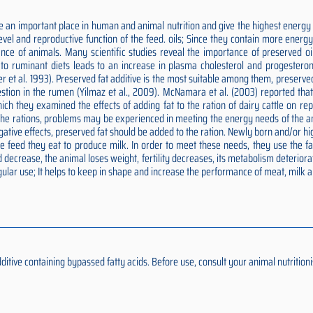
 an important place in human and animal nutrition and give the highest energy p
 level and reproductive function of the feed. oils; Since they contain more ener
nce of animals. Many scientific studies reveal the importance of preserved oils
ds to ruminant diets leads to an increase in plasma cholesterol and progesteron
er et al. 1993). Preserved fat additive is the most suitable among them, preserv
estion in the rumen (Yilmaz et al., 2009). McNamara et al. (2003) reported tha
n which they examined the effects of adding fat to the ration of dairy cattle on 
o the rations, problems may be experienced in meeting the energy needs of the an
negative effects, preserved fat should be added to the ration. Newly born and/or
feed they eat to produce milk. In order to meet these needs, they use the fat 
 decrease, the animal loses weight, fertility decreases, its metabolism deteriora
ular use; It helps to keep in shape and increase the performance of meat, milk 
ive containing bypassed fatty acids. Before use, consult your animal nutritionis