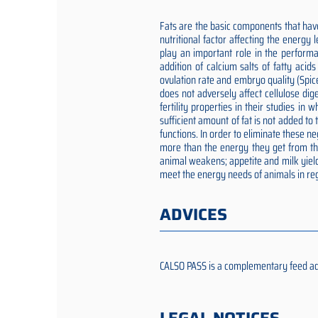
Fats are the basic components that have
nutritional factor affecting the energy
play an important role in the performa
addition of calcium salts of fatty aci
ovulation rate and embryo quality (Spic
does not adversely affect cellulose dig
fertility properties in their studies i
sufficient amount of fat is not added t
functions. In order to eliminate these 
more than the energy they get from the 
animal weakens; appetite and milk yield
meet the energy needs of animals in reg
ADVICES
CALSO PASS is a complementary feed addit