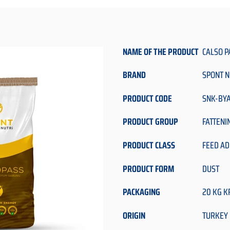
NAME OF THE PRODUCT
CALSO P
BRAND
SPONT N
PRODUCT CODE
SNK-BY
PRODUCT GROUP
FATTENI
PRODUCT CLASS
FEED AD
PRODUCT FORM
DUST
PACKAGING
20 KG K
ORIGIN
TURKEY 