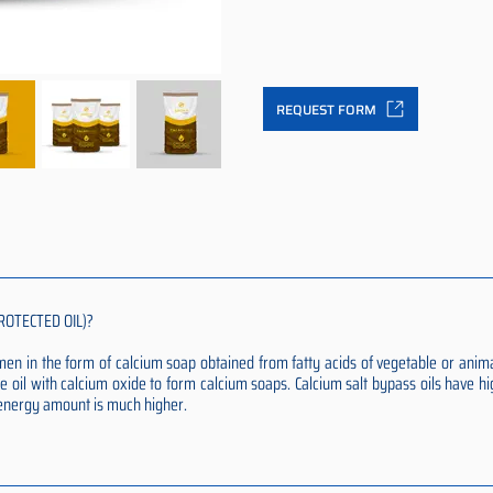
REQUEST FORM
ROTECTED OIL)?
rumen in the form of calcium soap obtained from fatty acids of vegetable or anim
e oil with calcium oxide to form calcium soaps. Calcium salt bypass oils have hi
t energy amount is much higher.