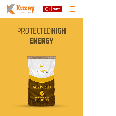
PROTECTED
HIGH
ENERGY