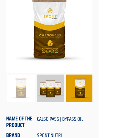
NAME OF THE
CALSO PASS | BYPASS OIL
PRODUCT
BRAND
SPONT NUTRI