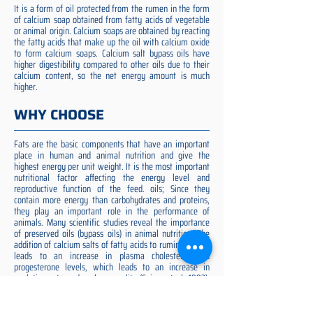
It is a form of oil protected from the rumen in the form
of calcium soap obtained from fatty acids of vegetable
or animal origin. Calcium soaps are obtained by reacting
the fatty acids that make up the oil with calcium oxide
to form calcium soaps. Calcium salt bypass oils have
higher digestibility compared to other oils due to their
calcium content, so the net energy amount is much
higher.
WHY CHOOSE
Fats are the basic components that have an important
place in human and animal nutrition and give the
highest energy per unit weight. It is the most important
nutritional factor affecting the energy level and
reproductive function of the feed. oils; Since they
contain more energy than carbohydrates and proteins,
they play an important role in the performance of
animals. Many scientific studies reveal the importance
of preserved oils (bypass oils) in animal nutrition. The
addition of calcium salts of fatty acids to ruminant diets
leads to an increase in plasma cholesterol and
progesterone levels, which leads to an increase in
ovulation rate and embryo quality (Spicer et al. 1993).
Preserved fat additive is the most suitable among them,
preserved fat does not cause rumen acidosis and does
not adversely affect cellulose digestion in the rumen