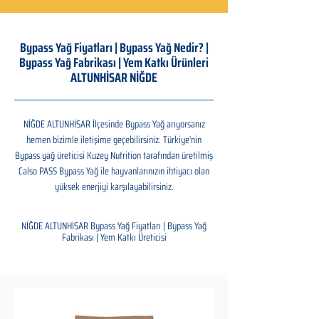
Bypass Yağ Fiyatları | Bypass Yağ Nedir? |
Bypass Yağ Fabrikası | Yem Katkı Ürünleri
ALTUNHİSAR NİĞDE
NİĞDE ALTUNHİSAR İlçesinde Bypass Yağ arıyorsanız
hemen bizimle iletişime geçebilirsiniz. Türkiye'nin
Bypass yağ üreticisi Kuzey Nutrition tarafından üretilmiş
Calso PASS Bypass Yağ ile hayvanlarınızın ihtiyacı olan
yüksek enerjiyi karşılayabilirsiniz.
NİĞDE ALTUNHİSAR Bypass Yağ Fiyatları | Bypass Yağ
Fabrikası | Yem Katkı Üreticisi