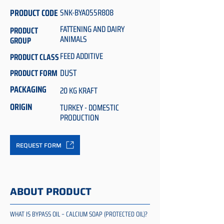
PRODUCT CODE
SNK-BYA055R808
FATTENING AND DAIRY
PRODUCT
ANIMALS
GROUP
FEED ADDITIVE
PRODUCT CLASS
DUST
PRODUCT FORM
PACKAGING
20 KG KRAFT
ORIGIN
TURKEY - DOMESTIC
PRODUCTION
REQUEST FORM
ABOUT PRODUCT
WHAT IS BYPASS OIL – CALCIUM SOAP (PROTECTED OIL)?