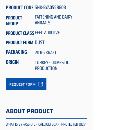
PRODUCT CODE
SNK-BYA055R808
FATTENING AND DAIRY
PRODUCT
ANIMALS
GROUP
FEED ADDITIVE
PRODUCT CLASS
DUST
PRODUCT FORM
PACKAGING
20 KG KRAFT
ORIGIN
TURKEY - DOMESTIC
PRODUCTION
REQUEST FORM
ABOUT PRODUCT
WHAT IS BYPASS OIL – CALCIUM SOAP (PROTECTED OIL)?