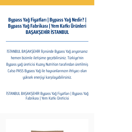
Bypass Yağ Fiyatları | Bypass Yağ Nedir? |
Bypass Yağ Fabrikası | Yem Katkı Ürünleri
BAŞAKŞEHİR İSTANBUL
İSTANBUL BAŞAKŞEHİR İlçesinde Bypass Yağ arıyorsanız
hemen bizimle iletişime geçebilirsiniz. Türkiye'nin
Bypass yağ üreticisi Kuzey Nutrition tarafından üretilmiş
Calso PASS Bypass Yağ ile hayvanlarınızın ihtiyacı olan
yüksek enerjiyi karşılayabilirsiniz.
İSTANBUL BAŞAKŞEHİR Bypass Yağ Fiyatları | Bypass Yağ
Fabrikası | Yem Katkı Üreticisi