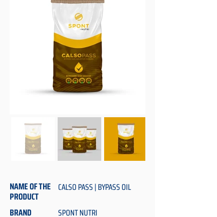
NAME OF THE
CALSO PASS | BYPASS OIL
PRODUCT
BRAND
SPONT NUTRI