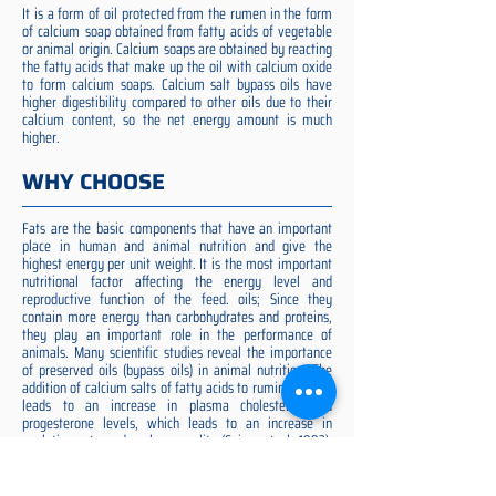
It is a form of oil protected from the rumen in the form
of calcium soap obtained from fatty acids of vegetable
or animal origin. Calcium soaps are obtained by reacting
the fatty acids that make up the oil with calcium oxide
to form calcium soaps. Calcium salt bypass oils have
higher digestibility compared to other oils due to their
calcium content, so the net energy amount is much
higher.
WHY CHOOSE
Fats are the basic components that have an important
place in human and animal nutrition and give the
highest energy per unit weight. It is the most important
nutritional factor affecting the energy level and
reproductive function of the feed. oils; Since they
contain more energy than carbohydrates and proteins,
they play an important role in the performance of
animals. Many scientific studies reveal the importance
of preserved oils (bypass oils) in animal nutrition. The
addition of calcium salts of fatty acids to ruminant diets
leads to an increase in plasma cholesterol and
progesterone levels, which leads to an increase in
ovulation rate and embryo quality (Spicer et al. 1993).
Preserved fat additive is the most suitable among them,
preserved fat does not cause rumen acidosis and does
not adversely affect cellulose digestion in the rumen