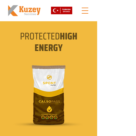
PROTECTED
HIGH
ENERGY