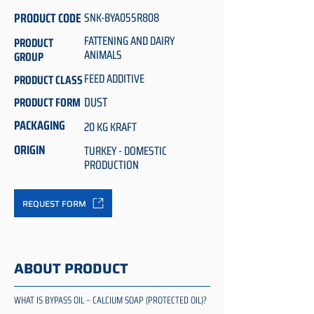
PRODUCT CODE
SNK-BYA055R808
FATTENING AND DAIRY
PRODUCT
ANIMALS
GROUP
FEED ADDITIVE
PRODUCT CLASS
DUST
PRODUCT FORM
PACKAGING
20 KG KRAFT
ORIGIN
TURKEY - DOMESTIC
PRODUCTION
REQUEST FORM
ABOUT PRODUCT
WHAT IS BYPASS OIL – CALCIUM SOAP (PROTECTED OIL)?