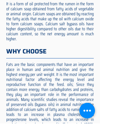
It is a form of oil protected from the rumen in the form
of calcium soap obtained from fatty acids of vegetable
or animal origin. Calcium soaps are obtained by reacting
the fatty acids that make up the oil with calcium oxide
to form calcium soaps. Calcium salt bypass oils have
higher digestibility compared to other oils due to their
calcium content, so the net energy amount is much
higher.
WHY CHOOSE
Fats are the basic components that have an important
place in human and animal nutrition and give the
highest energy per unit weight. It is the most important
nutritional factor affecting the energy level and
reproductive function of the feed. oils; Since they
contain more energy than carbohydrates and proteins,
they play an important role in the performance of
animals. Many scientific studies reveal the importance
of preserved oils (bypass oils) in animal nutrition. The
addition of calcium salts of fatty acids to ruminant diets
leads to an increase in plasma cholesterol and
progesterone levels, which leads to an increase in
ovulation rate and embryo quality (Spicer et al. 1993).
Preserved fat additive is the most suitable among them,
preserved fat does not cause rumen acidosis and does
not adversely affect cellulose digestion in the rumen