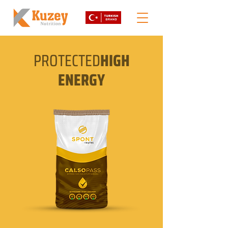
PROTECTED
HIGH
ENERGY