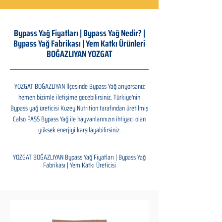
Bypass Yağ Fiyatları | Bypass Yağ Nedir? |
Bypass Yağ Fabrikası | Yem Katkı Ürünleri
BOĞAZLIYAN YOZGAT
YOZGAT BOĞAZLIYAN İlçesinde Bypass Yağ arıyorsanız
hemen bizimle iletişime geçebilirsiniz. Türkiye'nin
Bypass yağ üreticisi Kuzey Nutrition tarafından üretilmiş
Calso PASS Bypass Yağ ile hayvanlarınızın ihtiyacı olan
yüksek enerjiyi karşılayabilirsiniz.
YOZGAT BOĞAZLIYAN Bypass Yağ Fiyatları | Bypass Yağ
Fabrikası | Yem Katkı Üreticisi