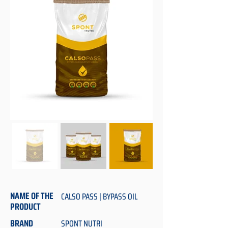
NAME OF THE
CALSO PASS | BYPASS OIL
PRODUCT
BRAND
SPONT NUTRI