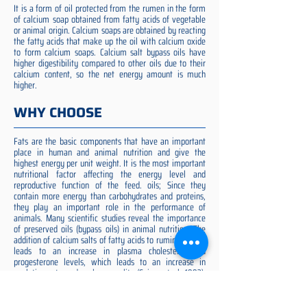
It is a form of oil protected from the rumen in the form
of calcium soap obtained from fatty acids of vegetable
or animal origin. Calcium soaps are obtained by reacting
the fatty acids that make up the oil with calcium oxide
to form calcium soaps. Calcium salt bypass oils have
higher digestibility compared to other oils due to their
calcium content, so the net energy amount is much
higher.
WHY CHOOSE
Fats are the basic components that have an important
place in human and animal nutrition and give the
highest energy per unit weight. It is the most important
nutritional factor affecting the energy level and
reproductive function of the feed. oils; Since they
contain more energy than carbohydrates and proteins,
they play an important role in the performance of
animals. Many scientific studies reveal the importance
of preserved oils (bypass oils) in animal nutrition. The
addition of calcium salts of fatty acids to ruminant diets
leads to an increase in plasma cholesterol and
progesterone levels, which leads to an increase in
ovulation rate and embryo quality (Spicer et al. 1993).
Preserved fat additive is the most suitable among them,
preserved fat does not cause rumen acidosis and does
not adversely affect cellulose digestion in the rumen