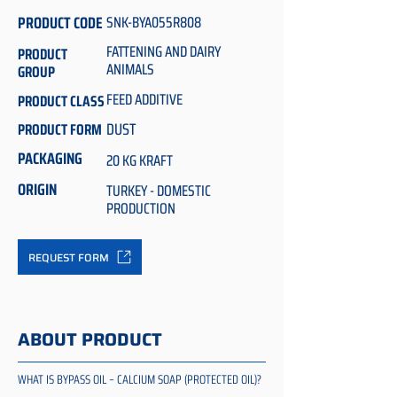
PRODUCT CODE
SNK-BYA055R808
FATTENING AND DAIRY
PRODUCT
ANIMALS
GROUP
FEED ADDITIVE
PRODUCT CLASS
DUST
PRODUCT FORM
PACKAGING
20 KG KRAFT
ORIGIN
TURKEY - DOMESTIC
PRODUCTION
REQUEST FORM
ABOUT PRODUCT
WHAT IS BYPASS OIL – CALCIUM SOAP (PROTECTED OIL)?