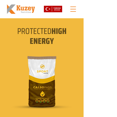
PROTECTED
HIGH
ENERGY