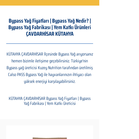
Bypass Yağ Fiyatları | Bypass Yağ Nedir? |
Bypass Yağ Fabrikası | Yem Katkı Ürünleri
ÇAVDARHİSAR KÜTAHYA
KÜTAHYA ÇAVDARHİSAR İlçesinde Bypass Yağ arıyorsanız
hemen bizimle iletişime geçebilirsiniz. Türkiye'nin
Bypass yağ üreticisi Kuzey Nutrition tarafından üretilmiş
Calso PASS Bypass Yağ ile hayvanlarınızın ihtiyacı olan
yüksek enerjiyi karşılayabilirsiniz.
KÜTAHYA ÇAVDARHİSAR Bypass Yağ Fiyatları | Bypass
Yağ Fabrikası | Yem Katkı Üreticisi