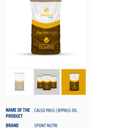
NAME OF THE
CALSO PASS | BYPASS OIL
PRODUCT
BRAND
SPONT NUTRI