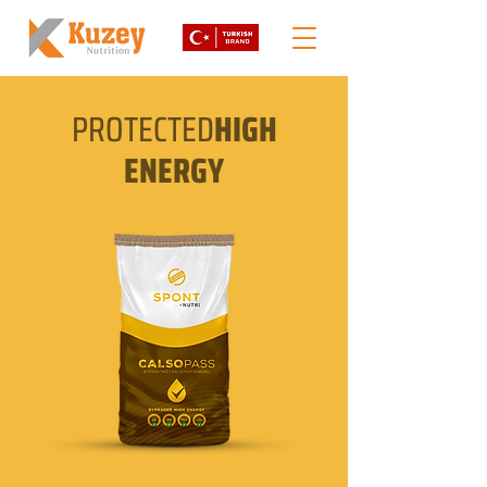
PROTECTED
HIGH
ENERGY