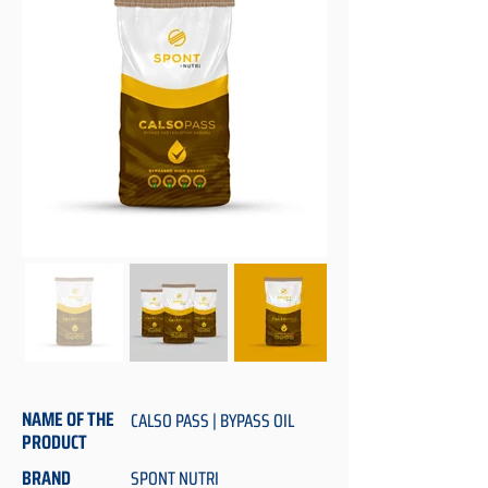
NAME OF THE
CALSO PASS | BYPASS OIL
PRODUCT
BRAND
SPONT NUTRI