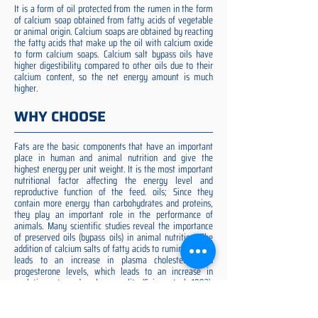
It is a form of oil protected from the rumen in the form
of calcium soap obtained from fatty acids of vegetable
or animal origin. Calcium soaps are obtained by reacting
the fatty acids that make up the oil with calcium oxide
to form calcium soaps. Calcium salt bypass oils have
higher digestibility compared to other oils due to their
calcium content, so the net energy amount is much
higher.
WHY CHOOSE
Fats are the basic components that have an important
place in human and animal nutrition and give the
highest energy per unit weight. It is the most important
nutritional factor affecting the energy level and
reproductive function of the feed. oils; Since they
contain more energy than carbohydrates and proteins,
they play an important role in the performance of
animals. Many scientific studies reveal the importance
of preserved oils (bypass oils) in animal nutrition. The
addition of calcium salts of fatty acids to ruminant diets
leads to an increase in plasma cholesterol and
progesterone levels, which leads to an increase in
ovulation rate and embryo quality (Spicer et al. 1993).
Preserved fat additive is the most suitable among them,
preserved fat does not cause rumen acidosis and does
not adversely affect cellulose digestion in the rumen