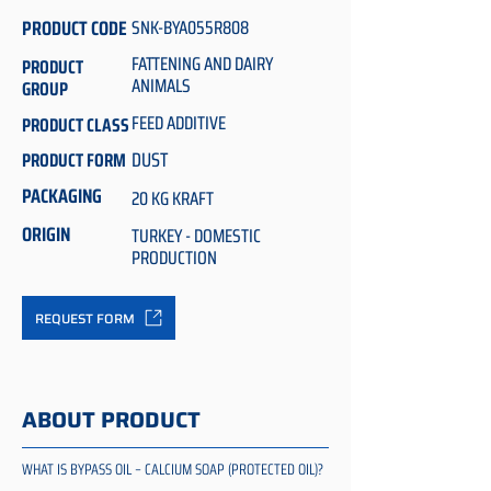
PRODUCT CODE
SNK-BYA055R808
FATTENING AND DAIRY
PRODUCT
ANIMALS
GROUP
FEED ADDITIVE
PRODUCT CLASS
DUST
PRODUCT FORM
PACKAGING
20 KG KRAFT
ORIGIN
TURKEY - DOMESTIC
PRODUCTION
REQUEST FORM
ABOUT PRODUCT
WHAT IS BYPASS OIL – CALCIUM SOAP (PROTECTED OIL)?