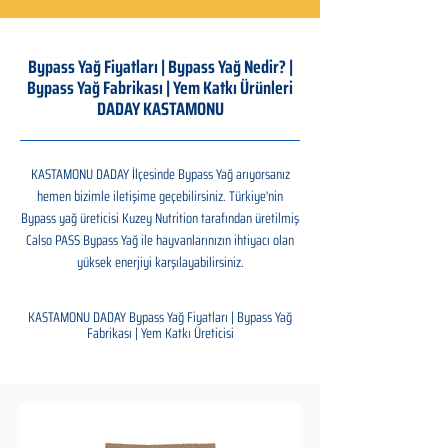
Bypass Yağ Fiyatları | Bypass Yağ Nedir? |
Bypass Yağ Fabrikası | Yem Katkı Ürünleri
DADAY KASTAMONU
KASTAMONU DADAY İlçesinde Bypass Yağ arıyorsanız
hemen bizimle iletişime geçebilirsiniz. Türkiye'nin
Bypass yağ üreticisi Kuzey Nutrition tarafından üretilmiş
Calso PASS Bypass Yağ ile hayvanlarınızın ihtiyacı olan
yüksek enerjiyi karşılayabilirsiniz.
KASTAMONU DADAY Bypass Yağ Fiyatları | Bypass Yağ
Fabrikası | Yem Katkı Üreticisi