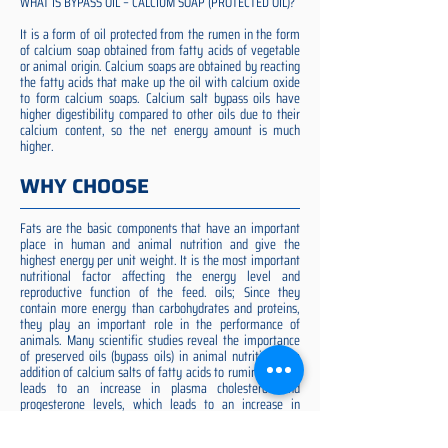
WHAT IS BYPASS OIL – CALCIUM SOAP (PROTECTED OIL)?
It is a form of oil protected from the rumen in the form
of calcium soap obtained from fatty acids of vegetable
or animal origin. Calcium soaps are obtained by reacting
the fatty acids that make up the oil with calcium oxide
to form calcium soaps. Calcium salt bypass oils have
higher digestibility compared to other oils due to their
calcium content, so the net energy amount is much
higher.
WHY CHOOSE
Fats are the basic components that have an important
place in human and animal nutrition and give the
highest energy per unit weight. It is the most important
nutritional factor affecting the energy level and
reproductive function of the feed. oils; Since they
contain more energy than carbohydrates and proteins,
they play an important role in the performance of
animals. Many scientific studies reveal the importance
of preserved oils (bypass oils) in animal nutrition. The
addition of calcium salts of fatty acids to ruminant diets
leads to an increase in plasma cholesterol and
progesterone levels, which leads to an increase in
ovulation rate and embryo quality (Spicer et al. 1993).
Preserved fat additive is the most suitable among them,