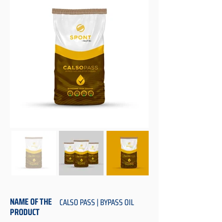
NAME OF THE
CALSO PASS | BYPASS OIL
PRODUCT