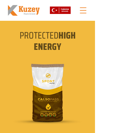
PROTECTED
HIGH
ENERGY