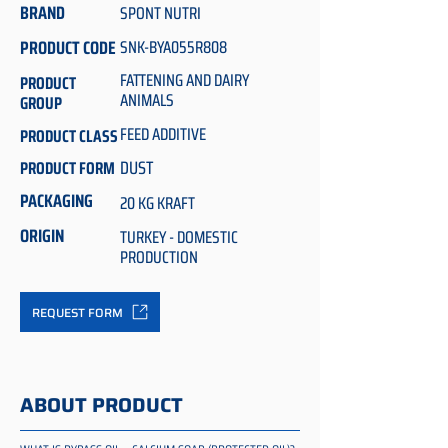
BRAND
SPONT NUTRI
PRODUCT CODE
SNK-BYA055R808
FATTENING AND DAIRY
PRODUCT
ANIMALS
GROUP
FEED ADDITIVE
PRODUCT CLASS
DUST
PRODUCT FORM
PACKAGING
20 KG KRAFT
ORIGIN
TURKEY - DOMESTIC
PRODUCTION
REQUEST FORM
ABOUT PRODUCT