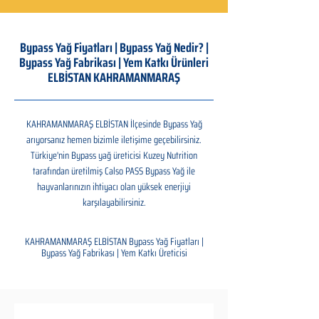
Bypass Yağ Fiyatları | Bypass Yağ Nedir? |
Bypass Yağ Fabrikası | Yem Katkı Ürünleri
ELBİSTAN KAHRAMANMARAŞ
KAHRAMANMARAŞ ELBİSTAN İlçesinde Bypass Yağ
arıyorsanız hemen bizimle iletişime geçebilirsiniz.
Türkiye'nin Bypass yağ üreticisi Kuzey Nutrition
tarafından üretilmiş Calso PASS Bypass Yağ ile
hayvanlarınızın ihtiyacı olan yüksek enerjiyi
karşılayabilirsiniz.
KAHRAMANMARAŞ ELBİSTAN Bypass Yağ Fiyatları |
Bypass Yağ Fabrikası | Yem Katkı Üreticisi