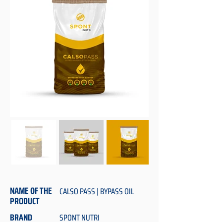
NAME OF THE
CALSO PASS | BYPASS OIL
PRODUCT
BRAND
SPONT NUTRI