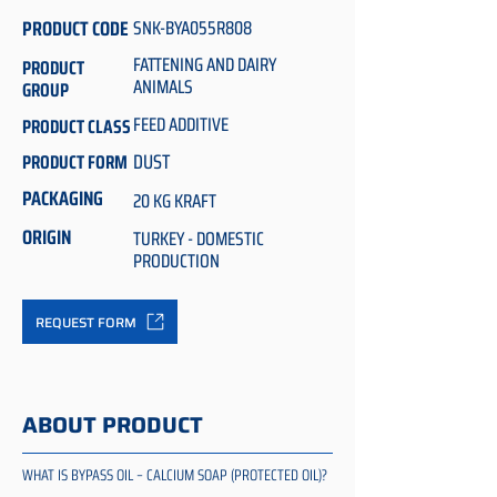
PRODUCT CODE
SNK-BYA055R808
FATTENING AND DAIRY
PRODUCT
ANIMALS
GROUP
FEED ADDITIVE
PRODUCT CLASS
DUST
PRODUCT FORM
PACKAGING
20 KG KRAFT
ORIGIN
TURKEY - DOMESTIC
PRODUCTION
REQUEST FORM
ABOUT PRODUCT
WHAT IS BYPASS OIL – CALCIUM SOAP (PROTECTED OIL)?