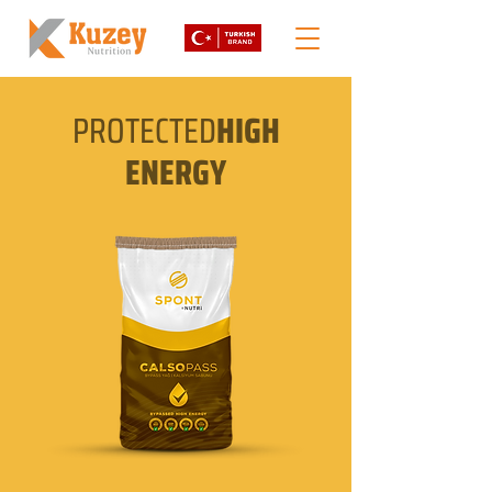
PROTECTED
HIGH
ENERGY