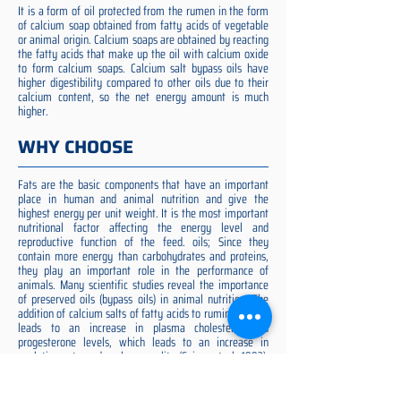
It is a form of oil protected from the rumen in the form
of calcium soap obtained from fatty acids of vegetable
or animal origin. Calcium soaps are obtained by reacting
the fatty acids that make up the oil with calcium oxide
to form calcium soaps. Calcium salt bypass oils have
higher digestibility compared to other oils due to their
calcium content, so the net energy amount is much
higher.
WHY CHOOSE
Fats are the basic components that have an important
place in human and animal nutrition and give the
highest energy per unit weight. It is the most important
nutritional factor affecting the energy level and
reproductive function of the feed. oils; Since they
contain more energy than carbohydrates and proteins,
they play an important role in the performance of
animals. Many scientific studies reveal the importance
of preserved oils (bypass oils) in animal nutrition. The
addition of calcium salts of fatty acids to ruminant diets
leads to an increase in plasma cholesterol and
progesterone levels, which leads to an increase in
ovulation rate and embryo quality (Spicer et al. 1993).
Preserved fat additive is the most suitable among them,
preserved fat does not cause rumen acidosis and does
not adversely affect cellulose digestion in the rumen