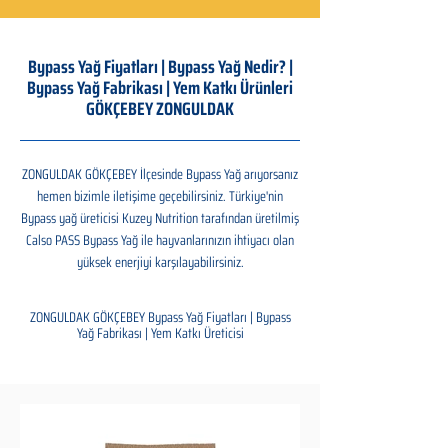
Bypass Yağ Fiyatları | Bypass Yağ Nedir? |
Bypass Yağ Fabrikası | Yem Katkı Ürünleri
GÖKÇEBEY ZONGULDAK
ZONGULDAK GÖKÇEBEY İlçesinde Bypass Yağ arıyorsanız
hemen bizimle iletişime geçebilirsiniz. Türkiye'nin
Bypass yağ üreticisi Kuzey Nutrition tarafından üretilmiş
Calso PASS Bypass Yağ ile hayvanlarınızın ihtiyacı olan
yüksek enerjiyi karşılayabilirsiniz.
ZONGULDAK GÖKÇEBEY Bypass Yağ Fiyatları | Bypass
Yağ Fabrikası | Yem Katkı Üreticisi