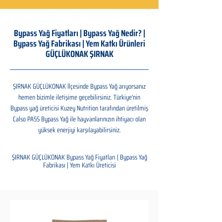
Bypass Yağ Fiyatları | Bypass Yağ Nedir? |
Bypass Yağ Fabrikası | Yem Katkı Ürünleri
GÜÇLÜKONAK ŞIRNAK
ŞIRNAK GÜÇLÜKONAK İlçesinde Bypass Yağ arıyorsanız
hemen bizimle iletişime geçebilirsiniz. Türkiye'nin
Bypass yağ üreticisi Kuzey Nutrition tarafından üretilmiş
Calso PASS Bypass Yağ ile hayvanlarınızın ihtiyacı olan
yüksek enerjiyi karşılayabilirsiniz.
ŞIRNAK GÜÇLÜKONAK Bypass Yağ Fiyatları | Bypass Yağ
Fabrikası | Yem Katkı Üreticisi