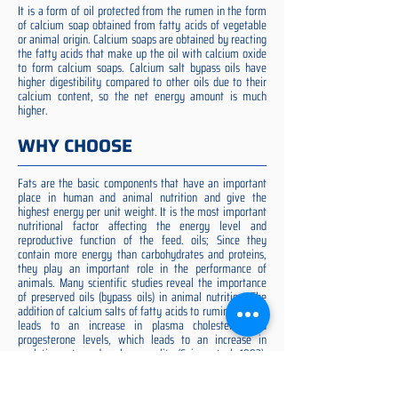
It is a form of oil protected from the rumen in the form
of calcium soap obtained from fatty acids of vegetable
or animal origin. Calcium soaps are obtained by reacting
the fatty acids that make up the oil with calcium oxide
to form calcium soaps. Calcium salt bypass oils have
higher digestibility compared to other oils due to their
calcium content, so the net energy amount is much
higher.
WHY CHOOSE
Fats are the basic components that have an important
place in human and animal nutrition and give the
highest energy per unit weight. It is the most important
nutritional factor affecting the energy level and
reproductive function of the feed. oils; Since they
contain more energy than carbohydrates and proteins,
they play an important role in the performance of
animals. Many scientific studies reveal the importance
of preserved oils (bypass oils) in animal nutrition. The
addition of calcium salts of fatty acids to ruminant diets
leads to an increase in plasma cholesterol and
progesterone levels, which leads to an increase in
ovulation rate and embryo quality (Spicer et al. 1993).
Preserved fat additive is the most suitable among them,
preserved fat does not cause rumen acidosis and does
not adversely affect cellulose digestion in the rumen