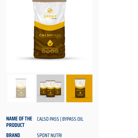
NAME OF THE
CALSO PASS | BYPASS OIL
PRODUCT
BRAND
SPONT NUTRI