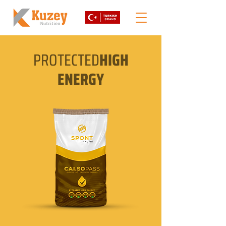
PROTECTED
HIGH
ENERGY