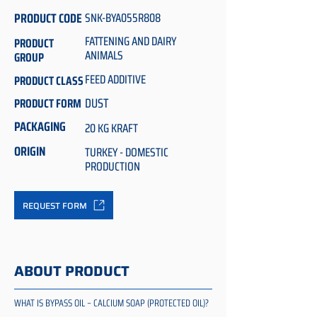
PRODUCT CODE
SNK-BYA055R808
FATTENING AND DAIRY
PRODUCT
ANIMALS
GROUP
FEED ADDITIVE
PRODUCT CLASS
DUST
PRODUCT FORM
PACKAGING
20 KG KRAFT
ORIGIN
TURKEY - DOMESTIC
PRODUCTION
REQUEST FORM
ABOUT PRODUCT
WHAT IS BYPASS OIL – CALCIUM SOAP (PROTECTED OIL)?